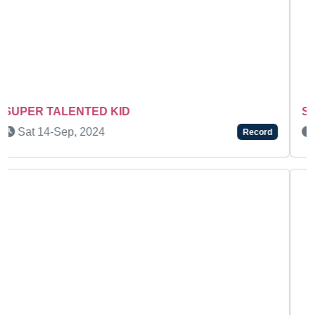
SUPER TALENTED KIDS
Fri 31-Dec, 2021
Record
Previous
Next