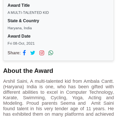
Award Title
A MULTI-TALENTED KID
State & Country
Haryana, India
Award Date
Fri 08-Oct, 2021
Share:
About the Award
Arshil Saini, A multi-talented kid from Ambala Cantt.
(Haryana) India is one, who has been gifted with
different abilities to excel in Computer Technology,
Karate, Swimming, Cycling, Yoga, Acting and
Modeling. Proud parents Seema and Amit Saini
found talent in his very tender age of 11 years. He
has exhibited them on many platforms and achieved