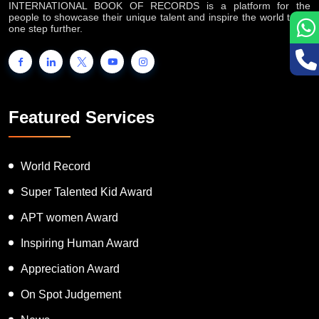
one step further.
Featured Services
World Record
Super Talented Kid Award
APT women Award
Inspiring Human Award
Appreciation Award
On Spot Judgement
News