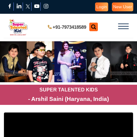
Login
New User
+91-7973418589
SUPER TALENTED KIDS
- Arshil Saini (Haryana, India)