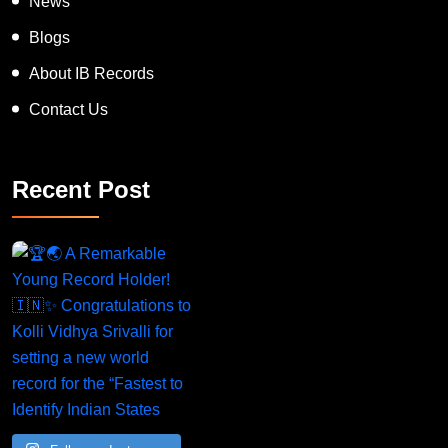
Blogs
About IB Records
Contact Us
Recent Post
A Remarkable Young Record Holder!
Congratu
Follow on Instagram