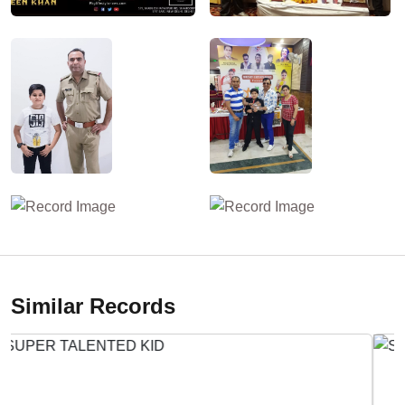
Similar Records