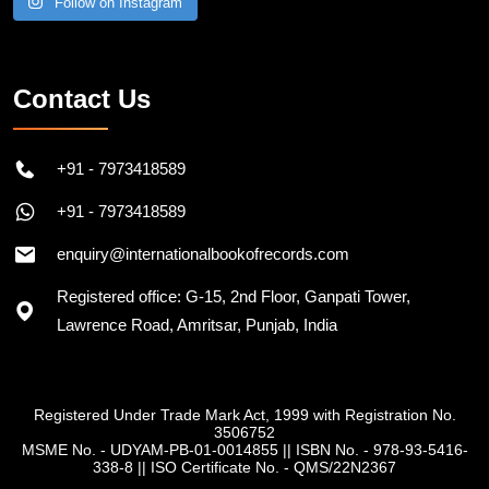
Contact Us
+91 - 7973418589
+91 - 7973418589
enquiry@internationalbookofrecords.com
Registered office: G-15, 2nd Floor, Ganpati Tower,
Lawrence Road, Amritsar, Punjab, India
Registered Under Trade Mark Act, 1999 with Registration No.
3506752
MSME No. - UDYAM-PB-01-0014855
||
ISBN No. - 978-93-5416-
338-8
||
ISO Certificate No. - QMS/22N2367