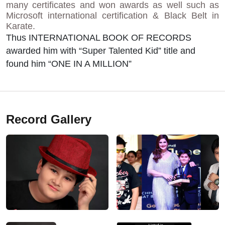
many certificates and won awards as well such as
Microsoft international certification & Black Belt in
Karate.
Thus INTERNATIONAL BOOK OF RECORDS
awarded him with “Super Talented Kid” title and
found him “ONE IN A MILLION”
Record Gallery