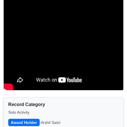
Record Category
Solo Activity
Award Holder
Arshil Saini