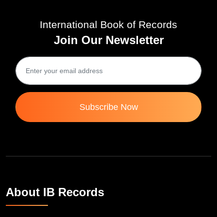
International Book of Records
Join Our Newsletter
Subscribe Now
About IB Records
INTERNATIONAL BOOK OF RECORDS is a platform for the
people to showcase their unique talent and inspire the world to go