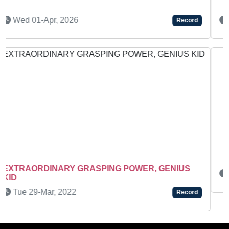
Wed 15-Apr, 2026
Record
Wed 18-Feb, 2026
Record