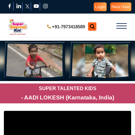
Login
New User
+91-7973418589
SUPER TALENTED KIDS
- AADI LOKESH (Karnataka, India)