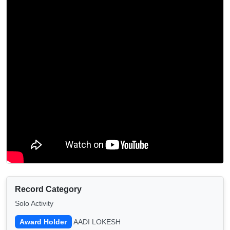
Record Category
Solo Activity
Award Holder
AADI LOKESH