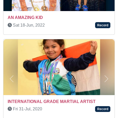
Sat 03-Jan, 2026
Record
Previous
Next
AN ACTIVE KID
IAL ARTIST
Tue 05-Oct, 2021
Record