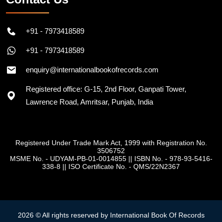
+91 - 7973418589
+91 - 7973418589
enquiry@internationalbookofrecords.com
Registered office: G-15, 2nd Floor, Ganpati Tower,
Lawrence Road, Amritsar, Punjab, India
Registered Under Trade Mark Act, 1999 with Registration No.
3506752
MSME No. - UDYAM-PB-01-0014855
||
ISBN No. - 978-93-5416-
338-8
||
ISO Certificate No. - QMS/22N2367
2026 © All rights reserved by International Book Of Records