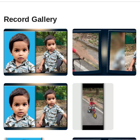
Record Gallery