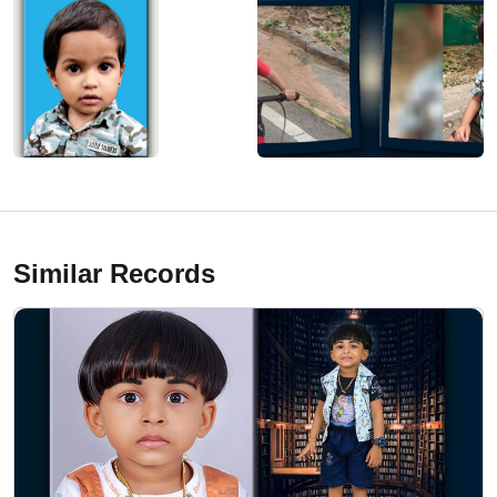
Similar Records