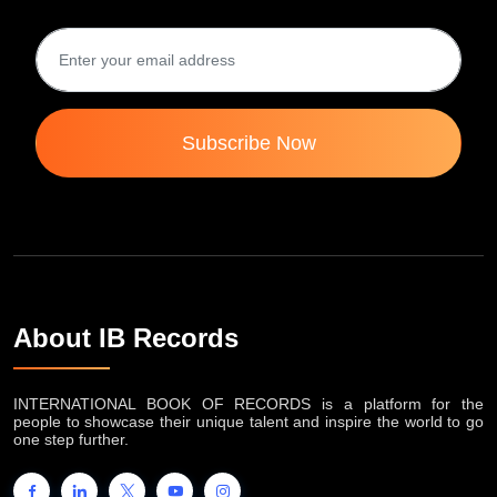
Subscribe Now
About IB Records
INTERNATIONAL BOOK OF RECORDS is a platform for the
people to showcase their unique talent and inspire the world to go
one step further.