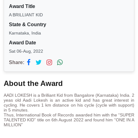
Award Title
A BRILLIANT KID
State & Country
Karnataka, India
Award Date
Sat 06-Aug, 2022
Share:
About the Award
AADI LOKESH is a Brilliant Kid from Bangalore (Karnataka) India. 2
yeas old Aadi Lokesh is an active kid and has great interest in
cycling. He covers 1 km distance on his cycle (cycle with support)
in 5 minutes.
Thus, International Book of Records awarded him with the “SUPER
TALENTED KID” title on 6th August 2022 and found him “ONE IN A
MILLION”