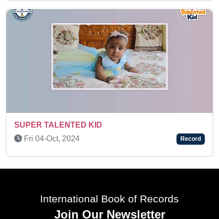
EXTRAORDINARY LEARNING ABI
Tue 16-Mar, 2021
Record
International Book of Records
Join Our Newsletter