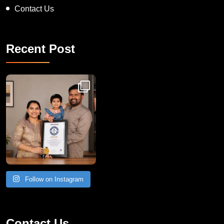
Contact Us
Recent Post
Congratulations to Havintha G. C. on achieving
Follow on Instagram
Contact Us