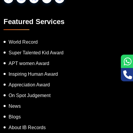
Featured Services
World Record
Super Talented Kid Award
APT women Award
Inspiring Human Award
Appreciation Award
On Spot Judgement
News
Blogs
About IB Records