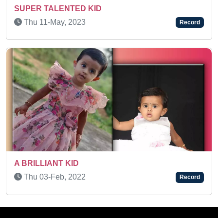
Sun 10-Dec, 2023
Record
SUJIT IYER - A MEMORY POWER KID
Sat 23-Jan, 2021
Record