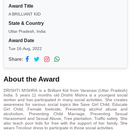
Award Title
A BRILLIANT KID
State & Country
Uttar Pradesh, India
Award Date
Tue 16-Aug, 2022
Share:
About the Award
DRISHTI MISHRA is a Brilliant Kid from Varanasi (Uttar Pradesh)
India. 5 years 11 months old Drishti Mishra is a youngest social
worker and has participated in many social activities. She creates
awareness for various social topics like Save Girl Child, Educate
Girl Child, Female foeticide, Preventing alcohol abuse and
alcoholism, Preventing Child Marriage, Preventing Sexual
Harassment and Sexual Abuse, Tree plantation, Traffic safety. She
also teach poor kids for free with the support of her family. She
wears Tricolour dress to participate in those social activities.