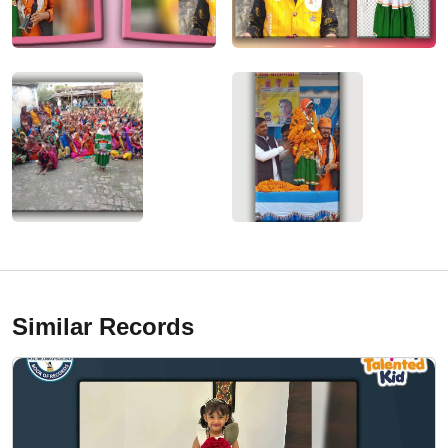
Similar Records