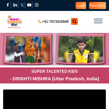
Login
New User
+91-7973418589
SUPER TALENTED KIDS
- DRISHTI MISHRA (Uttar Pradesh, India)