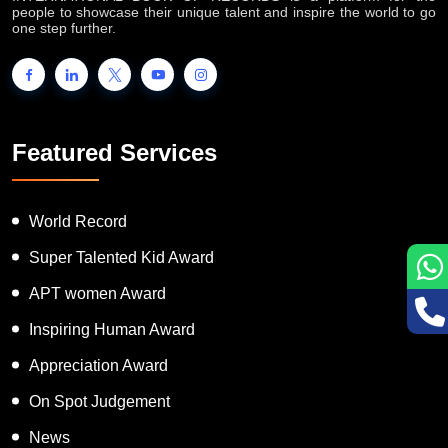
people to showcase their unique talent and inspire the world to go
one step further.
Featured Services
World Record
Super Talented Kid Award
APT women Award
Inspiring Human Award
Appreciation Award
On Spot Judgement
News