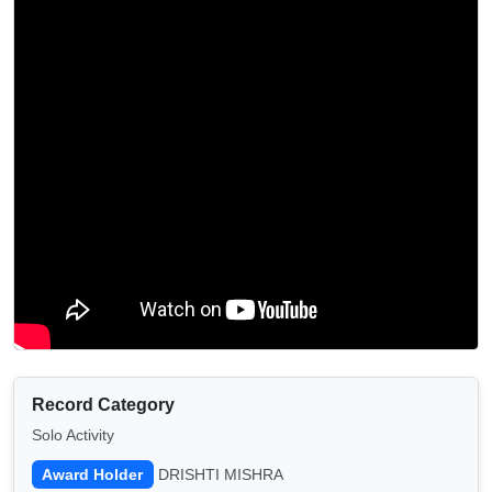
Record Category
Solo Activity
Award Holder
DRISHTI MISHRA