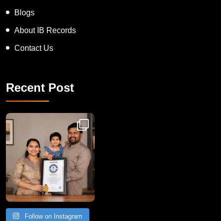
Blogs
About IB Records
Contact Us
Recent Post
Congratulations to Havintha G. C. on achieving
Follow on Instagram