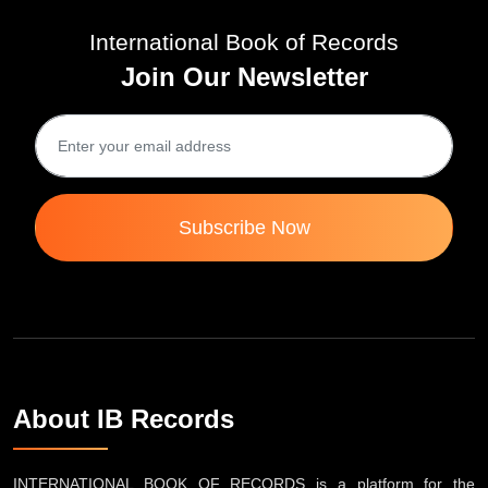
International Book of Records
Join Our Newsletter
Subscribe Now
About IB Records
INTERNATIONAL BOOK OF RECORDS is a platform for the