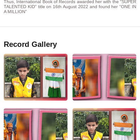
Thus, International Book of Records awarded her with the “SUPER
TALENTED KID” title on 16th August 2022 and found her “ONE IN
A MILLION”
Record Gallery