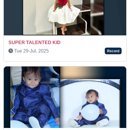
Sun 08-Mar, 2026
Record
Previous
Next
A TALENTED KID