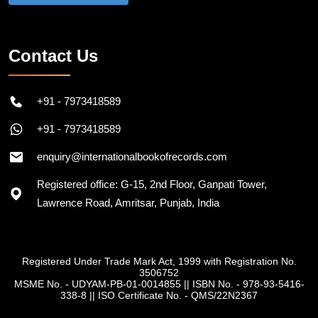
Contact Us
+91 - 7973418589
+91 - 7973418589
enquiry@internationalbookofrecords.com
Registered office: G-15, 2nd Floor, Ganpati Tower,
Lawrence Road, Amritsar, Punjab, India
Registered Under Trade Mark Act, 1999 with Registration No.
3506752
MSME No. - UDYAM-PB-01-0014855
||
ISBN No. - 978-93-5416-
338-8
||
ISO Certificate No. - QMS/22N2367