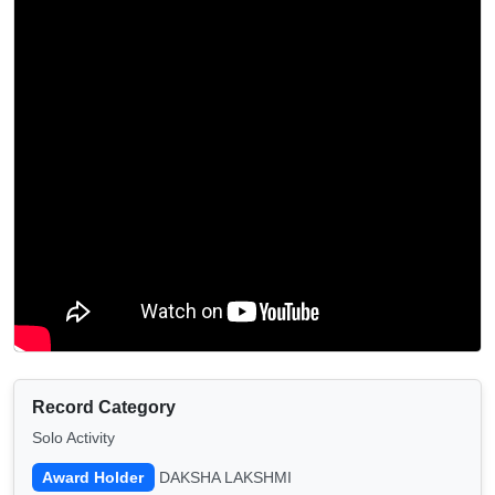
Record Category
Solo Activity
Award Holder
DAKSHA LAKSHMI