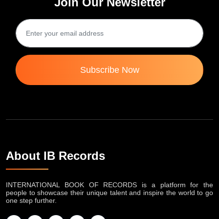
Join Our Newsletter
Subscribe Now
About IB Records
INTERNATIONAL BOOK OF RECORDS is a platform for the
people to showcase their unique talent and inspire the world to go
one step further.