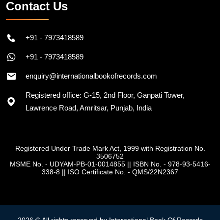
Contact Us
+91 - 7973418589
+91 - 7973418589
enquiry@internationalbookofrecords.com
Registered office: G-15, 2nd Floor, Ganpati Tower,
Lawrence Road, Amritsar, Punjab, India
Registered Under Trade Mark Act, 1999 with Registration No.
3506752
MSME No. - UDYAM-PB-01-0014855
||
ISBN No. - 978-93-5416-
338-8
||
ISO Certificate No. - QMS/22N2367