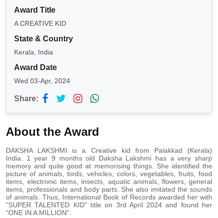
Award Title
A CREATIVE KID
State & Country
Kerala, India
Award Date
Wed 03-Apr, 2024
Share:
About the Award
DAKSHA LAKSHMI is a Creative kid from Palakkad (Kerala)
India. 1 year 9 months old Daksha Lakshmi has a very sharp
memory and quite good at memorising things. She identified the
picture of animals, birds, vehicles, colors, vegetables, fruits, food
items, electronic items, insects, aquatic animals, flowers, general
items, professionals and body parts. She also imitated the sounds
of animals. Thus, International Book of Records awarded her with
“SUPER TALENTED KID” title on 3rd April 2024 and found her
“ONE IN A MILLION".