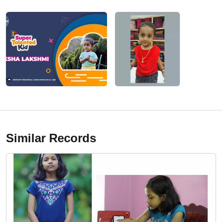
Similar Records