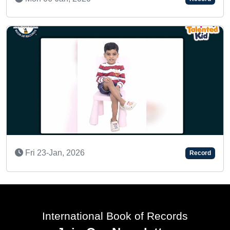
SUPER TALENTED KID
Record
Tue 15-Oct, 2024
International Book of Records