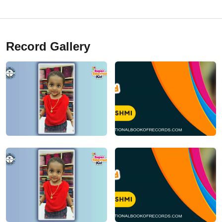
Record Gallery