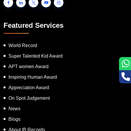
Featured Services
World Record
Super Talented Kid Award
APT women Award
Inspiring Human Award
Appreciation Award
On Spot Judgement
News
Blogs