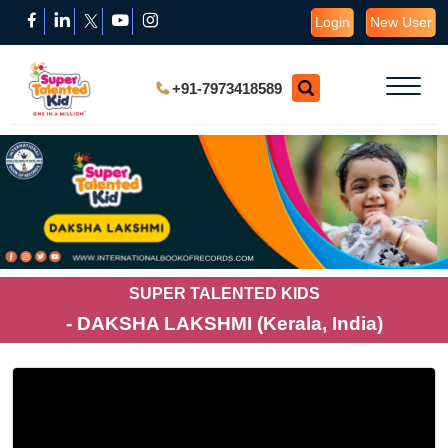
Login
New User
+91-7973418589
SUPER TALENTED KIDS
- DAKSHA LAKSHMI (Kerala, India)