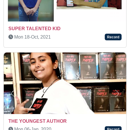
AN AMAZING KID
Wed 01-Feb, 2023
Record
Previous
Next
OR
A MULTI-TALENTED KID
Sat 10-Dec, 2022
Record