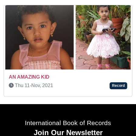
Tue 18-Nov, 2025
1
Record
International Book of Records
Join Our Newsletter