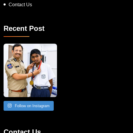
Contact Us
Recent Post
Follow on Instagram
Contact Us