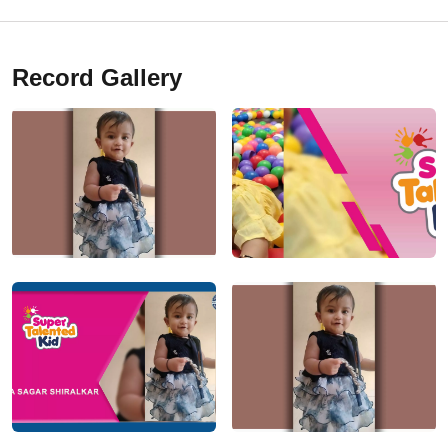
Record Gallery