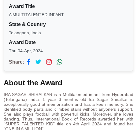
Award Title
A MULTITALENTED INFANT
State & Country
Telangana, India
Award Date
Thu 04-Apr, 2024
Share:
About the Award
IRA SAGAR SHIRALKAR is a Multitalented infant from Hyderabad
(Telangana) India. 1 year 3 months old Ira Sagar Shiralkar is
exceptionally good at memorization and has a keen memory. She
identified body parts and climbed stairs without anyone's support.
She also plays football with powerful kicks. Moreover, she loves
dancing. Thus, International Book of Records awarded her with
“SUPER TALENTED KID” title on 4th April 2024 and found her
“ONE IN A MILLION".