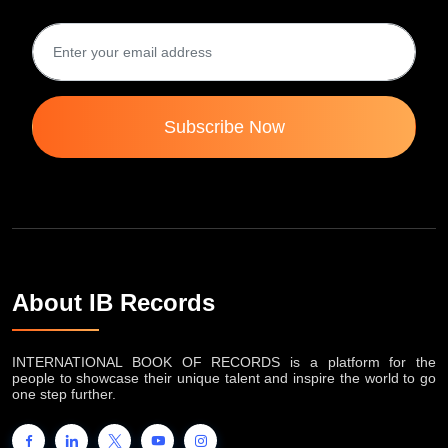
Subscribe Now
About IB Records
INTERNATIONAL BOOK OF RECORDS is a platform for the
people to showcase their unique talent and inspire the world to go
one step further.