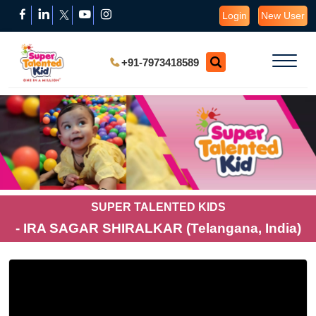
Login
New User
+91-7973418589
SUPER TALENTED KIDS
- IRA SAGAR SHIRALKAR (Telangana, India)