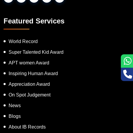
Featured Services
World Record
Super Talented Kid Award
APT women Award
Inspiring Human Award
Appreciation Award
On Spot Judgement
News
Blogs
About IB Records