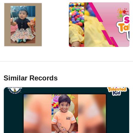
Similar Records