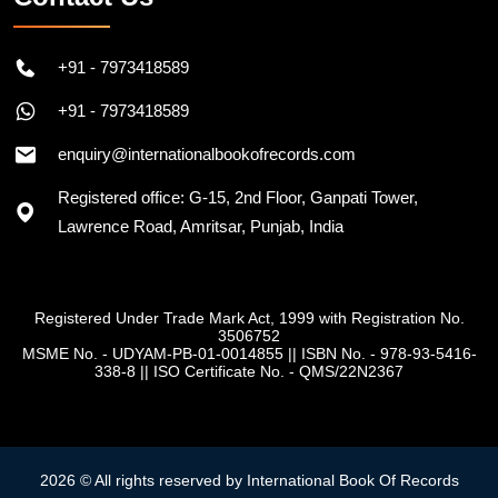
+91 - 7973418589
+91 - 7973418589
enquiry@internationalbookofrecords.com
Registered office: G-15, 2nd Floor, Ganpati Tower,
Lawrence Road, Amritsar, Punjab, India
Registered Under Trade Mark Act, 1999 with Registration No.
3506752
MSME No. - UDYAM-PB-01-0014855
||
ISBN No. - 978-93-5416-
338-8
||
ISO Certificate No. - QMS/22N2367
2026 © All rights reserved by International Book Of Records