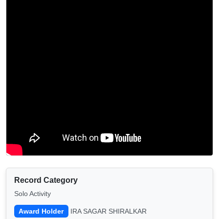
Record Category
Solo Activity
Award Holder
IRA SAGAR SHIRALKAR