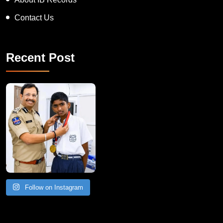
Contact Us
Recent Post
Follow on Instagram