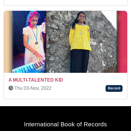
Thu 19-Feb, 2026
Record
International Book of Records