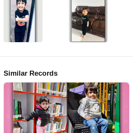
Similar Records