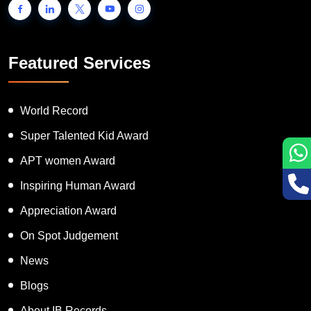
Featured Services
World Record
Super Talented Kid Award
APT women Award
Inspiring Human Award
Appreciation Award
On Spot Judgement
News
Blogs
About IB Records