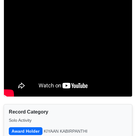
Record Category
Solo Activity
Award Holder
KIYAAN KABIRPANTHI