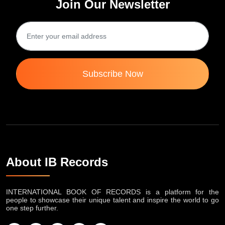
Join Our Newsletter
Subscribe Now
About IB Records
INTERNATIONAL BOOK OF RECORDS is a platform for the
people to showcase their unique talent and inspire the world to go
one step further.