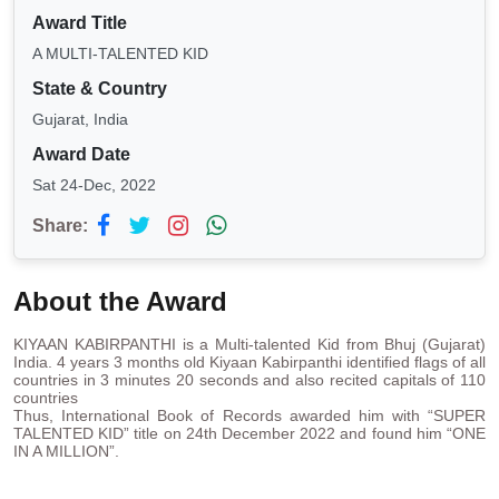
Award Title
A MULTI-TALENTED KID
State & Country
Gujarat, India
Award Date
Sat 24-Dec, 2022
Share:
About the Award
KIYAAN KABIRPANTHI is a Multi-talented Kid from Bhuj (Gujarat)
India. 4 years 3 months old Kiyaan Kabirpanthi identified flags of all
countries in 3 minutes 20 seconds and also recited capitals of 110
countries
Thus, International Book of Records awarded him with “SUPER
TALENTED KID” title on 24th December 2022 and found him “ONE
IN A MILLION”.