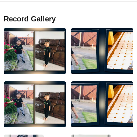
Record Gallery