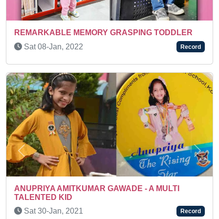
DDLER
Sun 15-Mar, 2026
Record
Previous
Next
A KEEN LEARNER
LTI
Thu 02-Dec, 2021
Record