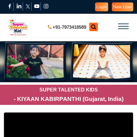
Login
New User
+91-7973418589
SUPER TALENTED KIDS
- KIYAAN KABIRPANTHI (Gujarat, India)