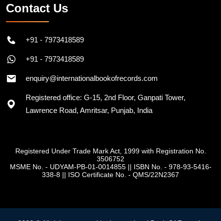
Contact Us
+91 - 7973418589
+91 - 7973418589
enquiry@internationalbookofrecords.com
Registered office: G-15, 2nd Floor, Ganpati Tower,
Lawrence Road, Amritsar, Punjab, India
Registered Under Trade Mark Act, 1999 with Registration No.
3506752
MSME No. - UDYAM-PB-01-0014855
||
ISBN No. - 978-93-5416-
338-8
||
ISO Certificate No. - QMS/22N2367