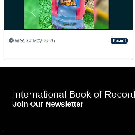
Previous
SUPER TALENTED KID
Record
Sat 23-Nov, 2024
International Book of Recor
Join Our Newsletter