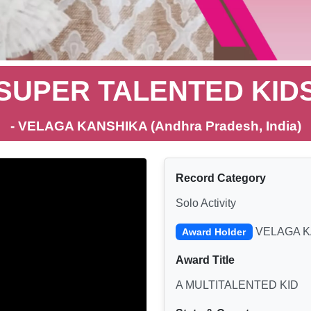
SUPER TALENTED KID
- VELAGA KANSHIKA (Andhra Pradesh, India)
Record Category
Solo Activity
VELAGA K
Award Holder
Award Title
A MULTITALENTED KID