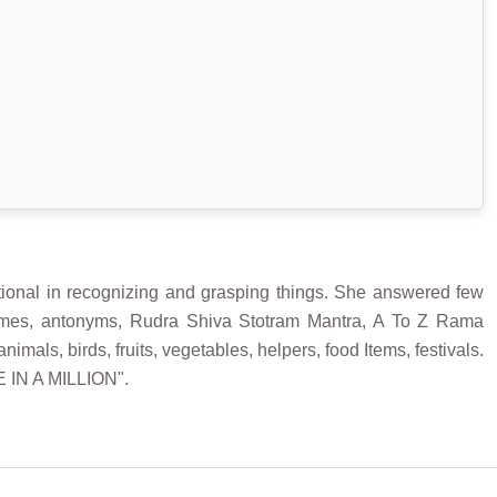
onal in recognizing and grasping things. She answered few
ymes, antonyms, Rudra Shiva Stotram Mantra, A To Z Rama
s, birds, fruits, vegetables, helpers, food Items, festivals.
E IN A MILLION".