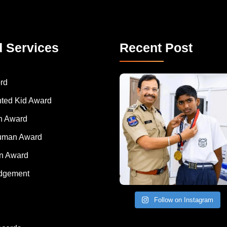
d Services
Recent Post
rd
nted Kid Award
 Award
Human Award
on Award
dgement
Follow on Instagram