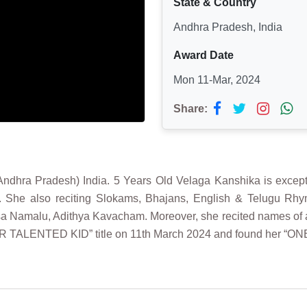
State & Country
Andhra Pradesh, India
Award Date
Mon 11-Mar, 2024
Share:
dhra Pradesh) India. 5 Years Old Velaga Kanshika is excepti
. She also reciting Slokams, Bhajans, English & Telugu Rh
malu, Adithya Kavacham. Moreover, she recited names of animal
ER TALENTED KID” title on 11th March 2024 and found her “ON