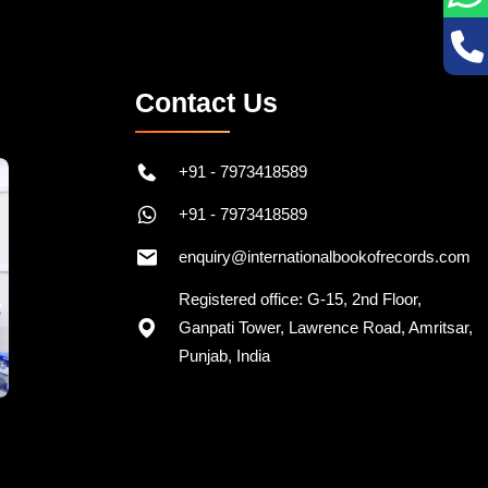
Contact Us
+91 - 7973418589
+91 - 7973418589
enquiry@internationalbookofrecords.com
Registered office: G-15, 2nd Floor,
Ganpati Tower, Lawrence Road, Amritsar,
Punjab, India