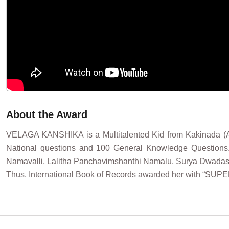
About the Award
VELAGA KANSHIKA is a Multitalented Kid from Kakinada (An
National questions and 100 General Knowledge Questions
Namavalli, Lalitha Panchavimshanthi Namalu, Surya Dwadasa Na
Thus, International Book of Records awarded her with “SUP