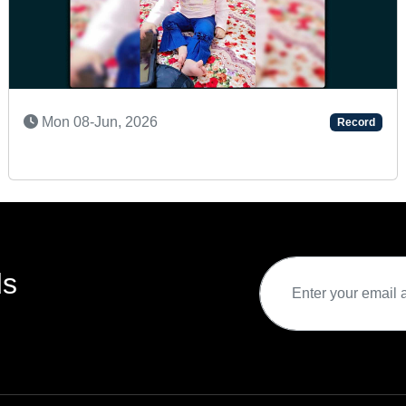
Sat 02-May, 2026
Record
ds