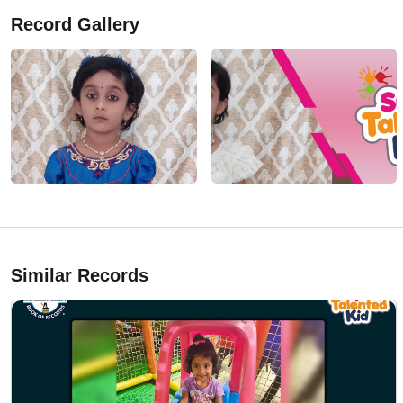
Record Gallery
Similar Records