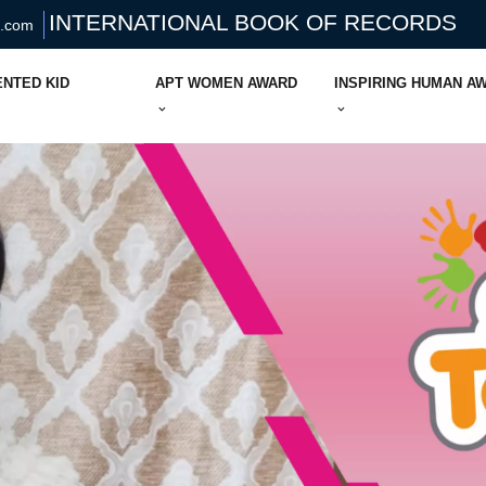
INTERNATIONAL BOOK OF RECORDS
s.com
ENTED KID
APT WOMEN AWARD
INSPIRING HUMAN A