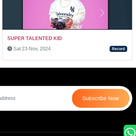
Next
Wed 25-Mar, 2026
Record
Subscribe Now