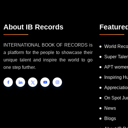
About IB Records
Feature
INTERNATIONAL BOOK OF RECORDS is
World Reco
a platform for the people to showcase their
Super Tale
unique talent and inspire the world to go
APT women
one step further.
Inspiring 
Appreciati
On Spot Ju
News
Blogs