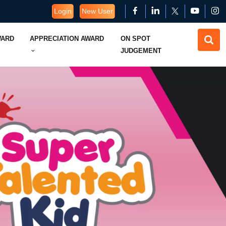
Login
New User
WARD
APPRECIATION AWARD
ON SPOT
JUDGEMENT