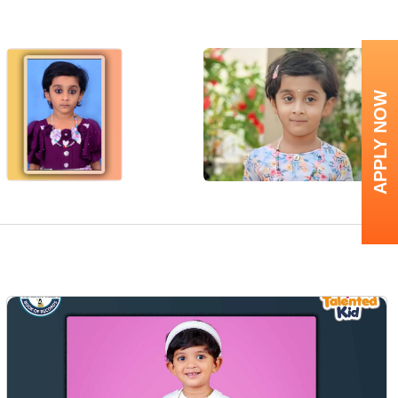
APPLY NOW