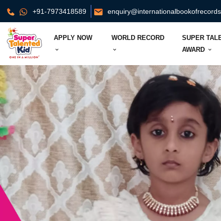
+91-7973418589
enquiry@internationalbookofrecord
APPLY NOW
WORLD RECORD
SUPER TAL
AWARD