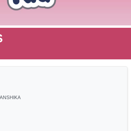
S
ANSHIKA