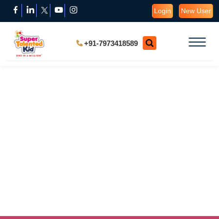
Login
New User
+91-7973418589