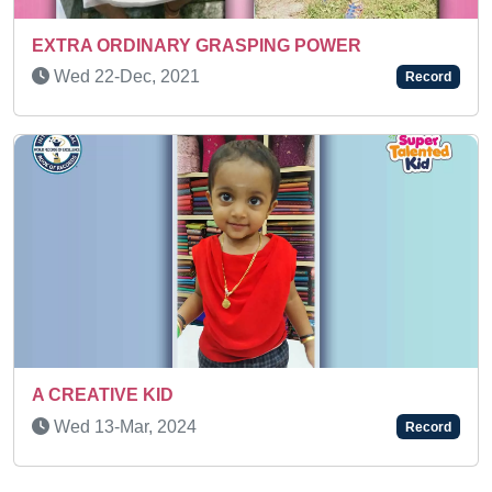
DINARY GRASPING POWER
Sat 27-Jun, 
ec, 2021
Record
SUPER TALEN
E KID
Thu 06-Mar,
ar, 2024
Record