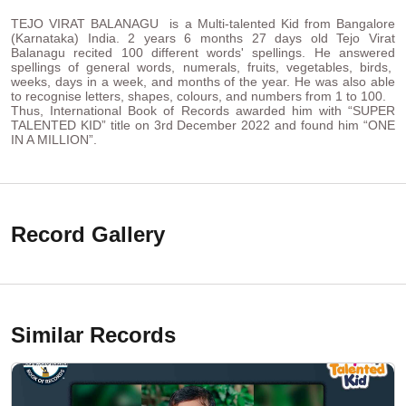
TEJO VIRAT BALANAGU is a Multi-talented Kid from Bangalore
(Karnataka) India. 2 years 6 months 27 days old Tejo Virat
Balanagu recited 100 different words' spellings. He answered
spellings of general words, numerals, fruits, vegetables, birds,
weeks, days in a week, and months of the year. He was also able
to recognise letters, shapes, colours, and numbers from 1 to 100.
Thus, International Book of Records awarded him with “SUPER
TALENTED KID” title on 3rd December 2022 and found him “ONE
IN A MILLION”.
Record Gallery
Similar Records