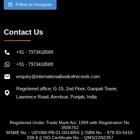
Follow on Instagram
Contact Us
+91 - 7973418589
+91 - 7973418589
enquiry@internationalbookofrecords.com
Registered office: G-15, 2nd Floor, Ganpati Tower,
Lawrence Road, Amritsar, Punjab, India
Registered Under Trade Mark Act, 1999 with Registration No.
3506752
MSME No. - UDYAM-PB-01-0014855
||
ISBN No. - 978-93-5416-
338-8
||
ISO Certificate No. - QMS/22N2367