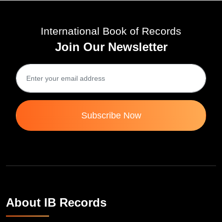
International Book of Records
Join Our Newsletter
Subscribe Now
About IB Records