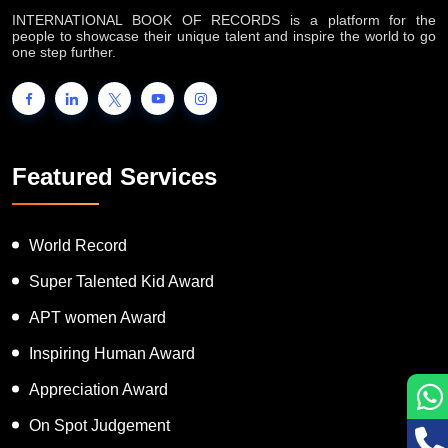
INTERNATIONAL BOOK OF RECORDS is a platform for the
people to showcase their unique talent and inspire the world to go
one step further.
Featured Services
World Record
Super Talented Kid Award
APT women Award
Inspiring Human Award
Appreciation Award
On Spot Judgement