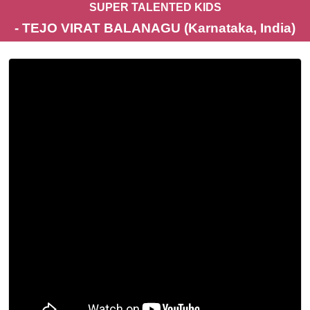
SUPER TALENTED KIDS
- TEJO VIRAT BALANAGU (Karnataka, India)