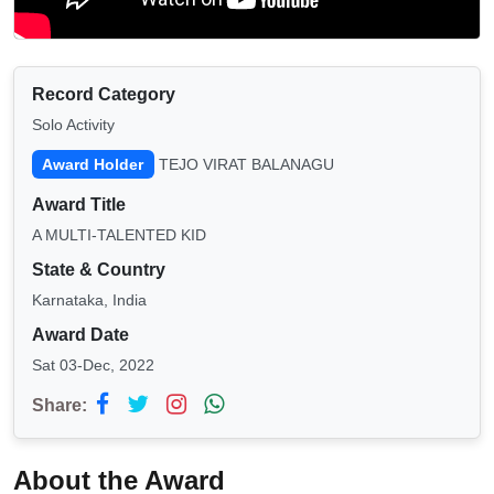
Record Category
Solo Activity
Award Holder
TEJO VIRAT BALANAGU
Award Title
A MULTI-TALENTED KID
State & Country
Karnataka, India
Award Date
Sat 03-Dec, 2022
Share:
About the Award