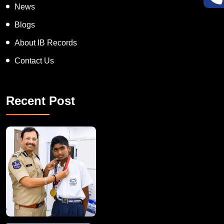
News
Blogs
About IB Records
Contact Us
Recent Post