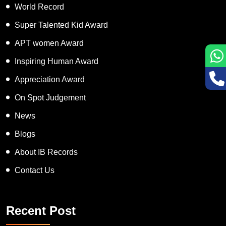
World Record
Super Talented Kid Award
APT women Award
Inspiring Human Award
Appreciation Award
On Spot Judgement
News
Blogs
About IB Records
Contact Us
Recent Post