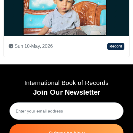
Fri 28-Nov, 2025
Record
International Book of Records
Join Our Newsletter