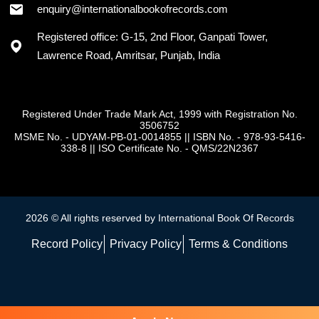
enquiry@internationalbookofrecords.com
Registered office: G-15, 2nd Floor, Ganpati Tower,
Lawrence Road, Amritsar, Punjab, India
Registered Under Trade Mark Act, 1999 with Registration No.
3506752
MSME No. - UDYAM-PB-01-0014855
||
ISBN No. - 978-93-5416-
338-8
||
ISO Certificate No. - QMS/22N2367
2026 © All rights reserved by International Book Of Records
Record Policy
Privacy Policy
Terms & Conditions