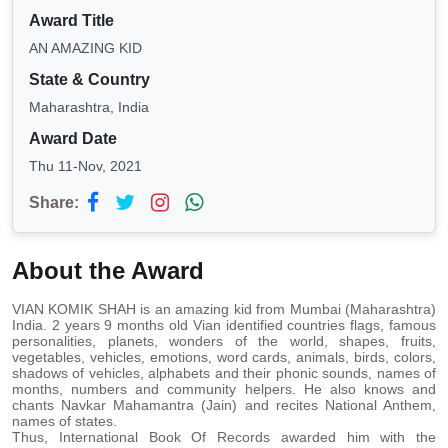
Award Title
AN AMAZING KID
State & Country
Maharashtra, India
Award Date
Thu 11-Nov, 2021
Share:
About the Award
VIAN KOMIK SHAH is an amazing kid from Mumbai (Maharashtra)
India. 2 years 9 months old Vian identified countries flags, famous
personalities, planets, wonders of the world, shapes, fruits,
vegetables, vehicles, emotions, word cards, animals, birds, colors,
shadows of vehicles, alphabets and their phonic sounds, names of
months, numbers and community helpers. He also knows and
chants Navkar Mahamantra (Jain) and recites National Anthem,
names of states.
Thus, International Book Of Records awarded him with the