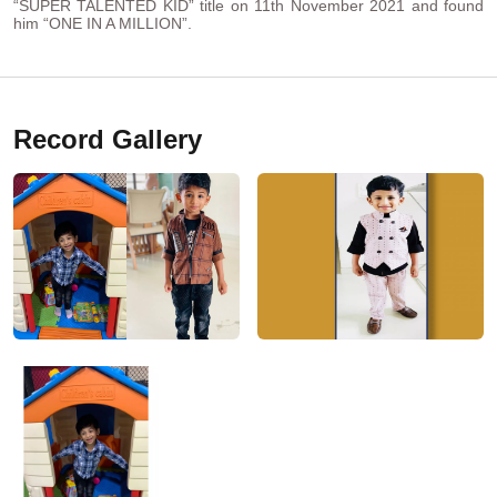
“SUPER TALENTED KID” title on 11th November 2021 and found
him “ONE IN A MILLION”.
Record Gallery