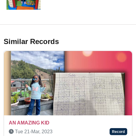
Similar Records
A TALENTED AND ENERGETI
Fri 28-Jun, 2024
Record