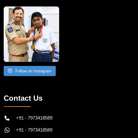
Follow on Instagram
Contact Us
+91 - 7973418589
+91 - 7973418589