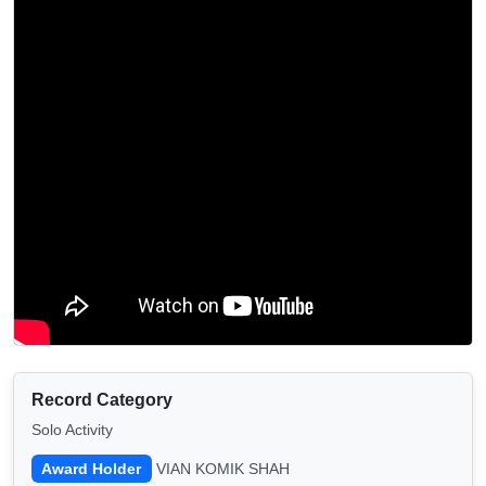
Record Category
Solo Activity
Award Holder
VIAN KOMIK SHAH