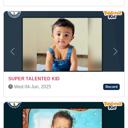
Previous
Next
Fri 13-Mar, 2026
Record