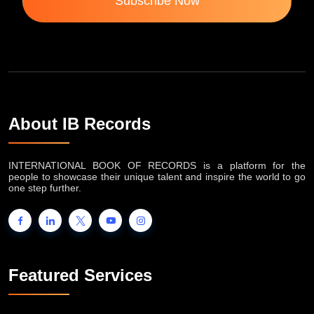
Subscribe Now
About IB Records
INTERNATIONAL BOOK OF RECORDS is a platform for the
people to showcase their unique talent and inspire the world to go
one step further.
Featured Services