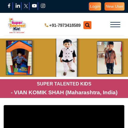
Login
New User
+91-7973418589
SUPER TALENTED KIDS
- VIAN KOMIK SHAH (Maharashtra, India)