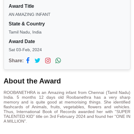
Award Title
AN AMAZING INFANT
State & Country
Tamil Nadu, India
Award Date
Sat 03-Feb, 2024
Share:
About the Award
ROOBANETHRA is an Amazing infant from Chennai (Tamil Nadu)
India. 5 months 12 days old Roobanethra has a very sharp
memory and is quite good at memorising things. She identified
flashcards of Animals, fruits, vegetables, flowers and vehicles.
Thus, International Book of Records awarded her with “SUPER
TALENTED KID” title on 3rd February 2024 and found her “ONE IN
A MILLION".