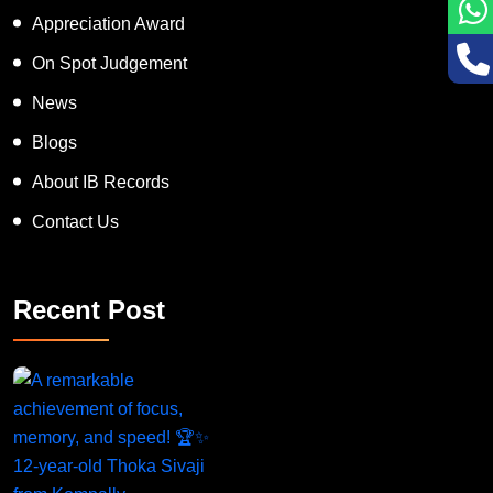
Inspiring Human Award
Appreciation Award
On Spot Judgement
News
Blogs
About IB Records
Contact Us
Recent Post