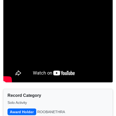
Record Category
Solo Activity
Award Holder
ROOBANETHRA