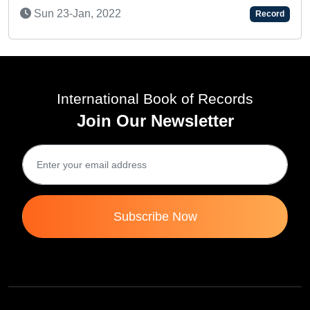
Sun 23-Jan, 2022
Record
Su
International Book of Records
Join Our Newsletter
Subscribe Now