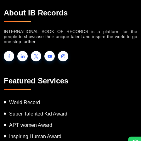
About IB Records
INTERNATIONAL BOOK OF RECORDS is a platform for the
people to showcase their unique talent and inspire the world to go
one step further.
Featured Services
World Record
Super Talented Kid Award
APT women Award