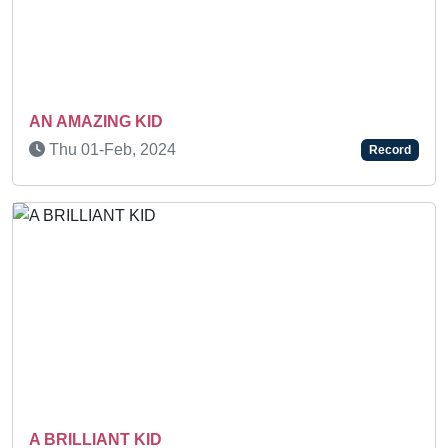
Previous
Next
N AMAZING KID
BEST
HAR
Thu 01-Feb, 2024
Record
FER
We
 BRILLIANT KID