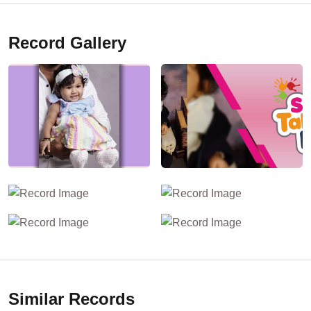
Record Gallery
Similar Records