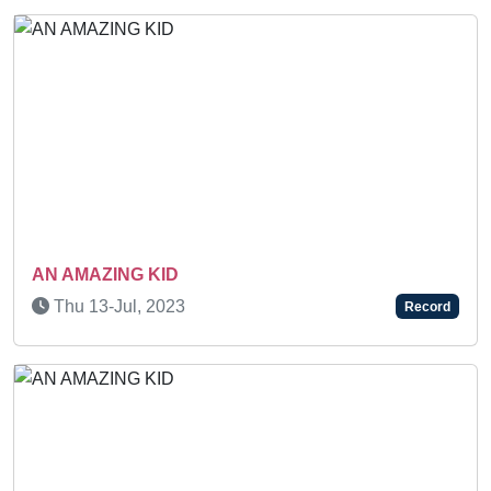
N AMAZING KID
SUP
Thu 13-Jul, 2023
Su
Record