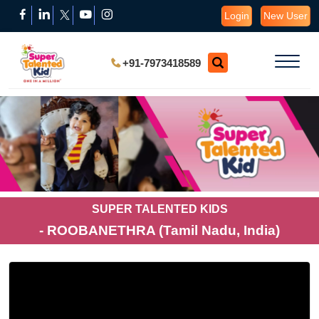
Login
New User
+91-7973418589
SUPER TALENTED KIDS
- ROOBANETHRA (Tamil Nadu, India)