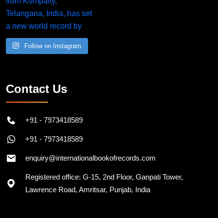
Follow on Instagram
Contact Us
+91 - 7973418589
+91 - 7973418589
enquiry@internationalbookofrecords.com
Registered office: G-15, 2nd Floor, Ganpati Tower,
Lawrence Road, Amritsar, Punjab, India