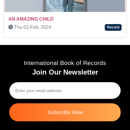
AN AMAZING KID
Record
Thu 10-Feb, 2022
Rec
International Book of Records
Join Our Newsletter
Subscribe Now