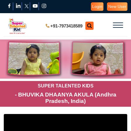
Login
New User
+91-7973418589
SUPER TALENTED KIDS
- BHUVIKA DHAANYA AKULA (Andhra
Pradesh, India)