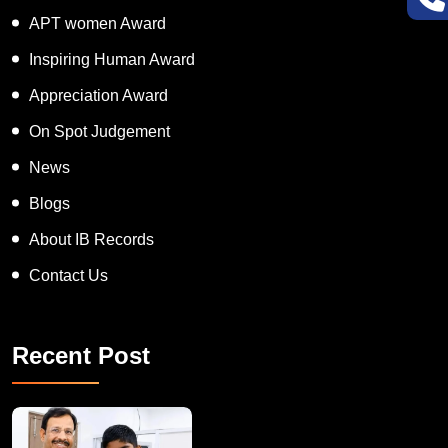
Super Talented Kid Award
APT women Award
Inspiring Human Award
Appreciation Award
On Spot Judgement
News
Blogs
About IB Records
Contact Us
Recent Post