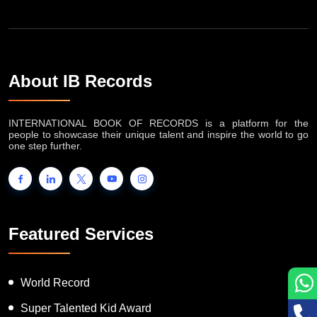
About IB Records
INTERNATIONAL BOOK OF RECORDS is a platform for the
people to showcase their unique talent and inspire the world to go
one step further.
Featured Services
World Record