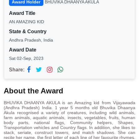
Award Holder
BHUVIKA DHAANYA AKULA
Award Title
AN AMAZING KID
State & Country
Andhra Pradesh, India
Award Date
Sat 02-Sep, 2023
Share:
About the Award
BHUVIKA DHAANYA AKULA is an Amazing kid from Vijayawada
(Andhra Pradesh) India. 1 year 5 months old Bhuvika Dhaanya
Akula recognised a variety of creatures, including wild animals,
farm animals, aquatic animals, insects, vegetables, fruits, human
body parts, national flags, Community helpers, Shapes,
Transportation vehicles and Country flags. In addition, she likes to
stack, seriate, construct towers, and match shadows. She can
recite her name, the first letter of each line of her favourite rhymes,