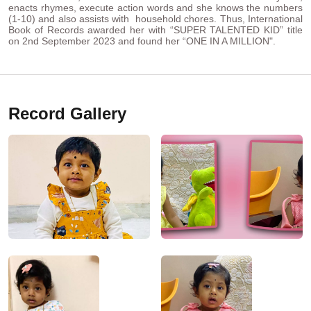
enacts rhymes, execute action words and she knows the numbers
(1-10) and also assists with household chores. Thus, International
Book of Records awarded her with “SUPER TALENTED KID” title
on 2nd September 2023 and found her “ONE IN A MILLION".
Record Gallery