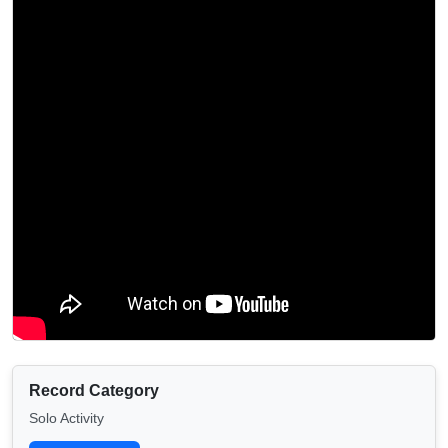
Record Category
Solo Activity