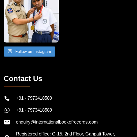
Follow on Instagram
Contact Us
+91 - 7973418589
+91 - 7973418589
enquiry@internationalbookofrecords.com