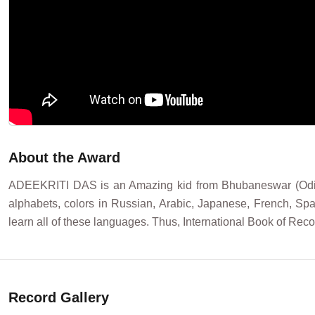
About the Award
ADEEKRITI DAS is an Amazing kid from Bhubaneswar (Odisha)
alphabets, colors in Russian, Arabic, Japanese, French, S
learn all of these languages. Thus, International Book of 
Record Gallery