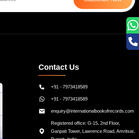
Contact Us
+91 - 7973418589
+91 - 7973418589
enquiry@internationalbookofrecords.com
Registered office: G-15, 2nd Floor,
Ganpati Tower, Lawrence Road, Amritsar,