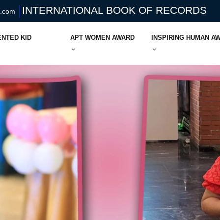
INTERNATIONAL BOOK OF RECORDS
s.com
ENTED KID
APT WOMEN AWARD
INSPIRING HUMAN A