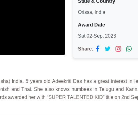
State & Country
Orissa, India
Award Date
Sat 02-Sep, 2023
Share:
 India. 5 years old Adeekriti Das has a great interest in le
panish and Thai. She also knows numbees in Telugu and Kanna
Records awarded her with “SUPER TALENTED KID” title on 2nd S