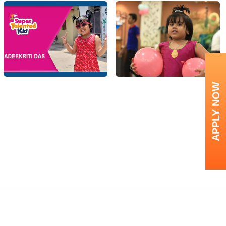
APPLY NOW