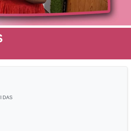
S
I DAS