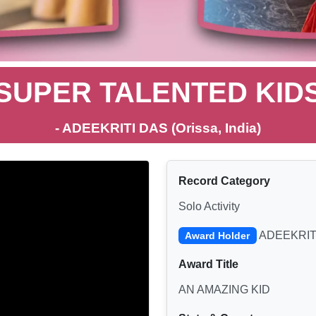
SUPER TALENTED KID
- ADEEKRITI DAS (Orissa, India)
Record Category
Solo Activity
ADEEKRIT
Award Holder
Award Title
AN AMAZING KID