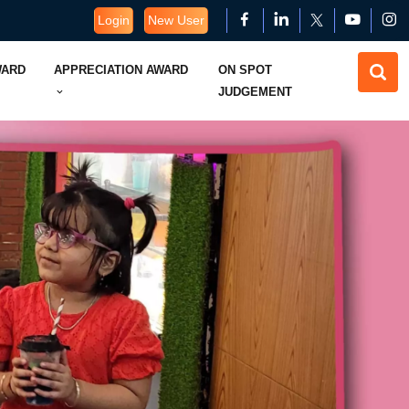
Login
New User
WARD
APPRECIATION AWARD
ON SPOT
JUDGEMENT