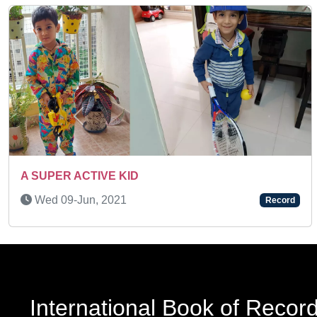
Previous
AN AMAZING KID
Record
Sun 27-Feb, 2022
International Book of Recor