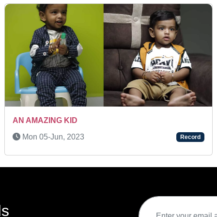
SUPER TALENTED KID
Fri 27-Sep, 2024
Record
ds