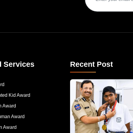
d Services
Recent Post
rd
nted Kid Award
 Award
Human Award
on Award