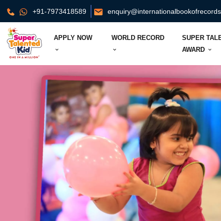
+91-7973418589
enquiry@internationalbookofrecord
APPLY NOW
WORLD RECORD
SUPER TAL
AWARD