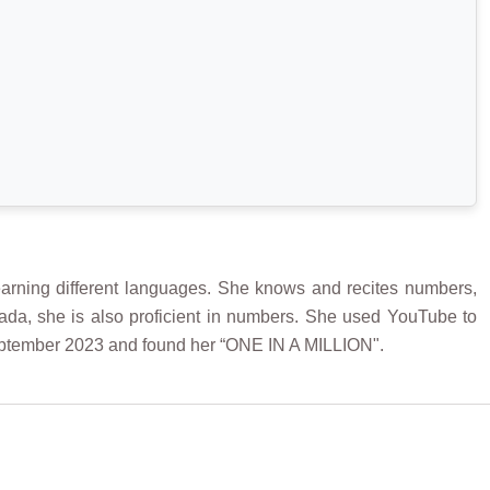
arning different languages. She knows and recites numbers,
da, she is also proficient in numbers. She used YouTube to
eptember 2023 and found her “ONE IN A MILLION".