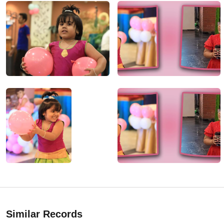
Similar Records