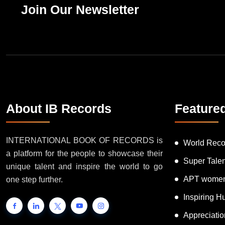
Join Our Newsletter
About IB Records
Feature
INTERNATIONAL BOOK OF RECORDS is
World Reco
a platform for the people to showcase their
Super Tale
unique talent and inspire the world to go
APT women
one step further.
Inspiring 
Appreciati