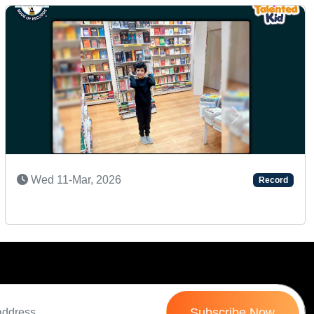
Next
SHARP MEMORY KID
Fri 18-Sep, 2020
Record
Subscribe Now