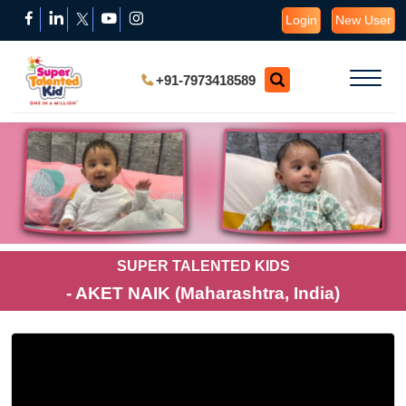
Login
New User
+91-7973418589
SUPER TALENTED KIDS
- AKET NAIK (Maharashtra, India)