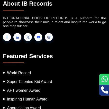
About IB Records
INTERNATIONAL BOOK OF RECORDS is a platform for the
people to showcase their unique talent and inspire the world to go
one step further.
Featured Services
World Record
Super Talented Kid Award
APT women Award
Inspiring Human Award
Appreciation Award