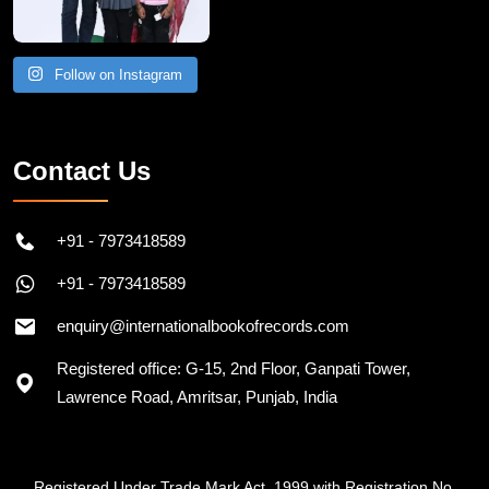
Follow on Instagram
Contact Us
+91 - 7973418589
+91 - 7973418589
enquiry@internationalbookofrecords.com
Registered office: G-15, 2nd Floor, Ganpati Tower,
Lawrence Road, Amritsar, Punjab, India
Registered Under Trade Mark Act, 1999 with Registration No.