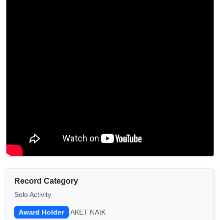
Record Category
Solo Activity
Award Holder
AKET NAIK