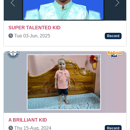
Previous
Next
SUPER TALENTED KID
Tue 14-Jan, 2025
Record
Sun 09-Nov, 2025
Record