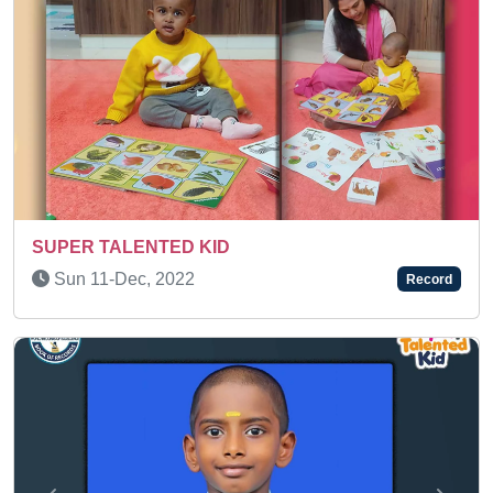
Wed 08-Apr, 2026
Record