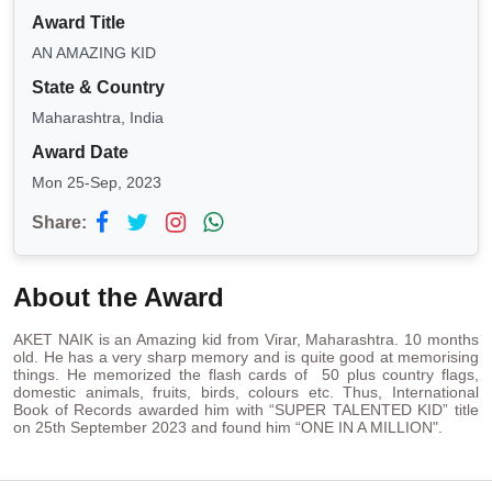
Award Title
AN AMAZING KID
State & Country
Maharashtra, India
Award Date
Mon 25-Sep, 2023
Share:
About the Award
AKET NAIK is an Amazing kid from Virar, Maharashtra. 10 months
old. He has a very sharp memory and is quite good at memorising
things. He memorized the flash cards of 50 plus country flags,
domestic animals, fruits, birds, colours etc. Thus, International
Book of Records awarded him with “SUPER TALENTED KID” title
on 25th September 2023 and found him “ONE IN A MILLION".