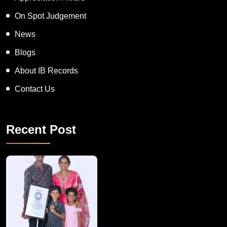
On Spot Judgement
News
Blogs
About IB Records
Contact Us
Recent Post
A Remarkable Young Record Holder!
Congratu