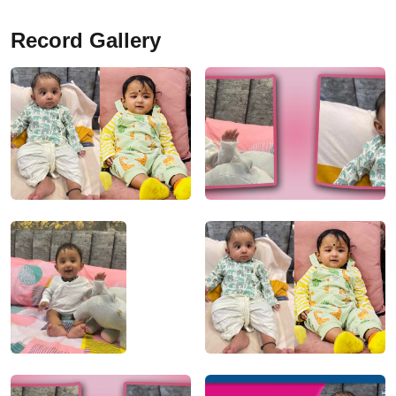
Record Gallery