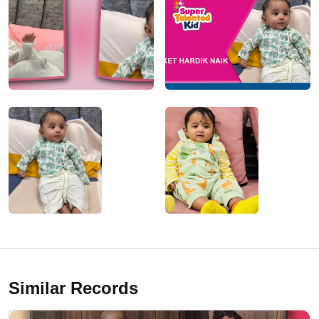
Similar Records