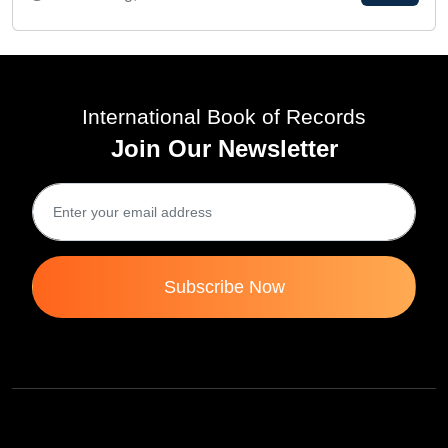
International Book of Records
Join Our Newsletter
Subscribe Now