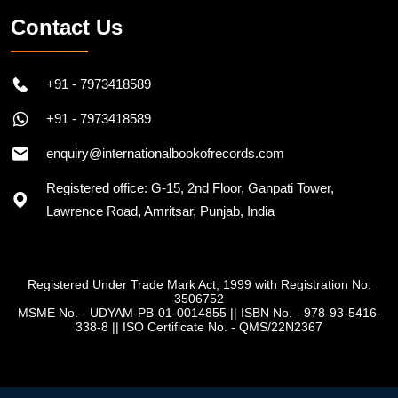
Contact Us
+91 - 7973418589
+91 - 7973418589
enquiry@internationalbookofrecords.com
Registered office: G-15, 2nd Floor, Ganpati Tower,
Lawrence Road, Amritsar, Punjab, India
Registered Under Trade Mark Act, 1999 with Registration No.
3506752
MSME No. - UDYAM-PB-01-0014855
||
ISBN No. - 978-93-5416-
338-8
||
ISO Certificate No. - QMS/22N2367