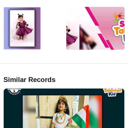
Similar Records