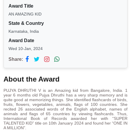
Award Title
AN AMAZING KID
State & Country
Karnataka, India
Award Date
Wed 10-Jan, 2024
Share:
About the Award
PUJYA DHRUTHI V is an Amazing kid from Bangalore, India. 1
year 6 months old Pujya Dhruthi has a very sharp memory and is
quite good at memorizing things. She identified flashcards of birds,
fruits, flowers, vegetables, animals, flags of 100 countries. She
recited 26 associated words of the English alphabet, names of
animals and flags of 65 countries by viewing flashcards. Thus,
International Book of Records awarded her with “SUPER
TALENTED KID” title on 10th January 2024 and found her “ONE IN
A MILLION".