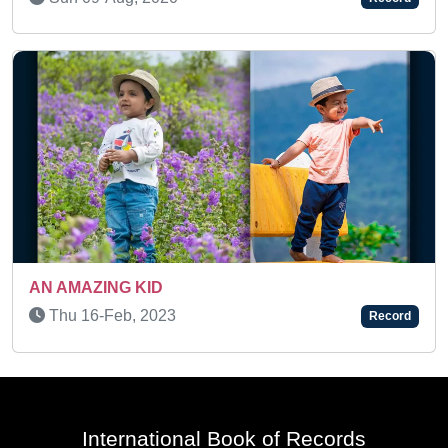
 KID
Fri 02-Jan, 20
, 2023
Record
International Book of Records