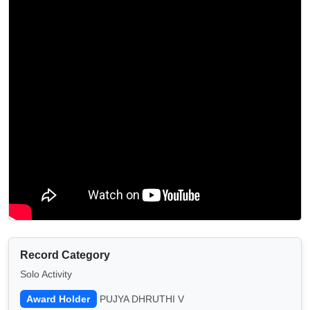
Record Category
Solo Activity
Award Holder
PUJYA DHRUTHI V