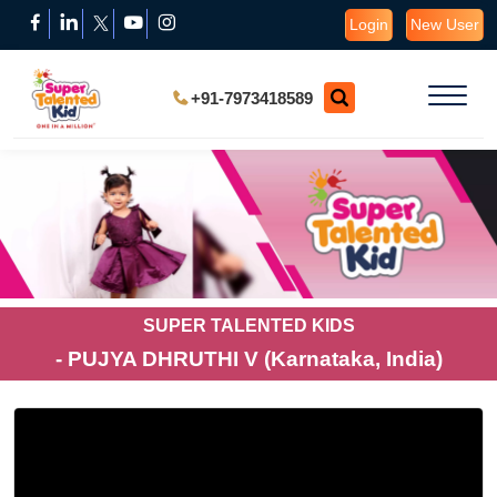
Login
New User
+91-7973418589
SUPER TALENTED KIDS
- PUJYA DHRUTHI V (Karnataka, India)