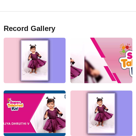
Record Gallery