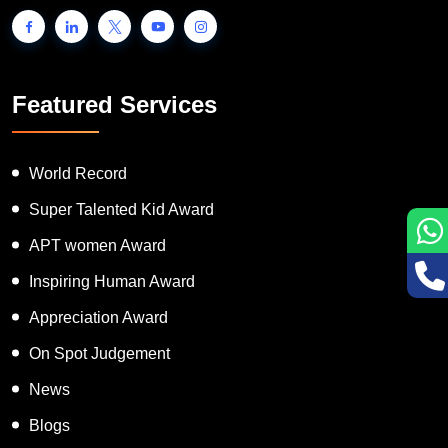
Featured Services
World Record
Super Talented Kid Award
APT women Award
Inspiring Human Award
Appreciation Award
On Spot Judgement
News
Blogs