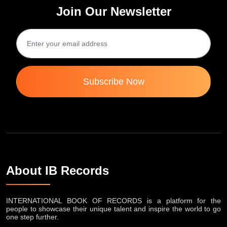
Join Our Newsletter
Subscribe Now
About IB Records
INTERNATIONAL BOOK OF RECORDS is a platform for the
people to showcase their unique talent and inspire the world to go
one step further.