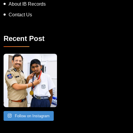
About IB Records
Contact Us
Recent Post
Follow on Instagram