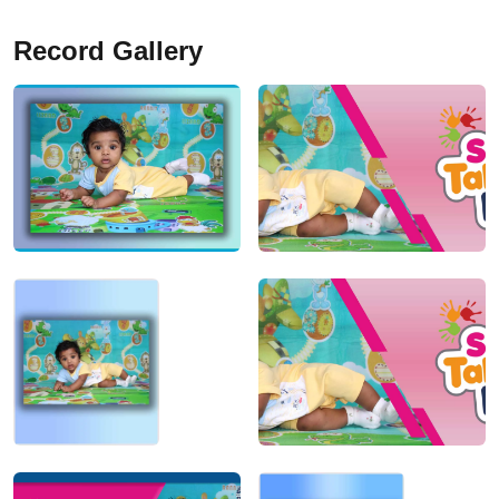
Record Gallery