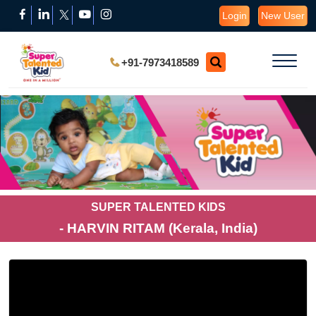
Login
New User
+91-7973418589
SUPER TALENTED KIDS
- HARVIN RITAM (Kerala, India)