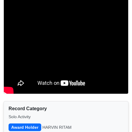
Record Category
Solo Activity
Award Holder
HARVIN RITAM