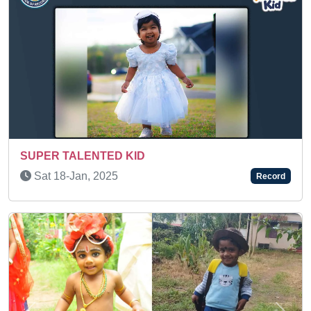
IDENTIFYING FLASHCARDS
Sun 24-Apr, 2022
Record