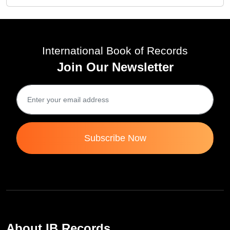
International Book of Records
Join Our Newsletter
Subscribe Now
About IB Records