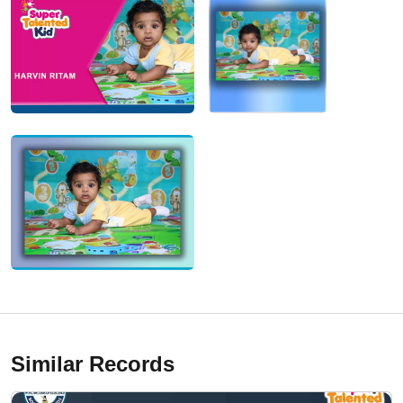
Similar Records