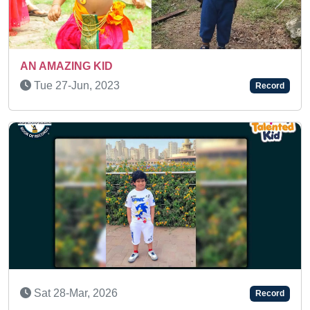
Previous
Next
Wed 08-Apr, 2026
Record
SUPER TALENTED KID
Sat 18-Jan, 2025
Record