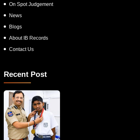
On Spot Judgement
News
Blogs
About IB Records
Contact Us
Recent Post