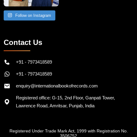
Follow on Instagram
Contact Us
+91 - 7973418589
+91 - 7973418589
enquiry@internationalbookofrecords.com
Registered office: G-15, 2nd Floor, Ganpati Tower,
Lawrence Road, Amritsar, Punjab, India
Registered Under Trade Mark Act, 1999 with Registration No.
3506752