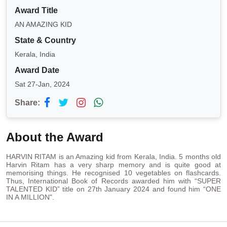
Award Title
AN AMAZING KID
State & Country
Kerala, India
Award Date
Sat 27-Jan, 2024
Share:
About the Award
HARVIN RITAM is an Amazing kid from Kerala, India. 5 months old
Harvin Ritam has a very sharp memory and is quite good at
memorising things. He recognised 10 vegetables on flashcards.
Thus, International Book of Records awarded him with “SUPER
TALENTED KID” title on 27th January 2024 and found him “ONE
IN A MILLION".