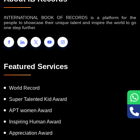
INTERNATIONAL BOOK OF RECORDS is a platform for the
people to showcase their unique talent and inspire the world to go
one step further.
Featured Services
World Record
Super Talented Kid Award
APT women Award
Inspiring Human Award
Appreciation Award