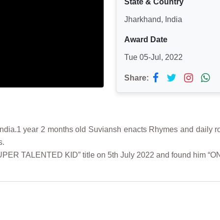
State & Country
Jharkhand, India
Award Date
Tue 05-Jul, 2022
Share:
ia.1 year 2 months old Suviansh enacts Rhymes and daily routi
s.
“SUPER TALENTED KID” title on 5th July 2022 and found him “O