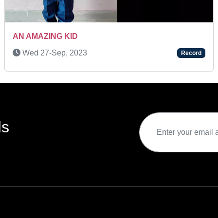
A BRILLIANT KID
Record
Wed 26-Jan, 2022
ds