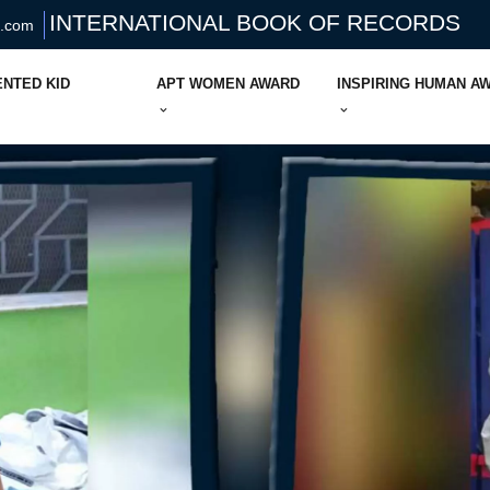
INTERNATIONAL BOOK OF RECORDS
s.com
ENTED KID
APT WOMEN AWARD
INSPIRING HUMAN A