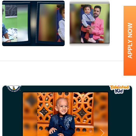
APPLY NOW