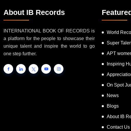
About IB Records
Feature
INTERNATIONAL BOOK OF RECORDS is
World Reco
a platform for the people to showcase their
Super Tale
unique talent and inspire the world to go
APT women
one step further.
Inspiring 
Appreciati
On Spot Ju
News
Blogs
About IB R
Contact Us