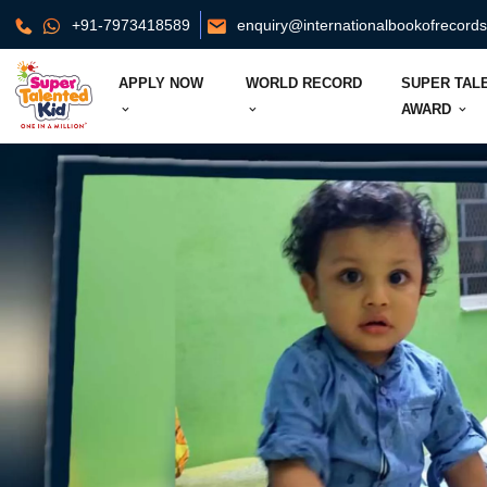
+91-7973418589
enquiry@internationalbookofrecord
APPLY NOW
WORLD RECORD
SUPER TAL
AWARD