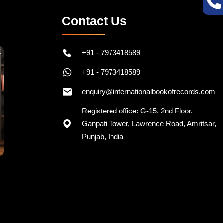
Contact Us
+91 - 7973418589
+91 - 7973418589
enquiry@internationalbookofrecords.com
Registered office: G-15, 2nd Floor,
Ganpati Tower, Lawrence Road, Amritsar,
Punjab, India