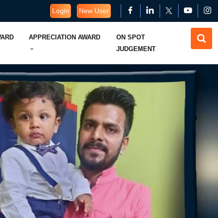
Login
New User
WARD
APPRECIATION AWARD
ON SPOT
JUDGEMENT