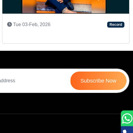
Next
Mon 24-Nov, 2025
Record
Subscribe Now