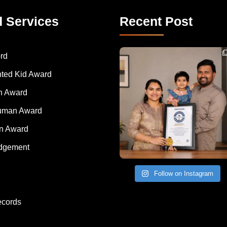
d Services
Recent Post
Congratulations to Havintha G. C. on achieving
rd
nted Kid Award
 Award
Human Award
on Award
dgement
Follow on Instagram
ecords