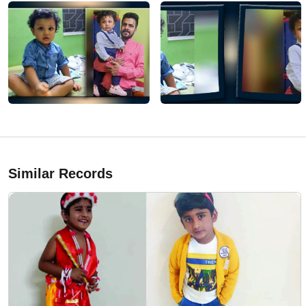
Similar Records