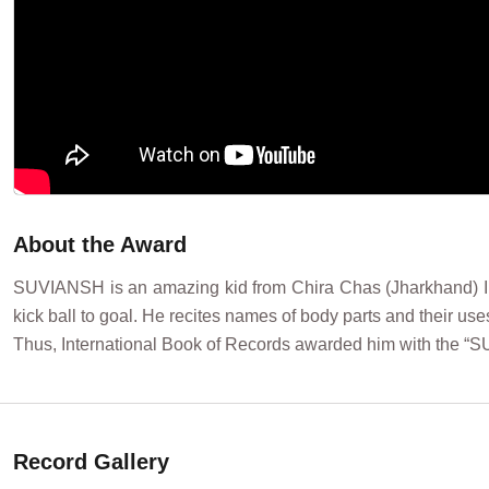
About the Award
SUVIANSH is an amazing kid from Chira Chas (Jharkhand) Ind
kick ball to goal. He recites names of body parts and their use
Thus, International Book of Records awarded him with the 
Record Gallery