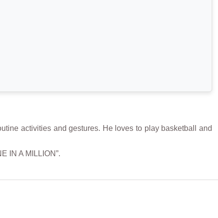
ne activities and gestures. He loves to play basketball and
NE IN A MILLION”.