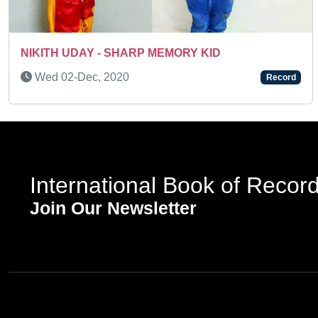
Previous
Tue 03-Feb, 2026
Record
International Book of Recor
Join Our Newsletter