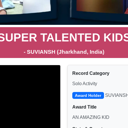
SUPER TALENTED KID
- SUVIANSH (Jharkhand, India)
Record Category
Solo Activity
SUVIANS
Award Holder
Award Title
AN AMAZING KID