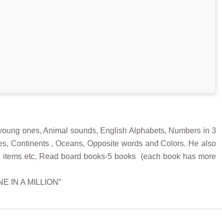
 young ones, Animal sounds, English Alphabets, Numbers in 3
ates, Continents , Oceans, Opposite words and Colors. He also
ehold items etc, Read board books-5 books (each book has more
ONE IN A MILLION”