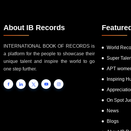
About IB Records
Feature
INTERNATIONAL BOOK OF RECORDS is
World Reco
a platform for the people to showcase their
Super Tale
unique talent and inspire the world to go
APT women
one step further.
Inspiring 
Appreciati
On Spot Ju
News
Blogs