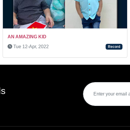
C MEMORY
SUPER TALENTED KID
Wed 16-Oct, 2024
Record
ds