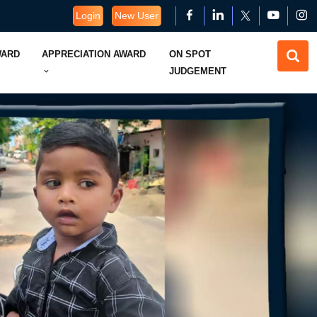
Login
New User
WARD
APPRECIATION AWARD
ON SPOT
JUDGEMENT