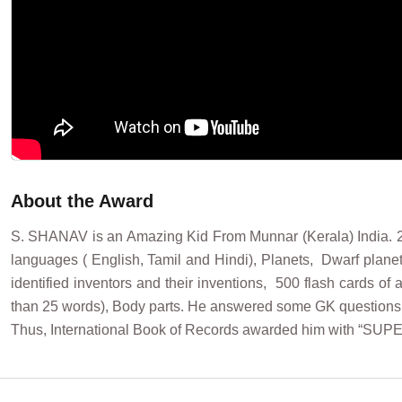
About the Award
S. SHANAV is an Amazing Kid From Munnar (Kerala) India. 2 
languages ( English, Tamil and Hindi), Planets, Dwarf planet
identified inventors and their inventions, 500 flash cards o
than 25 words), Body parts. He answered some GK questions
Thus, International Book of Records awarded him with “SUP