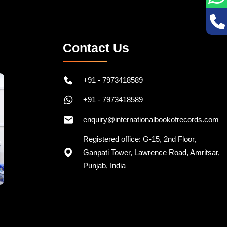
Contact Us
+91 - 7973418589
+91 - 7973418589
enquiry@internationalbookofrecords.com
Registered office: G-15, 2nd Floor,
Ganpati Tower, Lawrence Road, Amritsar,
Punjab, India