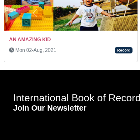
Previous
TODDLER PHOTOGRAPHI
Record
Tue 07-Mar, 2023
International Book of Recor
Join Our Newsletter