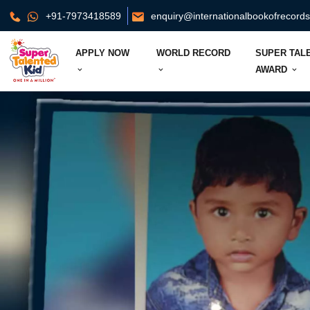
+91-7973418589
enquiry@internationalbookofrecord
APPLY NOW
WORLD RECORD
SUPER TAL
AWARD