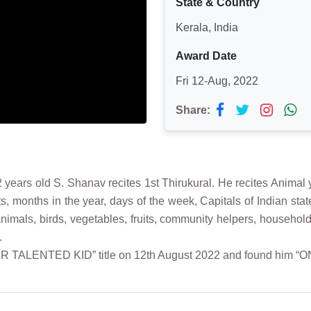
State & Country
Kerala, India
Award Date
Fri 12-Aug, 2022
Share:
years old S. Shanav recites 1st Thirukural. He recites Animal
s, months in the year, days of the week, Capitals of Indian st
f animals, birds, vegetables, fruits, community helpers, hous
.
ER TALENTED KID” title on 12th August 2022 and found him “