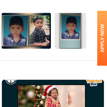
APPLY NOW