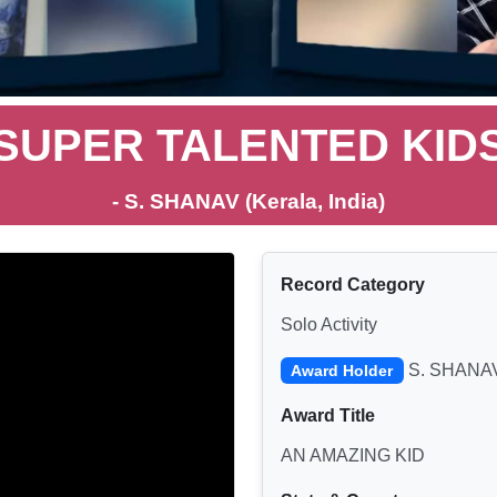
SUPER TALENTED KID
- S. SHANAV (Kerala, India)
Record Category
Solo Activity
S. SHANA
Award Holder
Award Title
AN AMAZING KID