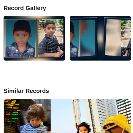
Record Gallery
Similar Records