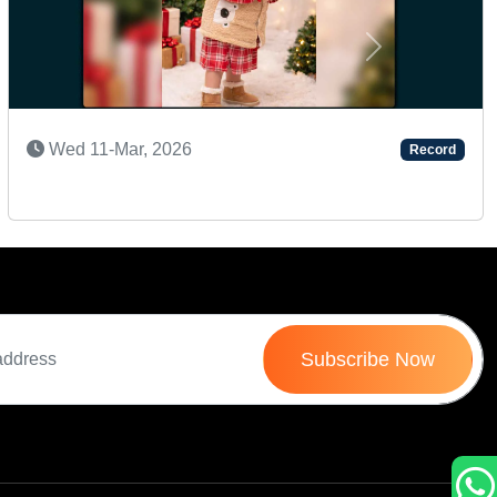
Next
SUPER TALENTED KID
Tue 24-Dec, 2024
Record
Subscribe Now