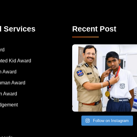
d Services
Recent Post
rd
nted Kid Award
 Award
Human Award
on Award
dgement
Follow on Instagram