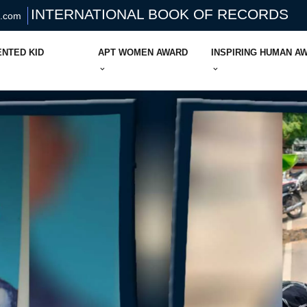
INTERNATIONAL BOOK OF RECORDS
s.com
ENTED KID
APT WOMEN AWARD
INSPIRING HUMAN A