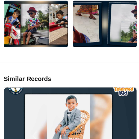
Similar Records