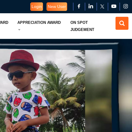
Login
New User
WARD
APPRECIATION AWARD
ON SPOT
JUDGEMENT