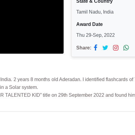
State & Country
Tamil Nadu, India
Award Date
Thu 29-Sep, 2022
Share:
a. 2 years 8 months old Aderadan. I identified flashcards of 7
in a Solar system.
ER TALENTED KID” title on 29th September 2022 and found hi