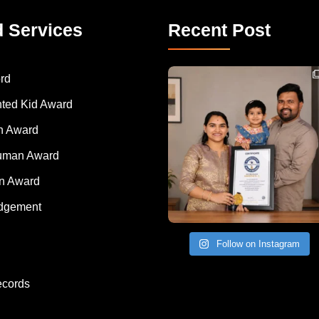
d Services
Recent Post
Congratulations to Havintha G. C. on achieving
rd
nted Kid Award
 Award
Human Award
on Award
dgement
Follow on Instagram
ecords