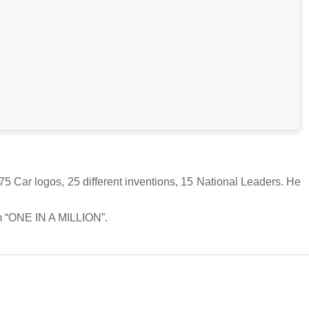
5 Car logos, 25 different inventions, 15 National Leaders. He
m “ONE IN A MILLION”.