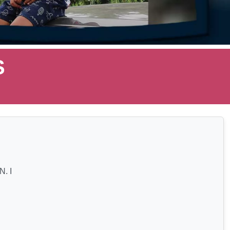
S
. I