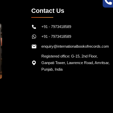
Contact Us
+91 - 7973418589
+91 - 7973418589
enquiry@internationalbookofrecords.com
Registered office: G-15, 2nd Floor,
Ganpati Tower, Lawrence Road, Amritsar,
Punjab, India