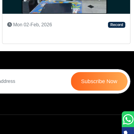
Next
Wed 08-Apr, 2026
Record
Subscribe Now