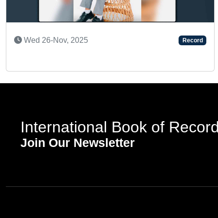
Previous
Mon 02-Feb, 2026
Reco
ord
International Book of Recor
Join Our Newsletter