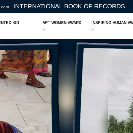
INTERNATIONAL BOOK OF RECORDS
s.com
ENTED KID
APT WOMEN AWARD
INSPIRING HUMAN A