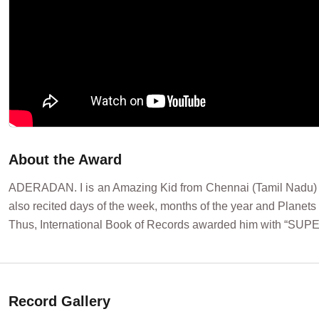
About the Award
ADERADAN. I is an Amazing Kid from Chennai (Tamil Nadu) Indi
also recited days of the week, months of the year and Planets 
Thus, International Book of Records awarded him with “SUP
Record Gallery