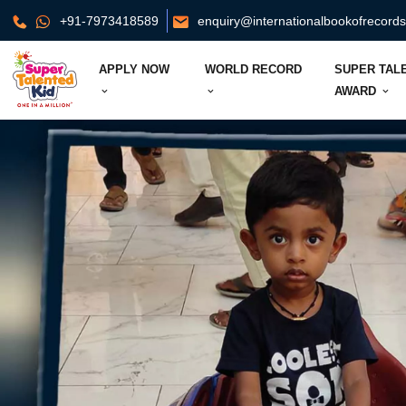
+91-7973418589
enquiry@internationalbookofrecord
APPLY NOW
WORLD RECORD
SUPER TAL
AWARD