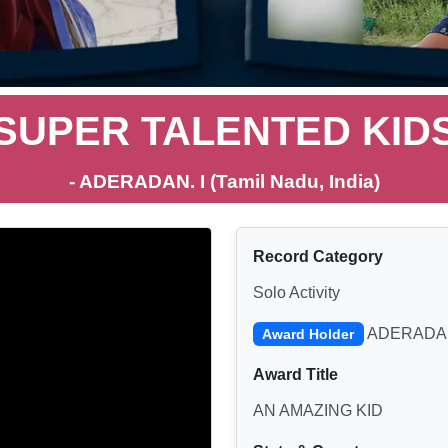
SUPER TALENTED KID
- ADERADAN. I (Tamil Nadu, India)
Record Category
Solo Activity
ADERADAN
Award Holder
Award Title
AN AMAZING KID