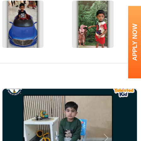
APPLY NOW