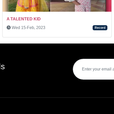
A REMARKABLE YOUNG ATHLETE
rd
Tue 28-May, 2024
Record
ds