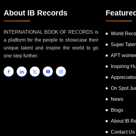
About IB Records
Feature
INTERNATIONAL BOOK OF RECORDS is
World Reco
a platform for the people to showcase their
Super Tale
unique talent and inspire the world to go
APT women
one step further.
Inspiring 
Appreciati
On Spot Ju
News
Blogs
About IB R
Contact Us