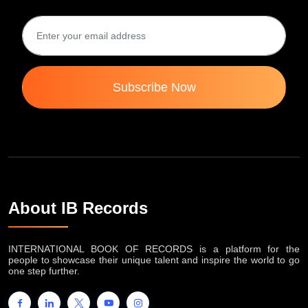
Subscribe Now
About IB Records
INTERNATIONAL BOOK OF RECORDS is a platform for the
people to showcase their unique talent and inspire the world to go
one step further.