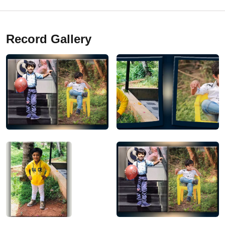
Record Gallery