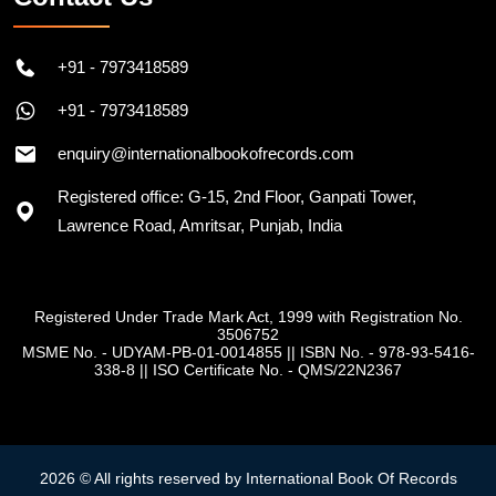
+91 - 7973418589
+91 - 7973418589
enquiry@internationalbookofrecords.com
Registered office: G-15, 2nd Floor, Ganpati Tower,
Lawrence Road, Amritsar, Punjab, India
Registered Under Trade Mark Act, 1999 with Registration No.
3506752
MSME No. - UDYAM-PB-01-0014855
||
ISBN No. - 978-93-5416-
338-8
||
ISO Certificate No. - QMS/22N2367
2026 © All rights reserved by International Book Of Records