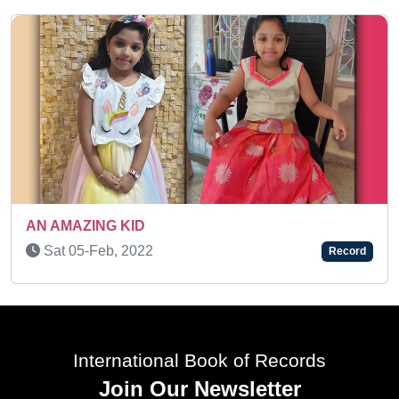
AN AMAZING KID
Tue 01-Mar, 2022
Record
International Book of Records
Join Our Newsletter