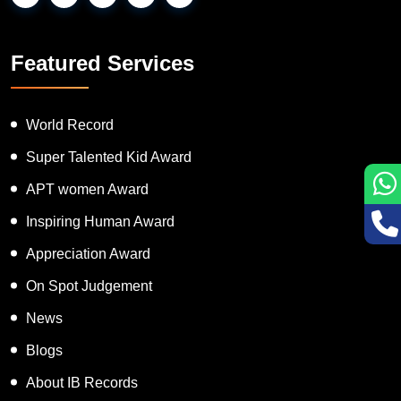
Featured Services
World Record
Super Talented Kid Award
APT women Award
Inspiring Human Award
Appreciation Award
On Spot Judgement
News
Blogs
About IB Records