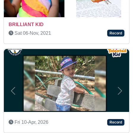
AN AMAZING KID
Sat 31-Dec, 2022
Record
Previous
Next
Mon 20-Apr, 2026
Record