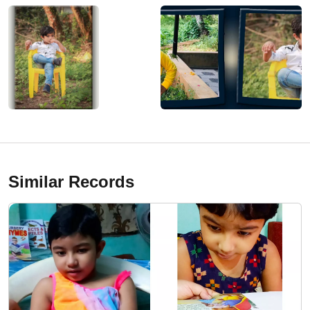
Similar Records