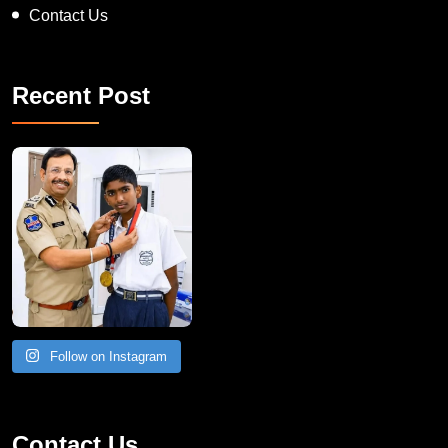
Contact Us
Recent Post
Follow on Instagram
Contact Us