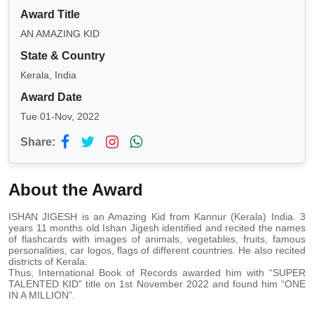
Award Title
AN AMAZING KID
State & Country
Kerala, India
Award Date
Tue 01-Nov, 2022
Share:
About the Award
ISHAN JIGESH is an Amazing Kid from Kannur (Kerala) India. 3
years 11 months old Ishan Jigesh identified and recited the names
of flashcards with images of animals, vegetables, fruits, famous
personalities, car logos, flags of different countries. He also recited
districts of Kerala.
Thus, International Book of Records awarded him with “SUPER
TALENTED KID” title on 1st November 2022 and found him “ONE
IN A MILLION”.