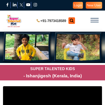
Login
New User
+91-7973418589
SUPER TALENTED KIDS
- Ishanjigesh (Kerala, India)