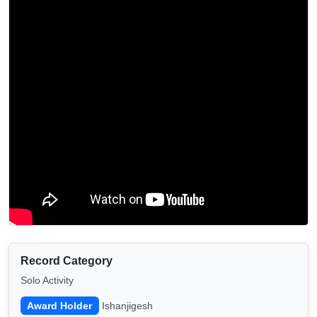
Record Category
Solo Activity
Award Holder
Ishanjigesh