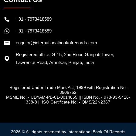
+91 - 7973418589
+91 - 7973418589
enquiry@internationalbookofrecords.com
Registered office: G-15, 2nd Floor, Ganpati Tower,
Lawrence Road, Amritsar, Punjab, India
Registered Under Trade Mark Act, 1999 with Registration No.
3506752
MSME No. - UDYAM-PB-01-0014855
||
ISBN No. - 978-93-5416-
338-8
||
ISO Certificate No. - QMS/22N2367
2026 © All rights reserved by International Book Of Records