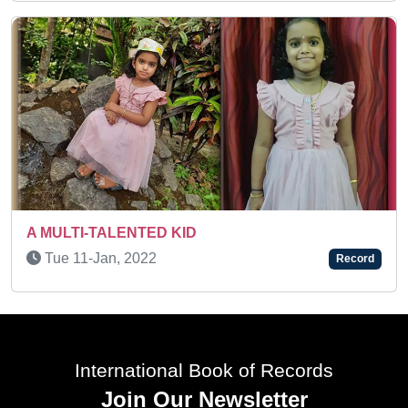
A SUPER ACTIVE KID
Wed 09-Jun, 2021
Record
International Book of Records
Join Our Newsletter