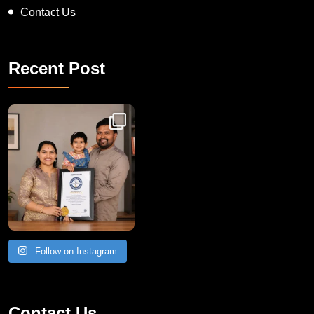
Contact Us
Recent Post
Congratulations to Havintha G. C. on achieving
Follow on Instagram
Contact Us