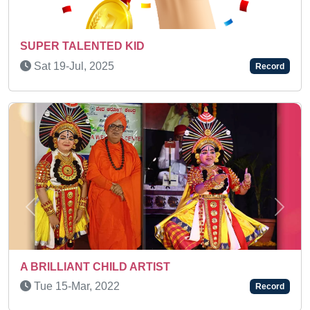
A KEEN LEARNER
Fri 06-May, 2022
Record
Previous
Next
AN AMAZING KID
Thu 13-Jan, 2022
Record