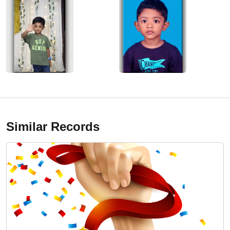
Similar Records