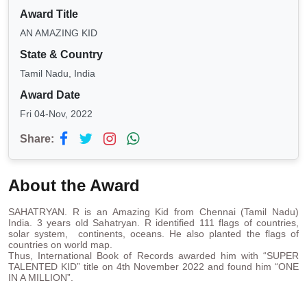
Award Title
AN AMAZING KID
State & Country
Tamil Nadu, India
Award Date
Fri 04-Nov, 2022
Share:
About the Award
SAHATRYAN. R is an Amazing Kid from Chennai (Tamil Nadu)
India. 3 years old Sahatryan. R identified 111 flags of countries,
solar system, continents, oceans. He also planted the flags of
countries on world map.
Thus, International Book of Records awarded him with “SUPER
TALENTED KID” title on 4th November 2022 and found him “ONE
IN A MILLION”.