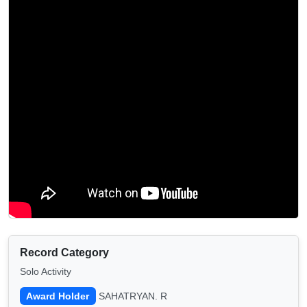
Record Category
Solo Activity
Award Holder
SAHATRYAN. R