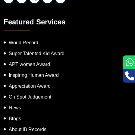
Featured Services
World Record
Super Talented Kid Award
APT women Award
Inspiring Human Award
Appreciation Award
On Spot Judgement
News
Blogs
About IB Records