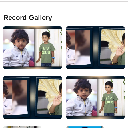
Record Gallery