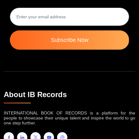
Subscribe Now
About IB Records
INTERNATIONAL BOOK OF RECORDS is a platform for the
people to showcase their unique talent and inspire the world to go
one step further.