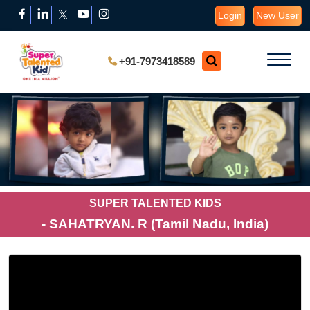
Login
New User
+91-7973418589
SUPER TALENTED KIDS
- SAHATRYAN. R (Tamil Nadu, India)