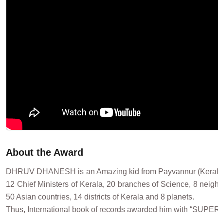
About the Award
DHRUV DHANESH is an Amazing kid from Payvannur (Kerala) Ind
12 Chief Ministers of Kerala, 20 branches of Science, 8 neighb
50 Asian countries, 14 districts of Kerala and 8 planets.
Thus, International book of records awarded him with “SUP