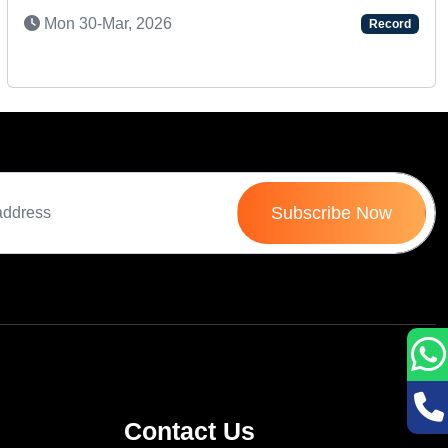
S
Mon 30-Mar, 2026
Record
Subscribe Now
Contact Us