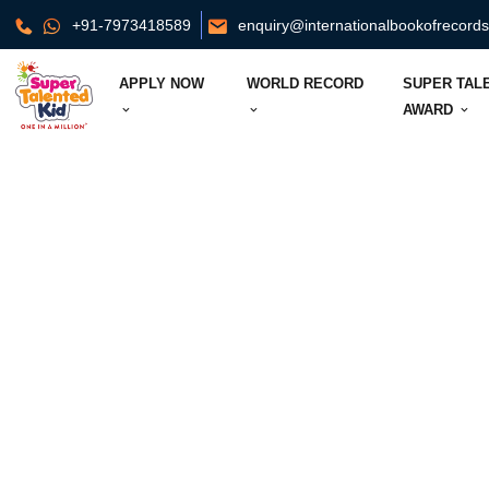
+91-7973418589
enquiry@internationalbookofrecord
APPLY NOW
WORLD RECORD
SUPER TAL
AWARD