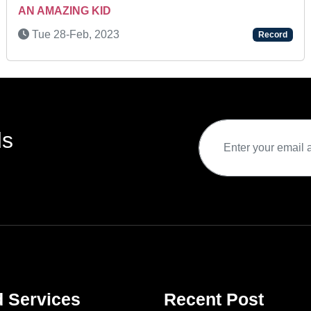
AN AMAZING KID
Tue 28-Feb, 2023
Record
ds
d Services
Recent Post