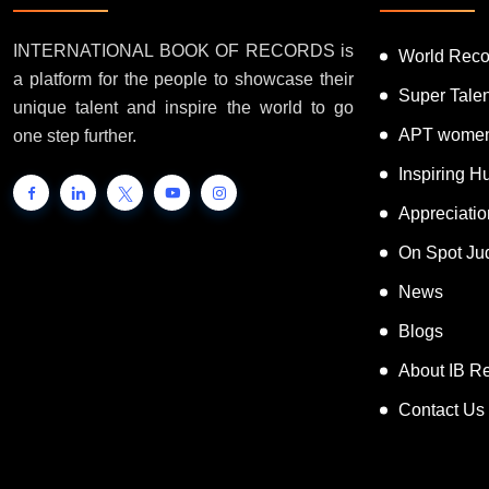
INTERNATIONAL BOOK OF RECORDS is
World Reco
a platform for the people to showcase their
Super Tale
unique talent and inspire the world to go
APT women
one step further.
Inspiring 
Appreciati
On Spot Ju
News
Blogs
About IB R
Contact Us