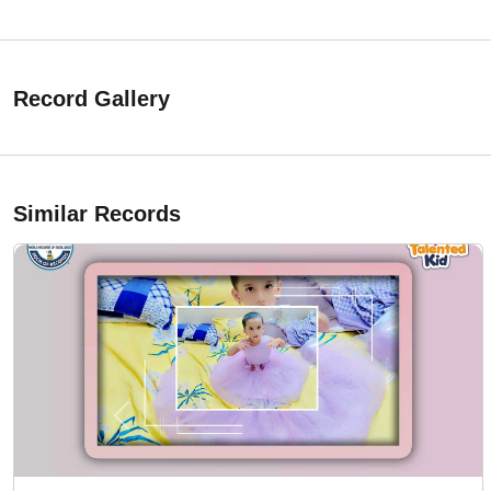
Record Gallery
Similar Records
Previous