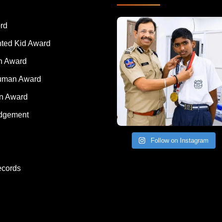
rd
nted Kid Award
 Award
Human Award
on Award
dgement
Follow on Instagram
ecords