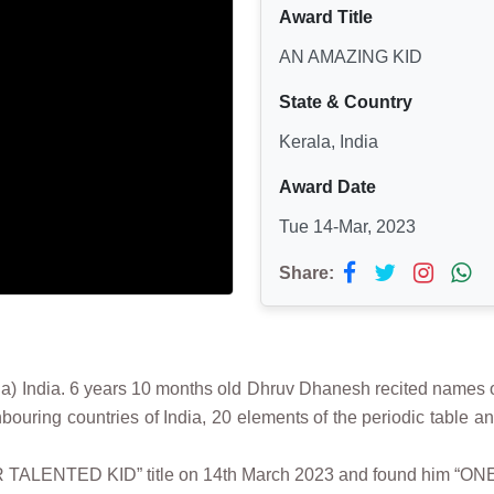
Award Title
AN AMAZING KID
State & Country
Kerala, India
Award Date
Tue 14-Mar, 2023
Share:
ia. 6 years 10 months old Dhruv Dhanesh recited names of 20 
ouring countries of India, 20 elements of the periodic table and
ER TALENTED KID” title on 14th March 2023 and found him “ONE