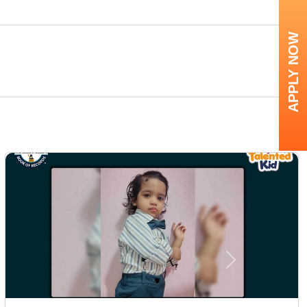
APPLY NOW
Next