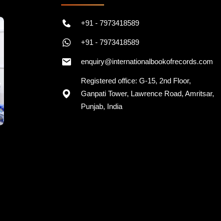
+91 - 7973418589
+91 - 7973418589
enquiry@internationalbookofrecords.com
Registered office: G-15, 2nd Floor,
Ganpati Tower, Lawrence Road, Amritsar,
Punjab, India