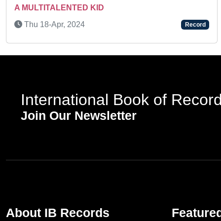
A MULTITALENTED KID
Thu 18-Apr, 2024
Record
International Book of Recor
Join Our Newsletter
About IB Records
Feature