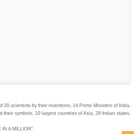
scientists by their inventions, 14 Prime Ministers of India,
 their symbols, 10 largest countries of Asia, 28 Indian states,
 IN A MILLION”.