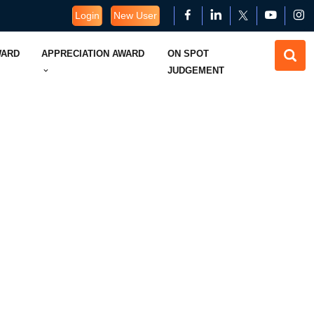
Login
New User
WARD
APPRECIATION AWARD
ON SPOT
JUDGEMENT