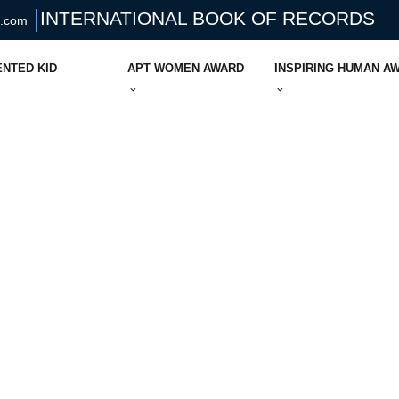
INTERNATIONAL BOOK OF RECORDS
s.com
ENTED KID
APT WOMEN AWARD
INSPIRING HUMAN A