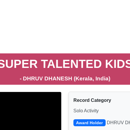
SUPER TALENTED KID
- DHRUV DHANESH (Kerala, India)
Record Category
Solo Activity
DHRUV D
Award Holder