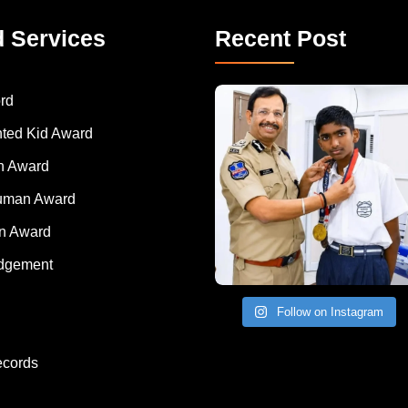
d Services
Recent Post
rd
nted Kid Award
 Award
Human Award
on Award
dgement
Follow on Instagram
ecords