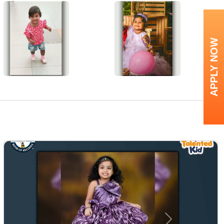
APPLY NOW