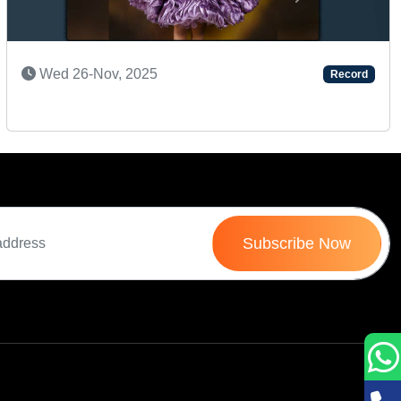
Next
SUPER TALENTED KID
Tue 22-Jul, 2025
Record
Subscribe Now