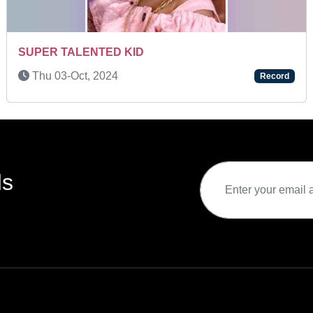
EXTRAORDINARY GRASPING POWER
Fri 08-Apr, 2022
Record
ds