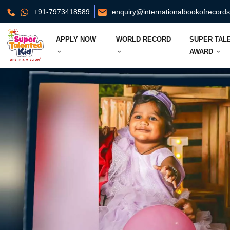
+91-7973418589
enquiry@internationalbookofrecord
APPLY NOW
WORLD RECORD
SUPER TAL
AWARD