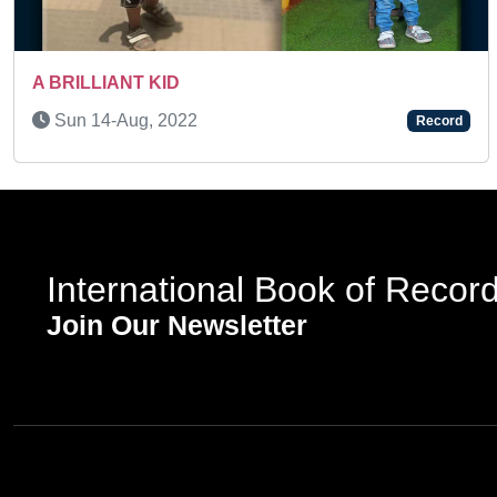
Previous
Wed 26-Nov, 2025
Record
International Book of Recor
Join Our Newsletter