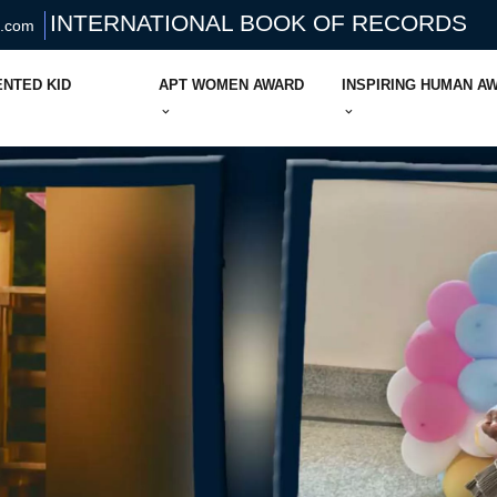
INTERNATIONAL BOOK OF RECORDS
s.com
ENTED KID
APT WOMEN AWARD
INSPIRING HUMAN A