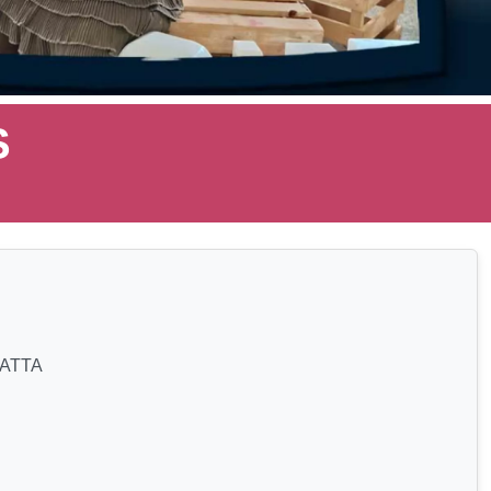
S
ATTA