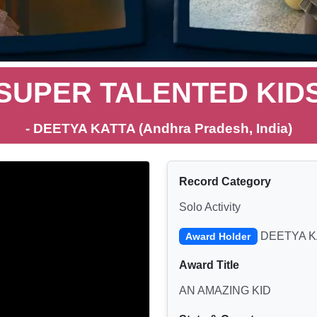
SUPER TALENTED KID
- DEETYA KATTA (Andhra Pradesh, India)
Record Category
Solo Activity
DEETYA K
Award Holder
Award Title
AN AMAZING KID