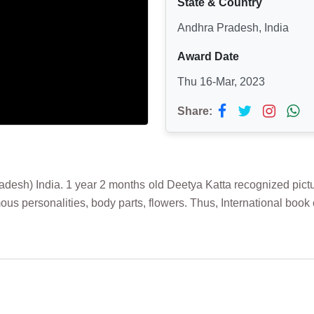
State & Country
Andhra Pradesh, India
Award Date
Thu 16-Mar, 2023
Share:
) India. 1 year 2 months old Deetya Katta recognized picture ca
ous personalities, body parts, flowers. Thus, International b