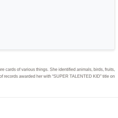
rds of various things. She identified animals, birds, fruits,
ook of records awarded her with “SUPER TALENTED KID” title on