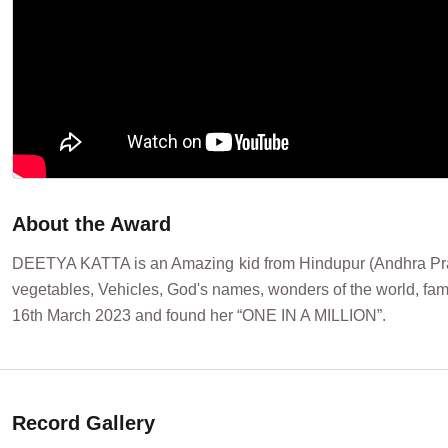
About the Award
DEETYA KATTA is an Amazing kid from Hindupur (Andhra Pradesh
vegetables, Vehicles, God's names, wonders of the world, fam
16th March 2023 and found her “ONE IN A MILLION”.
Record Gallery