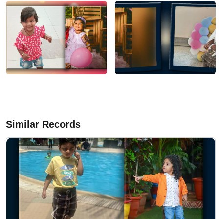
Similar Records