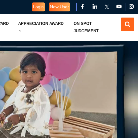
Login
New User
WARD
APPRECIATION AWARD
ON SPOT
JUDGEMENT