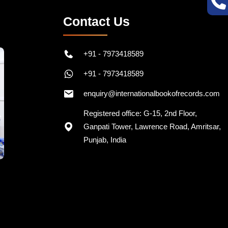
Contact Us
+91 - 7973418589
+91 - 7973418589
enquiry@internationalbookofrecords.com
Registered office: G-15, 2nd Floor,
Ganpati Tower, Lawrence Road, Amritsar,
Punjab, India