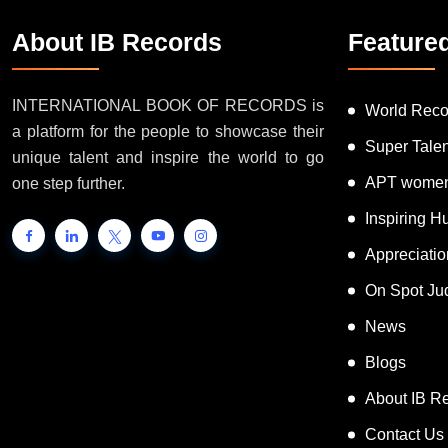
About IB Records
Feature
INTERNATIONAL BOOK OF RECORDS is
World Reco
a platform for the people to showcase their
Super Tale
unique talent and inspire the world to go
APT women
one step further.
Inspiring 
Appreciati
On Spot Ju
News
Blogs
About IB R
Contact Us