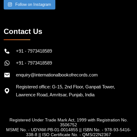
Follow on Instagram
Contact Us
+91 - 7973418589
+91 - 7973418589
enquiry@internationalbookofrecords.com
Registered office: G-15, 2nd Floor, Ganpati Tower,
Lawrence Road, Amritsar, Punjab, India
Registered Under Trade Mark Act, 1999 with Registration No.
3506752
MSME No. - UDYAM-PB-01-0014855
||
ISBN No. - 978-93-5416-
338-8
||
ISO Certificate No. - QMS/22N2367