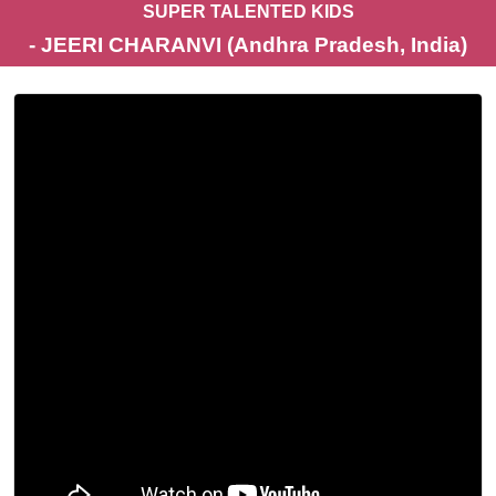
SUPER TALENTED KIDS
- JEERI CHARANVI (Andhra Pradesh, India)