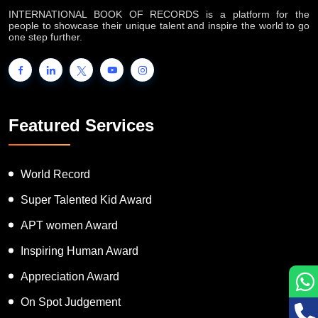
INTERNATIONAL BOOK OF RECORDS is a platform for the
people to showcase their unique talent and inspire the world to go
one step further.
Featured Services
World Record
Super Talented Kid Award
APT women Award
Inspiring Human Award
Appreciation Award
On Spot Judgement