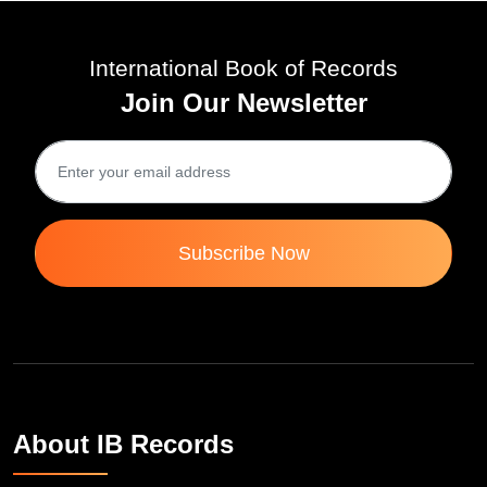
International Book of Records
Join Our Newsletter
Subscribe Now
About IB Records