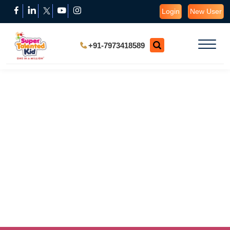
Login
New User
+91-7973418589