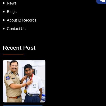
News
Blogs
About IB Records
Contact Us
Recent Post