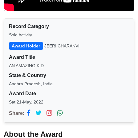
Record Category
Solo Activity
Award Holder
JEERI CHARANVI
Award Title
AN AMAZING KID
State & Country
Andhra Pradesh, India
Award Date
Sat 21-May, 2022
Share:
About the Award