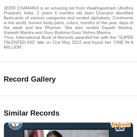
JEERI CHARANVI is an amazing kid from Visakhapatnam (Andhra
Pradesh) India. 2 years 6 months old Jeeri Charanvi identified
flashcards of various categories and recited alphabets, Continents
in the world, human body parts, colors, months of the year, days of
the week and few Rhymes. She also recited Gayatri Mantra,
Ganesh Mantra and Guru Brahma Guru Vishnu Mantra.
Thus, International Book of Records awarded her with the “SUPER
TALENTED KID” title on 21st May 2022 and found her “ONE IN A
MILLION”.
Record Gallery
Similar Records