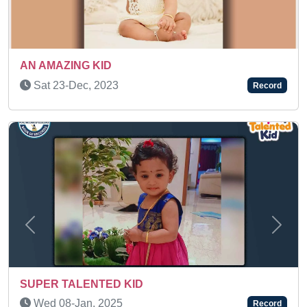
Sat 21-Feb, 2026
Record
Previous
Next
AN AMAZING KID
Tue 10-Oct, 2023
Record