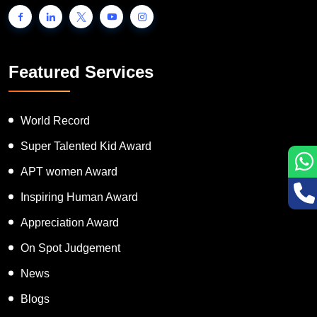
Featured Services
World Record
Super Talented Kid Award
APT women Award
Inspiring Human Award
Appreciation Award
On Spot Judgement
News
Blogs