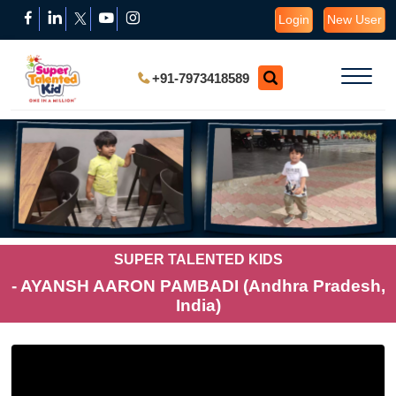
Login
New User
+91-7973418589
SUPER TALENTED KIDS
- AYANSH AARON PAMBADI (Andhra Pradesh,
India)