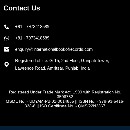
Contact Us
+91 - 7973418589
+91 - 7973418589
enquiry@internationalbookofrecords.com
Registered office: G-15, 2nd Floor, Ganpati Tower,
Lawrence Road, Amritsar, Punjab, India
Registered Under Trade Mark Act, 1999 with Registration No.
3506752
MSME No. - UDYAM-PB-01-0014855
||
ISBN No. - 978-93-5416-
338-8
||
ISO Certificate No. - QMS/22N2367