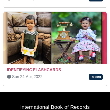
SUPER TALENTED KID
Thu 03-Oct, 2024
Record
International Book of Records