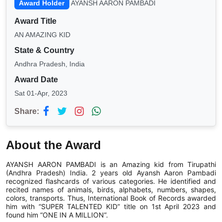
Award Holder
AYANSH AARON PAMBADI
Award Title
AN AMAZING KID
State & Country
Andhra Pradesh, India
Award Date
Sat 01-Apr, 2023
Share:
About the Award
AYANSH AARON PAMBADI is an Amazing kid from Tirupathi
(Andhra Pradesh) India. 2 years old Ayansh Aaron Pambadi
recognized flashcards of various categories. He identified and
recited names of animals, birds, alphabets, numbers, shapes,
colors, transports. Thus, International Book of Records awarded
him with “SUPER TALENTED KID” title on 1st April 2023 and
found him “ONE IN A MILLION”.