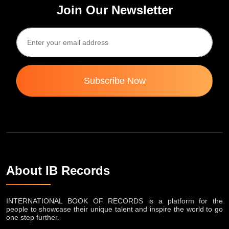
Join Our Newsletter
Subscribe Now
About IB Records
INTERNATIONAL BOOK OF RECORDS is a platform for the
people to showcase their unique talent and inspire the world to go
one step further.