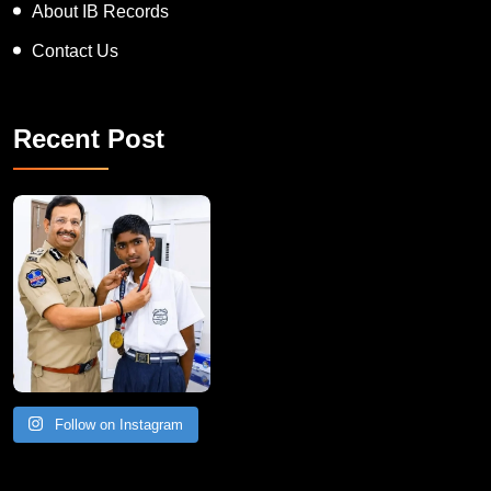
About IB Records
Contact Us
Recent Post
Follow on Instagram