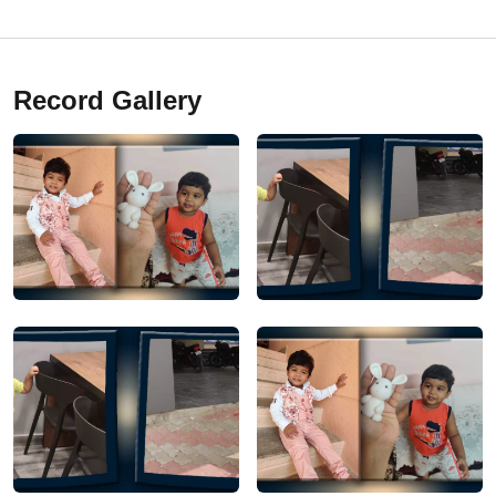
Record Gallery