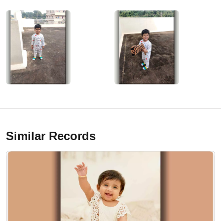
Similar Records