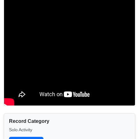
Record Category
Solo Activity