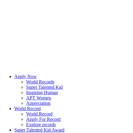
Apply Now
World Records
Super Talented Kid
Inspiring Human
APT Women
Appreciation
World Record
World Record
Apply For Record
Explore records
Super Talented Kid Award