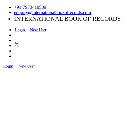
+91-7973418589
enquiry@internationalbookofrecords.com
INTERNATIONAL BOOK OF RECORDS
Login
New User
Login
New User