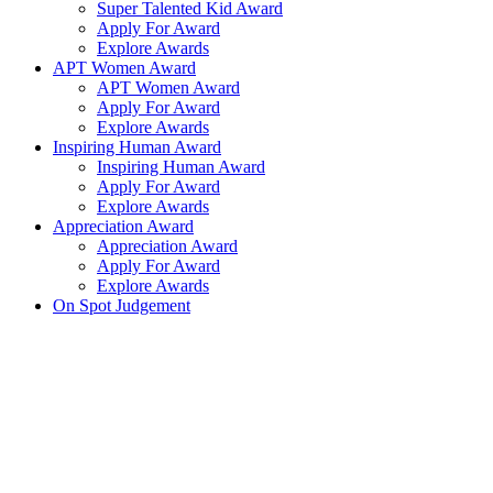
Super Talented Kid Award
Apply For Award
Explore Awards
APT Women Award
APT Women Award
Apply For Award
Explore Awards
Inspiring Human Award
Inspiring Human Award
Apply For Award
Explore Awards
Appreciation Award
Appreciation Award
Apply For Award
Explore Awards
On Spot Judgement