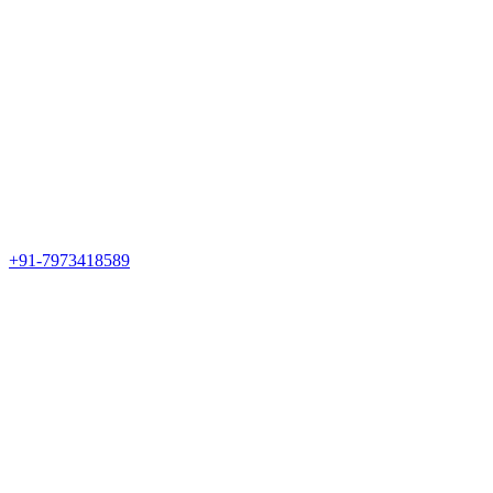
+91-7973418589