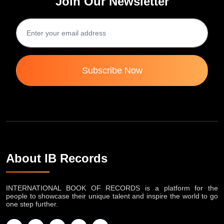
Join Our Newsletter
Subscribe Now
About IB Records
INTERNATIONAL BOOK OF RECORDS is a platform for the
people to showcase their unique talent and inspire the world to go
one step further.