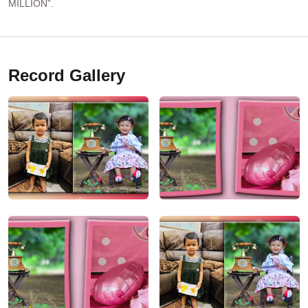
MILLION”.
Record Gallery