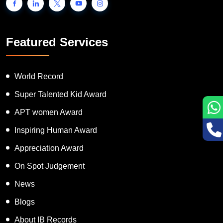
Featured Services
World Record
Super Talented Kid Award
APT women Award
Inspiring Human Award
Appreciation Award
On Spot Judgement
News
Blogs