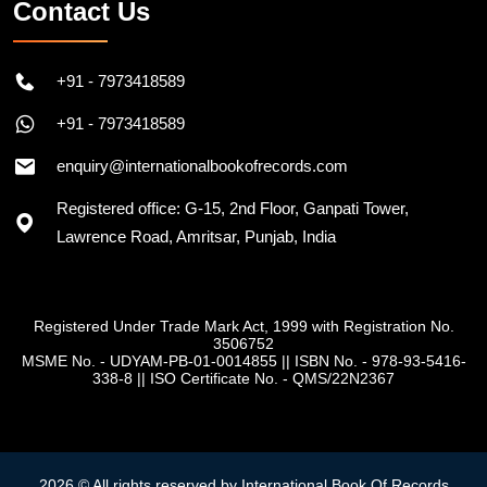
Contact Us
+91 - 7973418589
+91 - 7973418589
enquiry@internationalbookofrecords.com
Registered office: G-15, 2nd Floor, Ganpati Tower,
Lawrence Road, Amritsar, Punjab, India
Registered Under Trade Mark Act, 1999 with Registration No.
3506752
MSME No. - UDYAM-PB-01-0014855
||
ISBN No. - 978-93-5416-
338-8
||
ISO Certificate No. - QMS/22N2367