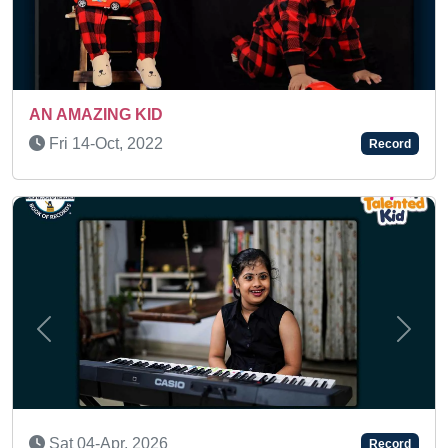
AN AMAZING KID
Mon 09-Aug, 2021
Record
Previous
Next
Sun 15-Feb, 2026
Record