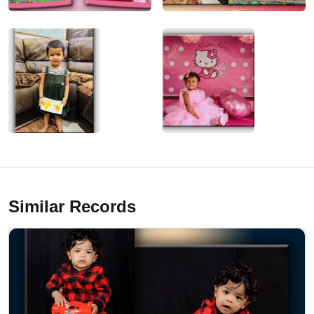
Similar Records