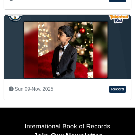
AN AMAZING KID
Record
Sun 11-Sep, 2022
International Book of Records