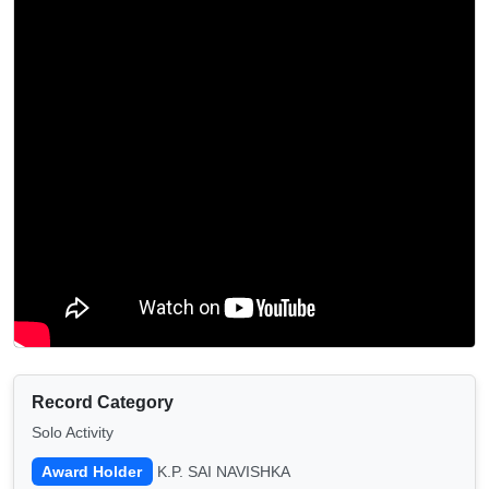
Record Category
Solo Activity
Award Holder
K.P. SAI NAVISHKA