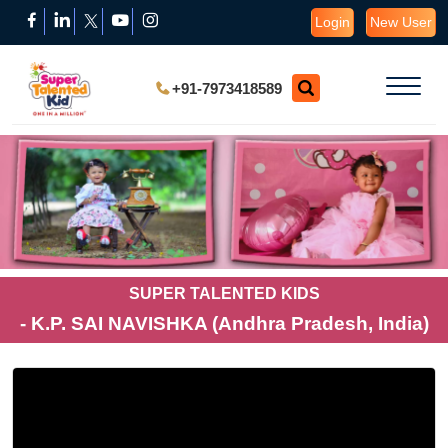
Login
New User
+91-7973418589
SUPER TALENTED KIDS
- K.P. SAI NAVISHKA (Andhra Pradesh, India)