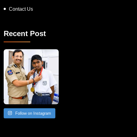
About IB Records
Contact Us
Recent Post
Follow on Instagram