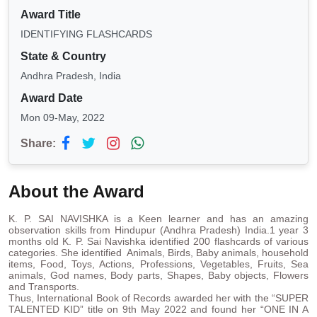
Award Title
IDENTIFYING FLASHCARDS
State & Country
Andhra Pradesh, India
Award Date
Mon 09-May, 2022
Share:
About the Award
K. P. SAI NAVISHKA is a Keen learner and has an amazing
observation skills from Hindupur (Andhra Pradesh) India.1 year 3
months old K. P. Sai Navishka identified 200 flashcards of various
categories. She identified Animals, Birds, Baby animals, household
items, Food, Toys, Actions, Professions, Vegetables, Fruits, Sea
animals, God names, Body parts, Shapes, Baby objects, Flowers
and Transports.
Thus, International Book of Records awarded her with the “SUPER
TALENTED KID” title on 9th May 2022 and found her “ONE IN A