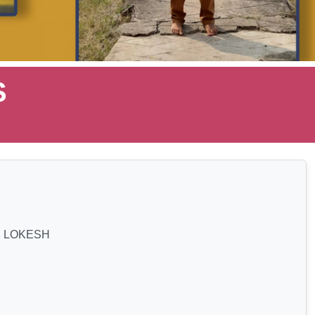
S
 LOKESH