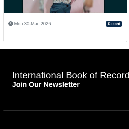
Previous
NTED KID
SUPER 
9-Jan, 2024
Sun 2
Record
International Book of Recor
Join Our Newsletter