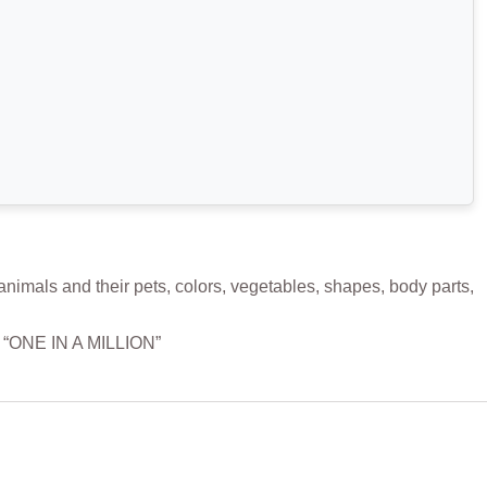
mals and their pets, colors, vegetables, shapes, body parts,
m “ONE IN A MILLION”