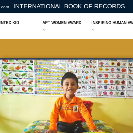
INTERNATIONAL BOOK OF RECORDS
s.com
ENTED KID
APT WOMEN AWARD
INSPIRING HUMAN A