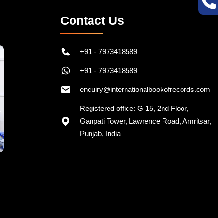
Contact Us
+91 - 7973418589
+91 - 7973418589
enquiry@internationalbookofrecords.com
Registered office: G-15, 2nd Floor,
Ganpati Tower, Lawrence Road, Amritsar,
Punjab, India