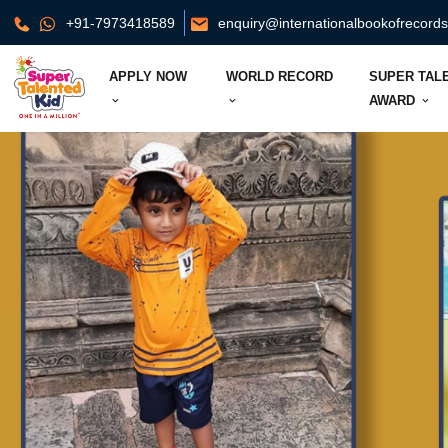
+91-7973418589
enquiry@internationalbookofrecord
APPLY NOW
WORLD RECORD
SUPER TAL
AWARD