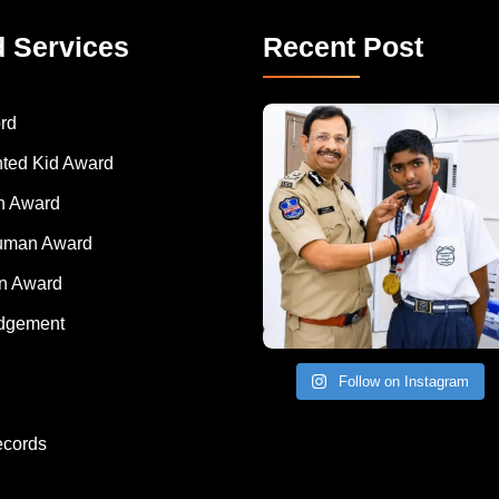
d Services
Recent Post
rd
nted Kid Award
 Award
Human Award
on Award
dgement
Follow on Instagram
ecords