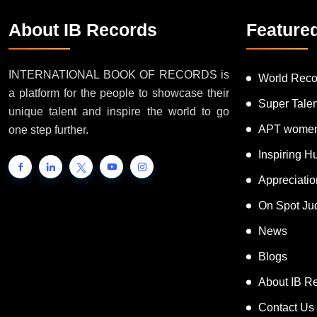
About IB Records
Feature
INTERNATIONAL BOOK OF RECORDS is
World Reco
a platform for the people to showcase their
Super Tale
unique talent and inspire the world to go
APT women
one step further.
Inspiring 
Appreciati
On Spot Ju
News
Blogs
About IB R
Contact Us