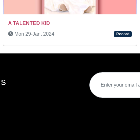
TALENTED KID
Mon 08-
9-Jun, 2025
Record
ds