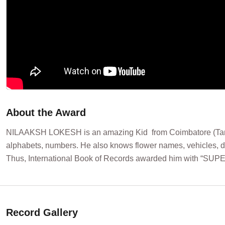
About the Award
NILAAKSH LOKESH is an amazing Kid from Coimbatore (Tamil Na
alphabets, numbers. He also knows flower names, vehicles, dif
Thus, International Book of Records awarded him with “SU
Record Gallery