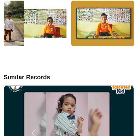
Similar Records