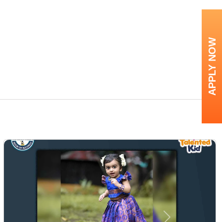
APPLY NOW