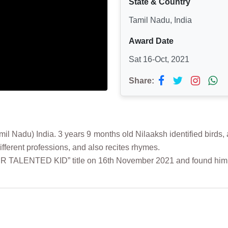
State & Country
Tamil Nadu, India
Award Date
Sat 16-Oct, 2021
Share:
du) India. 3 years 9 months old Nilaaksh identified birds, ani
ferent professions, and also recites rhymes.
PER TALENTED KID” title on 16th November 2021 and found hi