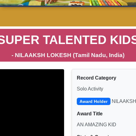
SUPER TALENTED KID
- NILAAKSH LOKESH (Tamil Nadu, India)
Record Category
Solo Activity
NILAAKSH
Award Holder
Award Title
AN AMAZING KID