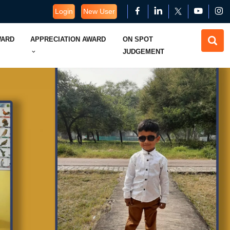
Login
New User
WARD
APPRECIATION AWARD
ON SPOT
JUDGEMENT