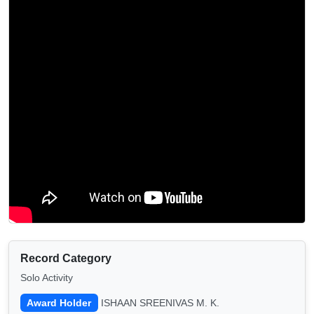
Record Category
Solo Activity
Award Holder
ISHAAN SREENIVAS M. K.