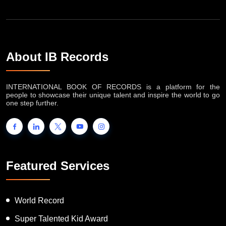
About IB Records
INTERNATIONAL BOOK OF RECORDS is a platform for the
people to showcase their unique talent and inspire the world to go
one step further.
Featured Services
World Record
Super Talented Kid Award