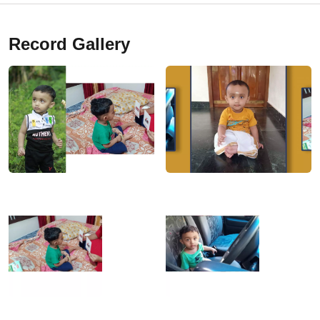
Record Gallery