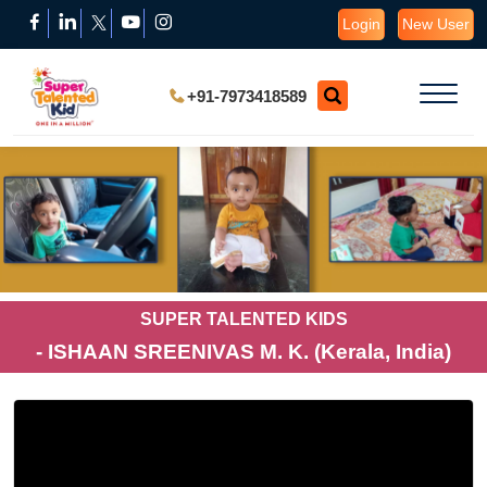
Login
New User
+91-7973418589
SUPER TALENTED KIDS
- ISHAAN SREENIVAS M. K. (Kerala, India)