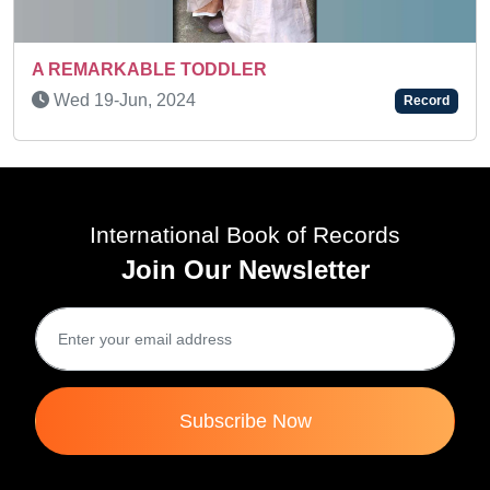
TODDLER
SUPER TALENTED K
4
Sat 23-Nov, 2024
Record
International Book of Records
Join Our Newsletter
Subscribe Now