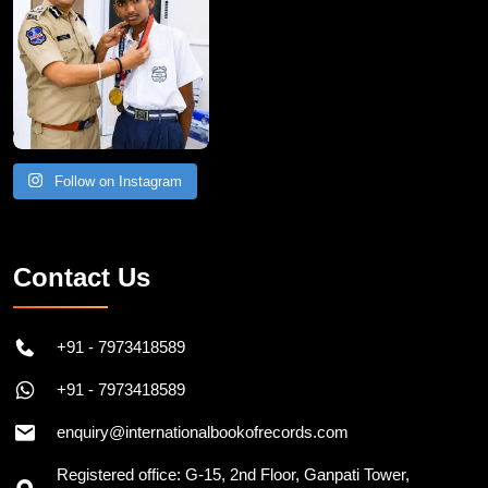
Follow on Instagram
Contact Us
+91 - 7973418589
+91 - 7973418589
enquiry@internationalbookofrecords.com
Registered office: G-15, 2nd Floor, Ganpati Tower,