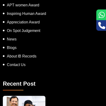
APT women Award
Inspiring Human Award
Appreciation Award
On Spot Judgement
News
Blogs
About IB Records
Contact Us
Recent Post