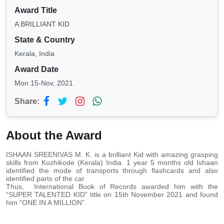
Award Title
A BRILLIANT KID
State & Country
Kerala, India
Award Date
Mon 15-Nov, 2021
Share:
About the Award
ISHAAN SREENIVAS M. K. is a brilliant Kid with amazing grasping
skills from Kozhikode (Kerala) India. 1 year 5 months old Ishaan
identified the mode of transports through flashcards and also
identified parts of the car.
Thus, International Book of Records awarded him with the
“SUPER TALENTED KID” title on 15th November 2021 and found
him “ONE IN A MILLION”.