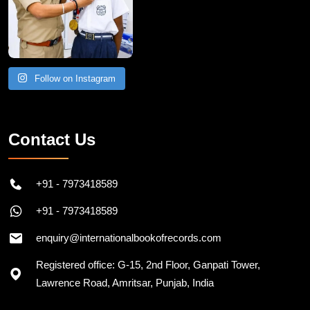
Follow on Instagram
Contact Us
+91 - 7973418589
+91 - 7973418589
enquiry@internationalbookofrecords.com
Registered office: G-15, 2nd Floor, Ganpati Tower,
Lawrence Road, Amritsar, Punjab, India