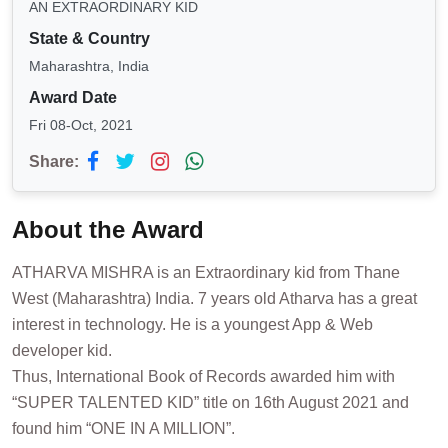
AN EXTRAORDINARY KID
State & Country
Maharashtra, India
Award Date
Fri 08-Oct, 2021
Share:
About the Award
ATHARVA MISHRA is an Extraordinary kid from Thane
West (Maharashtra) India. 7 years old Atharva has a great
interest in technology. He is a youngest App & Web
developer kid.
Thus, International Book of Records awarded him with
“SUPER TALENTED KID” title on 16th August 2021 and
found him “ONE IN A MILLION”.