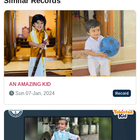
Similar Records
SUPER TALENTED KID
Tue 27-Sep, 2022
Record