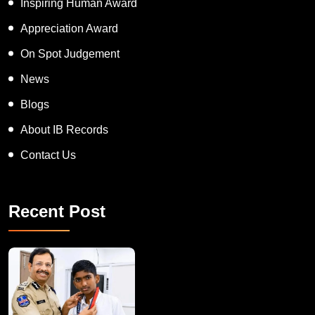
Inspiring Human Award
Appreciation Award
On Spot Judgement
News
Blogs
About IB Records
Contact Us
Recent Post