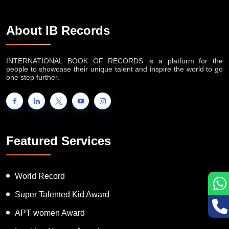
About IB Records
INTERNATIONAL BOOK OF RECORDS is a platform for the
people to showcase their unique talent and inspire the world to go
one step further.
Featured Services
World Record
Super Talented Kid Award
APT women Award