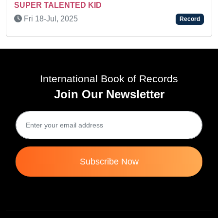
OUTSTANDING TALENT IN THE 
MUSIC AND ACTING
Record
Sat 02-Nov, 2019
International Book of Records
Join Our Newsletter
Subscribe Now