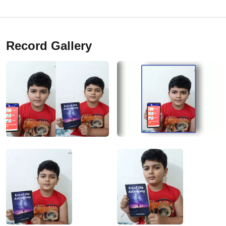
Record Gallery