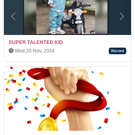
Previous
Next
AN AMAZING KID
Sun 17-Oct, 2021
Record