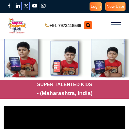
Login
New User
+91-7973418589
SUPER TALENTED KIDS
- (Maharashtra, India)