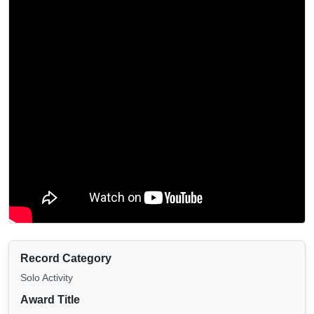
Record Category
Solo Activity
Award Title