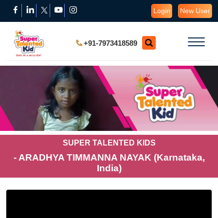
Login
New User
+91-7973418589
SUPER TALENTED KIDS
- ARADHYA TIMMANNA NAYAK (Karnataka,
India)