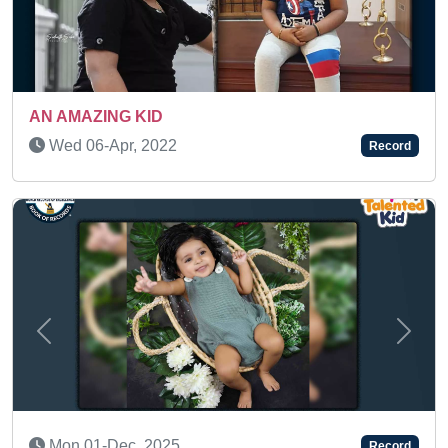
A TALENTED TODDLER
Sat 13-Apr, 2024
Record
Previous
Next
BRILLIANT KID WITH GRASPING SKILLS