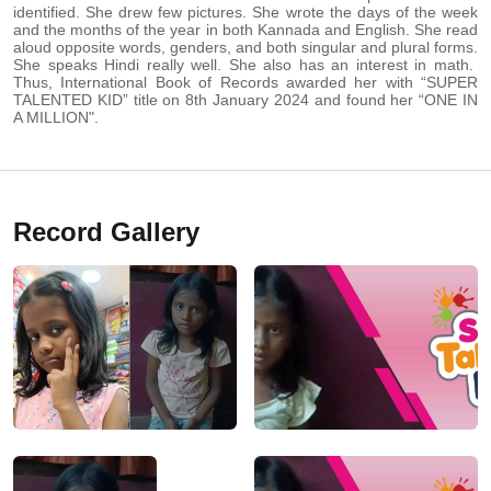
identified. She drew few pictures. She wrote the days of the week
and the months of the year in both Kannada and English. She read
aloud opposite words, genders, and both singular and plural forms.
She speaks Hindi really well. She also has an interest in math.
Thus, International Book of Records awarded her with “SUPER
TALENTED KID” title on 8th January 2024 and found her “ONE IN
A MILLION".
Record Gallery