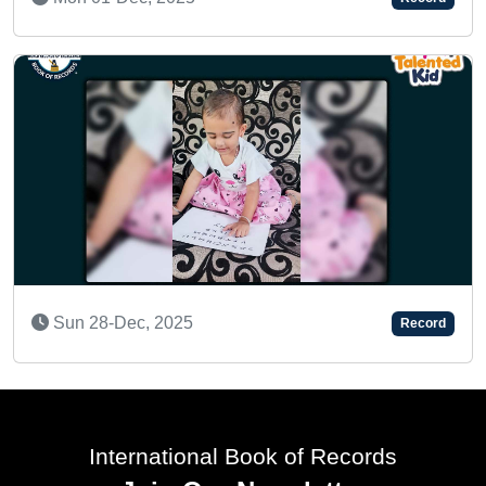
Thu 11-Feb, 2021
Record
AN AMAZING CHILD
Mon 25-Dec, 2023
Record