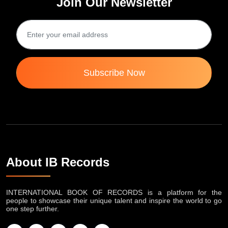
International Book of Records
Join Our Newsletter
Subscribe Now
About IB Records
INTERNATIONAL BOOK OF RECORDS is a platform for the
people to showcase their unique talent and inspire the world to go
one step further.