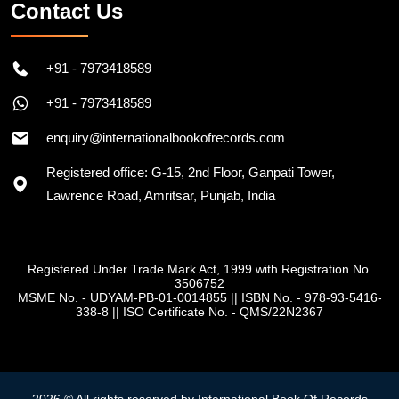
Contact Us
+91 - 7973418589
+91 - 7973418589
enquiry@internationalbookofrecords.com
Registered office: G-15, 2nd Floor, Ganpati Tower,
Lawrence Road, Amritsar, Punjab, India
Registered Under Trade Mark Act, 1999 with Registration No.
3506752
MSME No. - UDYAM-PB-01-0014855
||
ISBN No. - 978-93-5416-
338-8
||
ISO Certificate No. - QMS/22N2367