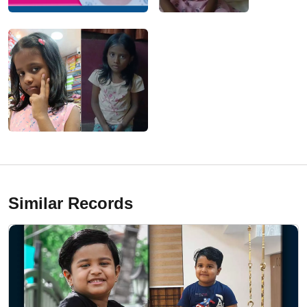
Similar Records