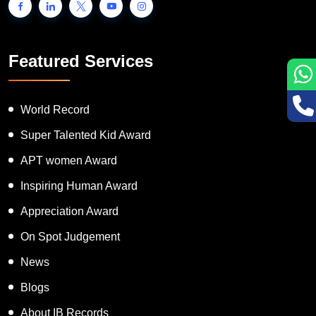
Featured Services
World Record
Super Talented Kid Award
APT women Award
Inspiring Human Award
Appreciation Award
On Spot Judgement
News
Blogs