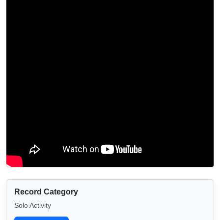
Record Category
Solo Activity