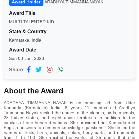
Award Holder
ARADHYA TIMMANNA NAYAK
Award Title
MULTI TALENTED KID
State & Country
Karnataka, India
Award Date
Sun 08-Jan, 2023
Share:
About the Award
ARADHYA TIMMANNA NAYAK is an amazing kid from Uttar
Kannada (Karnataka) India. 6 years 11 months old Aradhya
Timmanna Nayak recited the names of the planets, birds, animals,
28 Indian states, and eight union territories in addition to the
capitals of one hundred nations. She provided brief Kannada and
English answers to common knowledge questions. She listed the
names of fruits, birds, animals, colors, body parts, and numerals
from 1 to 100. She recited the works of 25 poets that she