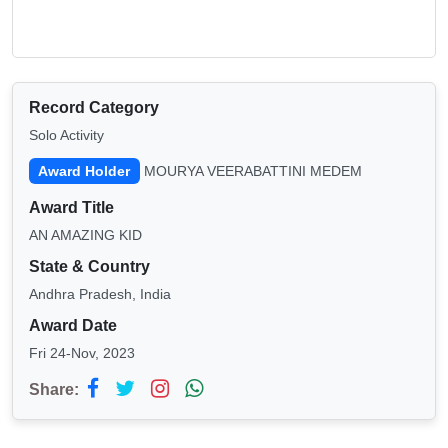
Record Category
Solo Activity
Award Holder
MOURYA VEERABATTINI MEDEM
Award Title
AN AMAZING KID
State & Country
Andhra Pradesh, India
Award Date
Fri 24-Nov, 2023
Share: