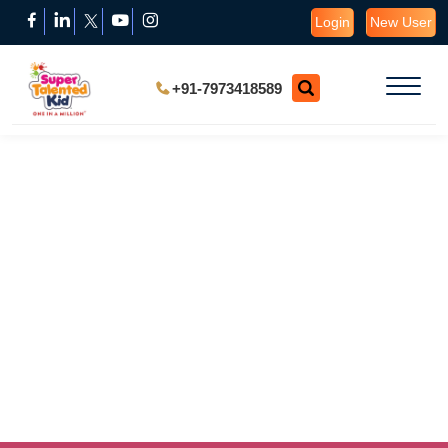
Login
New User
+91-7973418589