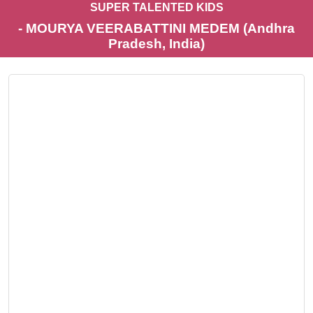
SUPER TALENTED KIDS
- MOURYA VEERABATTINI MEDEM (Andhra
Pradesh, India)