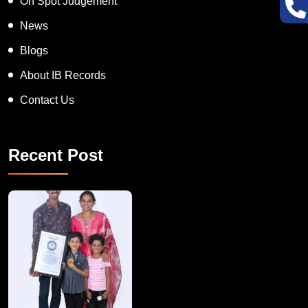
On Spot Judgement
News
Blogs
About IB Records
Contact Us
Recent Post
A Remarkable Young Record Holder!
Congratu