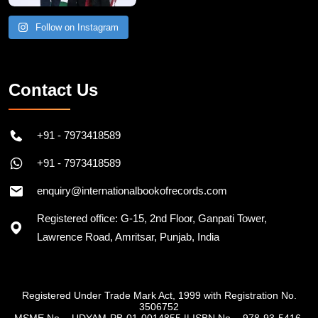
Follow on Instagram
Contact Us
+91 - 7973418589
+91 - 7973418589
enquiry@internationalbookofrecords.com
Registered office: G-15, 2nd Floor, Ganpati Tower,
Lawrence Road, Amritsar, Punjab, India
Registered Under Trade Mark Act, 1999 with Registration No.
3506752
MSME No. - UDYAM-PB-01-0014855
||
ISBN No. - 978-93-5416-