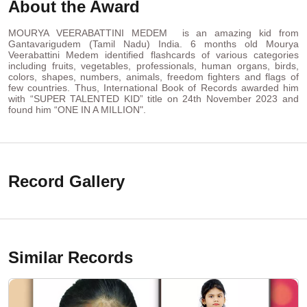
About the Award
MOURYA VEERABATTINI MEDEM is an amazing kid from
Gantavarigudem (Tamil Nadu) India. 6 months old Mourya
Veerabattini Medem identified flashcards of various categories
including fruits, vegetables, professionals, human organs, birds,
colors, shapes, numbers, animals, freedom fighters and flags of
few countries. Thus, International Book of Records awarded him
with “SUPER TALENTED KID” title on 24th November 2023 and
found him “ONE IN A MILLION".
Record Gallery
Similar Records