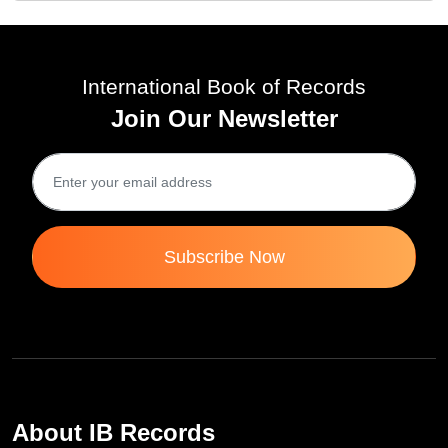
International Book of Records
Join Our Newsletter
Subscribe Now
About IB Records