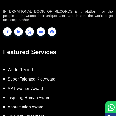
INTERNATIONAL BOOK OF RECORDS is a platform for the
people to showcase their unique talent and inspire the world to go
one step further.
Featured Services
World Record
Super Talented Kid Award
APT women Award
Inspiring Human Award
Appreciation Award