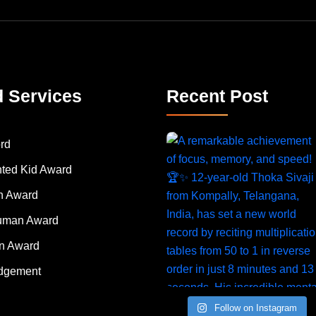
d Services
Recent Post
rd
nted Kid Award
 Award
Human Award
on Award
dgement
Follow on Instagram