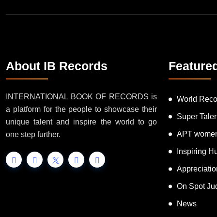
About IB Records
Feature
INTERNATIONAL BOOK OF RECORDS is
World Reco
a platform for the people to showcase their
Super Tale
unique talent and inspire the world to go
APT women
one step further.
Inspiring 
Appreciati
On Spot Ju
News