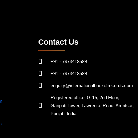
Contact Us
+91 - 7973418589
+91 - 7973418589
enquiry@internationalbookofrecords.com
Registered office: G-15, 2nd Floor,
Ganpati Tower, Lawrence Road, Amritsar,
Punjab, India