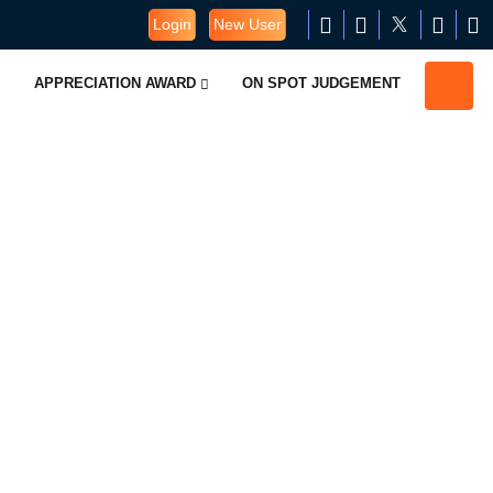
Login
New User
APPRECIATION AWARD
ON SPOT JUDGEMENT