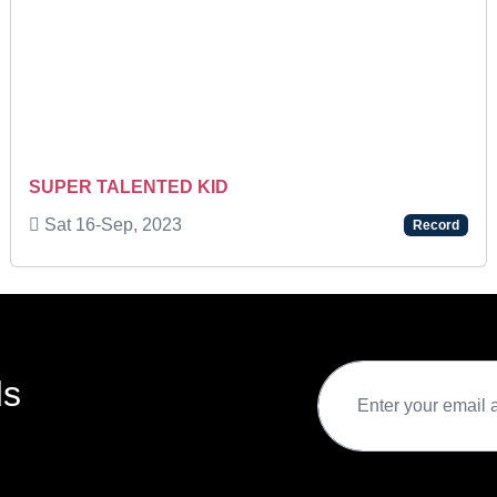
SUPER TALENTED KID
Sat 16-Sep, 2023
Record
ds