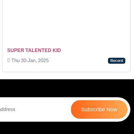
Next
SUPER TALENTED KID
Thu 30-Jan, 2025
Record
Subscribe Now