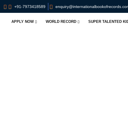
+91-7973418589
enquiry@internationalbookofrecords.c
APPLY NOW
WORLD RECORD
SUPER TALENTED K