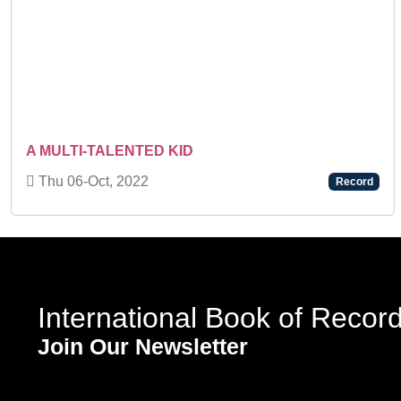
Previous
A MULTI-TALENTED KID
Thu 06-Oct, 2022
Record
International Book of Recor
Join Our Newsletter