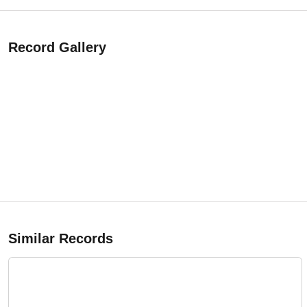
Record Gallery
Similar Records