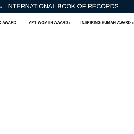
INTERNATIONAL BOOK OF RECORDS
om
ID AWARD
APT WOMEN AWARD
INSPIRING HUMAN AWARD