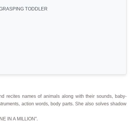
GRASPING TODDLER
 recites names of animals along with their sounds, baby-
 instruments, action words, body parts. She also solves shadow
ONE IN A MILLION”.