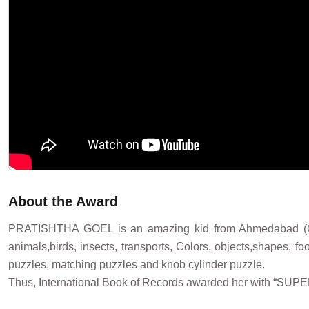
About the Award
PRATISHTHA GOEL is an amazing kid from Ahmedabad (Gujar
animals,birds, insects, transports, Colors, objects,shapes, f
puzzles, matching puzzles and knob cylinder puzzle.
Thus, International Book of Records awarded her with “SUP