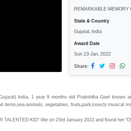
REMARKABLE MEMORY 
State & Country
Gujarat, India
Award Date
Sun 23-Jan, 2022
Share:
at) India. 1 year 9 months old Pratishtha Goel knows and
ood items,sea-animals, vegetables, fruits,park,insects musical
ER TALENTED KID” title on 23rd January 2022 and found her “