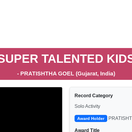
SUPER TALENTED KID
- PRATISHTHA GOEL (Gujarat, India)
Record Category
Solo Activity
PRATISHT
Award Holder
Award Title