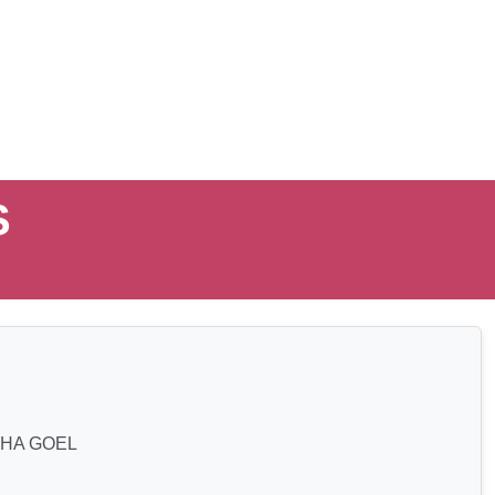
S
HA GOEL