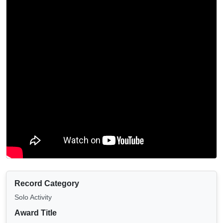
Record Category
Solo Activity
Award Title