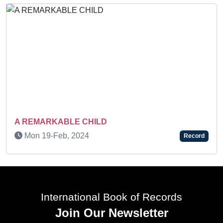
Sun 08-Feb, 2026
Recor
ecord
International Book of Records
Join Our Newsletter