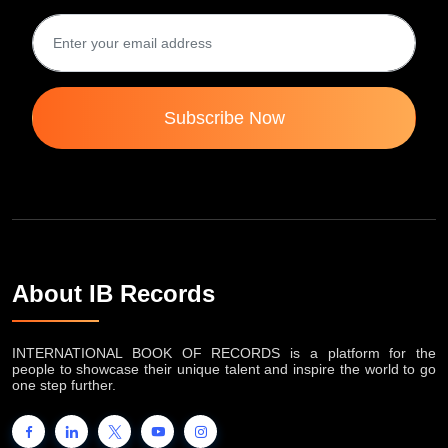
Subscribe Now
About IB Records
INTERNATIONAL BOOK OF RECORDS is a platform for the
people to showcase their unique talent and inspire the world to go
one step further.