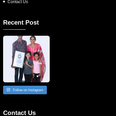
Contact Us
Recent Post
A Remarkable Young Record Holder!
Congratu
Follow on Instagram
Contact Us