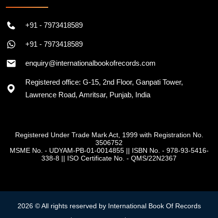
+91 - 7973418589
+91 - 7973418589
enquiry@internationalbookofrecords.com
Registered office: G-15, 2nd Floor, Ganpati Tower,
Lawrence Road, Amritsar, Punjab, India
Registered Under Trade Mark Act, 1999 with Registration No.
3506752
MSME No. - UDYAM-PB-01-0014855
||
ISBN No. - 978-93-5416-
338-8
||
ISO Certificate No. - QMS/22N2367
2026 © All rights reserved by International Book Of Records