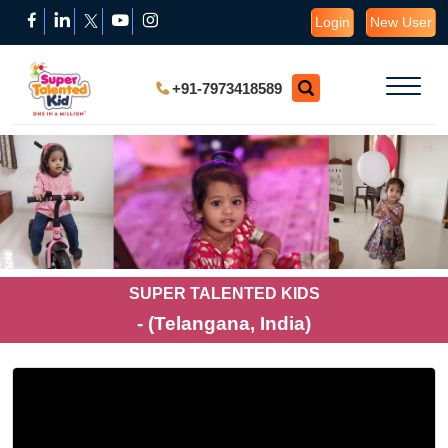
Login
New User
+91-7973418589
SUPER TALENTED KIDS
- (Telangana, India)