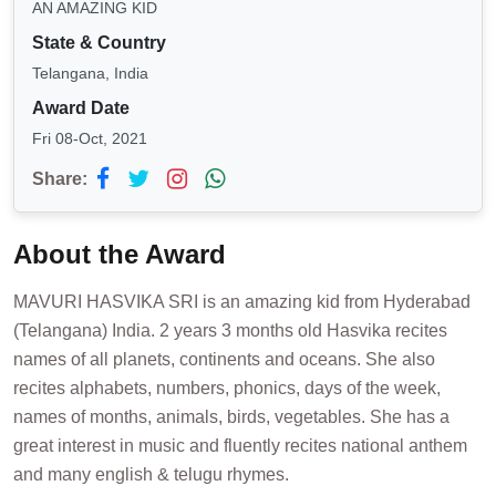
AN AMAZING KID
State & Country
Telangana, India
Award Date
Fri 08-Oct, 2021
Share:
About the Award
MAVURI HASVIKA SRI is an amazing kid from Hyderabad
(Telangana) India. 2 years 3 months old Hasvika recites
names of all planets, continents and oceans. She also
recites alphabets, numbers, phonics, days of the week,
names of months, animals, birds, vegetables. She has a
great interest in music and fluently recites national anthem
and many english & telugu rhymes.