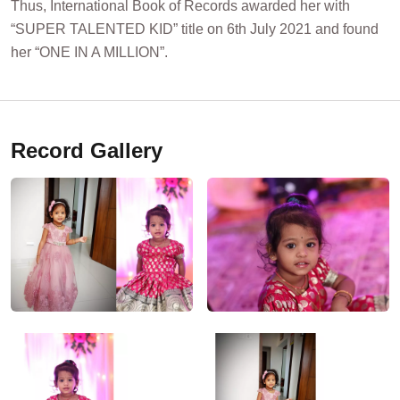
Thus, International Book of Records awarded her with
“SUPER TALENTED KID” title on 6th July 2021 and found
her “ONE IN A MILLION”.
Record Gallery