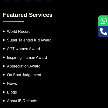
Featured Services
World Record
Super Talented Kid Award
APT women Award
Inspiring Human Award
Appreciation Award
On Spot Judgement
News
Blogs
About IB Records