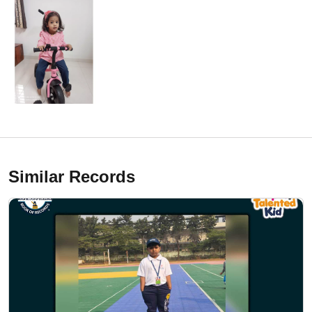
Similar Records