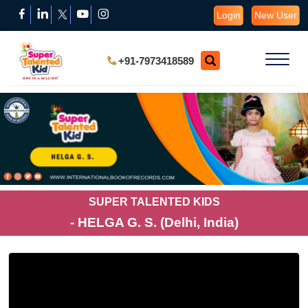
Login
New User
+91-7973418589
SUPER TALENTED KIDS
- HELGA G. S. (Delhi, India)