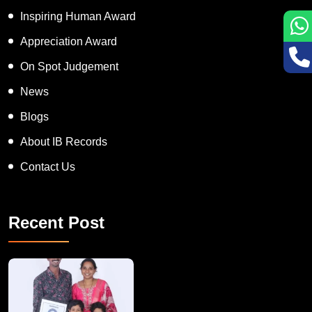
APT women Award
Inspiring Human Award
Appreciation Award
On Spot Judgement
News
Blogs
About IB Records
Contact Us
Recent Post
A Remarkable Young Record Holder!
Congratu