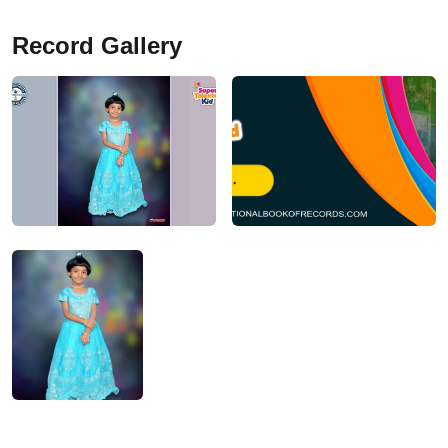
Record Gallery