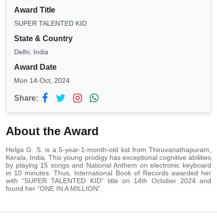
Award Title
SUPER TALENTED KID
State & Country
Delhi, India
Award Date
Mon 14-Oct, 2024
Share:
About the Award
Helga G. S. is a 5-year-1-month-old kid from Thiruvanathapuram,
Kerala, India. This young prodigy has exceptional cognitive abilities
by playing 15 songs and National Anthem on electronic keyboard
in 10 minutes. Thus, International Book of Records awarded her
with “SUPER TALENTED KID” title on 14th October 2024 and
found her “ONE IN A MILLION”.