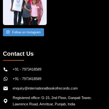
Follow on Instagram
Contact Us
+91 - 7973418589
+91 - 7973418589
enquiry@internationalbookofrecords.com
Registered office: G-15, 2nd Floor, Ganpati Tower,