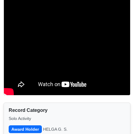
Record Category
Solo Activity
Award Holder
HELGA G. S.