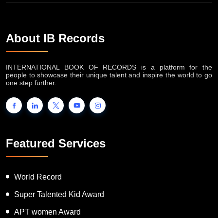
About IB Records
INTERNATIONAL BOOK OF RECORDS is a platform for the
people to showcase their unique talent and inspire the world to go
one step further.
Featured Services
World Record
Super Talented Kid Award