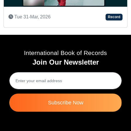
6
Record
AN AMAZING KID
Tue 19-Jul, 2022
International Book of Records
Join Our Newsletter
Subscribe Now