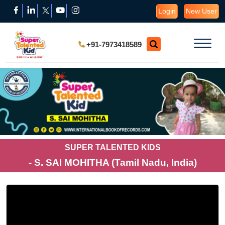
Login
New User
+91-7973418589
SUPER TALENTED KIDS
- S. SAI MOHITHA (Tamil Nadu, India)