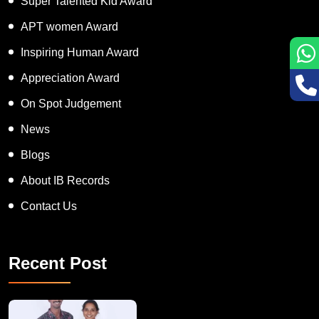
Super Talented Kid Award
APT women Award
Inspiring Human Award
Appreciation Award
On Spot Judgement
News
Blogs
About IB Records
Contact Us
Recent Post
A Remarkable Young Record Holder!
Congratu