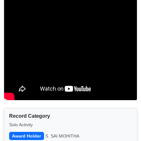
Record Category
Solo Activity
Award Holder
S. SAI MOHITHA