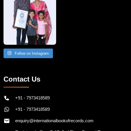
Follow on Instagram
Contact Us
+91 - 7973418589
+91 - 7973418589
enquiry@internationalbookofrecords.com