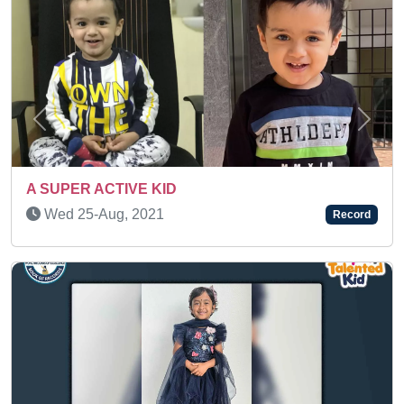
Previous
Next
Thu 06-Nov, 2025
Record