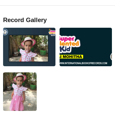
Record Gallery