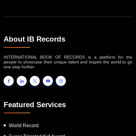
About IB Records
INTERNATIONAL BOOK OF RECORDS is a platform for the
people to showcase their unique talent and inspire the world to go
one step further.
Featured Services
World Record