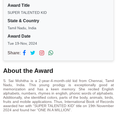
Award Title
SUPER TALENTED KID
State & Country
Tamil Nadu, India
Award Date
Tue 19-Nov, 2024
Share:
About the Award
S. Sai Mohitha is a 2-year-4-month-old kid from Chennai, Tamil
Nadu, India. This young prodigy is exceptionally good at
memorization and has a keen memory. She recited English
alphabets, numbers, rhymes in english, phonic words of alphabets.
Additionally, she identified colors, parts of the body, animals, birds,
fruits and mobile applications. Thus, International Book of Records
awarded her with “SUPER TALENTED KID” title on 19th November
2024 and found her “ONE IN A MILLION”.