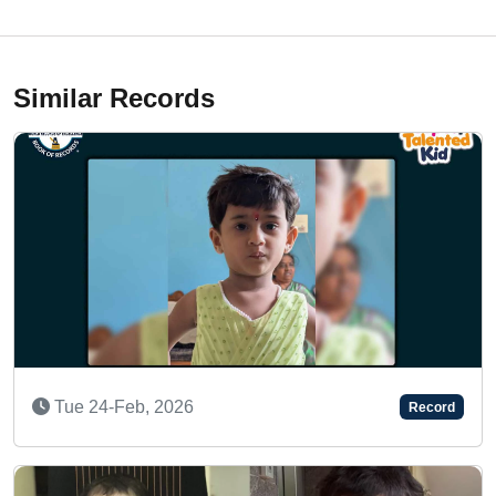
Similar Records
A TALENTED TODDLER
Record
Thu 08-Feb, 2024