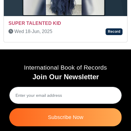
AN AMAZING KID
Thu 19-Oct, 2023
Record
International Book of Records
Join Our Newsletter
Subscribe Now