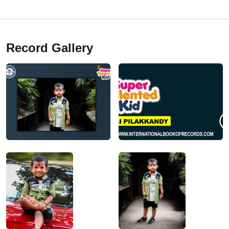
Record Gallery