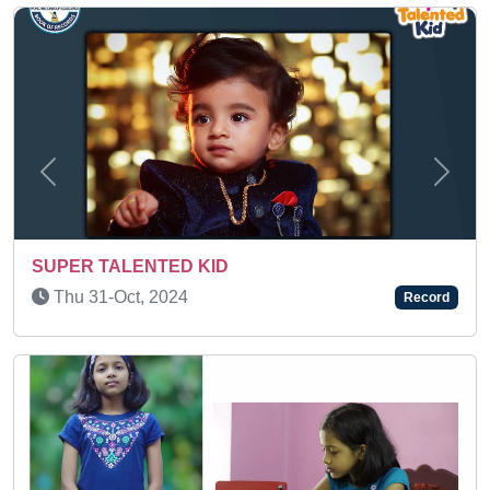
Previous
Next
SUPER TALENTED KID
Tue 07-Feb, 2023
Record