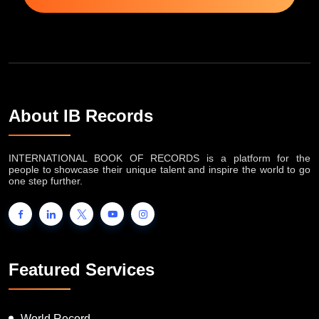
About IB Records
INTERNATIONAL BOOK OF RECORDS is a platform for the
people to showcase their unique talent and inspire the world to go
one step further.
Featured Services
World Record