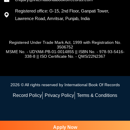
Registered office: G-15, 2nd Floor, Ganpati Tower,
Lawrence Road, Amritsar, Punjab, India
Registered Under Trade Mark Act, 1999 with Registration No.
3506752
MSME No. - UDYAM-PB-01-0014855
||
ISBN No. - 978-93-5416-
338-8
||
ISO Certificate No. - QMS/22N2367
2026 © All rights reserved by International Book Of Records
Record Policy
Privacy Policy
Terms & Conditions
Apply Now