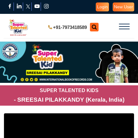
Login
New User
+91-7973418589
SUPER TALENTED KIDS
- SREESAI PILAKKANDY (Kerala, India)