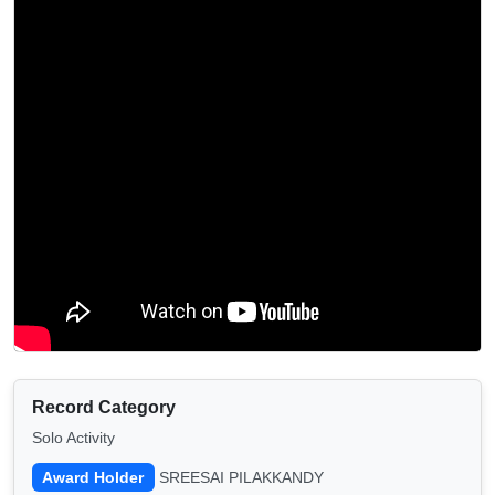
Record Category
Solo Activity
Award Holder
SREESAI PILAKKANDY