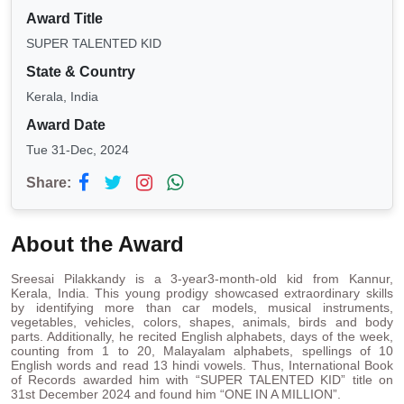
Award Title
SUPER TALENTED KID
State & Country
Kerala, India
Award Date
Tue 31-Dec, 2024
Share:
About the Award
Sreesai Pilakkandy is a 3-year3-month-old kid from Kannur,
Kerala, India. This young prodigy showcased extraordinary skills
by identifying more than car models, musical instruments,
vegetables, vehicles, colors, shapes, animals, birds and body
parts. Additionally, he recited English alphabets, days of the week,
counting from 1 to 20, Malayalam alphabets, spellings of 10
English words and read 13 hindi vowels. Thus, International Book
of Records awarded him with “SUPER TALENTED KID” title on
31st December 2024 and found him “ONE IN A MILLION”.