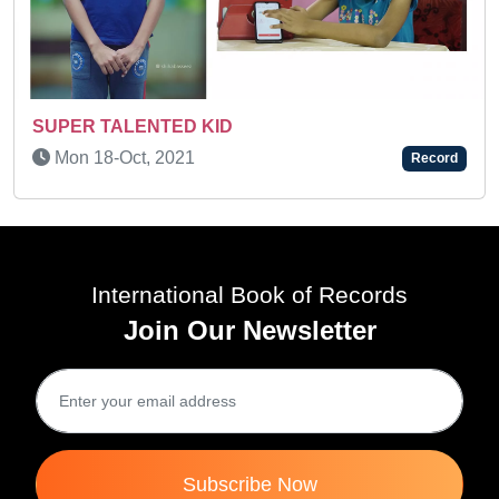
AN AMAZING CHILD
Tue 26-Dec, 2023
Record
International Book of Records
Join Our Newsletter
Subscribe Now