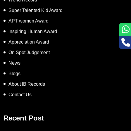
Super Talented Kid Award
APT women Award
Inspiring Human Award
Appreciation Award
On Spot Judgement
News
Blogs
About IB Records
Contact Us
Recent Post