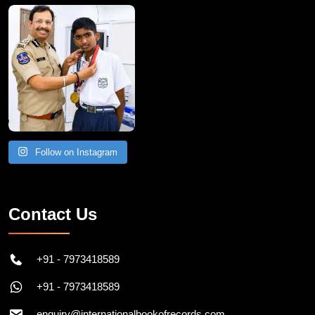
Follow on Instagram
Contact Us
+91 - 7973418589
+91 - 7973418589
enquiry@internationalbookofrecords.com