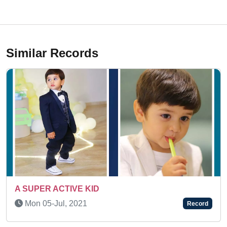
Similar Records
Thu 25-Jun, 2026
Record