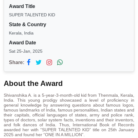
Award Title
SUPER TALENTED KID
State & Country
Kerala, India
Award Date
Sat 25-Jan, 2025
Share:
About the Award
Shivanshika A. is a 5-year-3-month-old kid from Thenmala, Kerala,
India. This young prodigy showcased a level of proficiency in
general knowledge by answering questions about famous logos,
famous landmarks of India, famous personalities, Indian states and
their capitals, official languages of states, army and police rank,
types of doctors, solar system facts, inventions and their inventors,
and folk dances of India. Thus, International Book of Records
awarded her with “SUPER TALENTED KID” title on 25th January
2025 and found her “ONE IN A MILLION”.