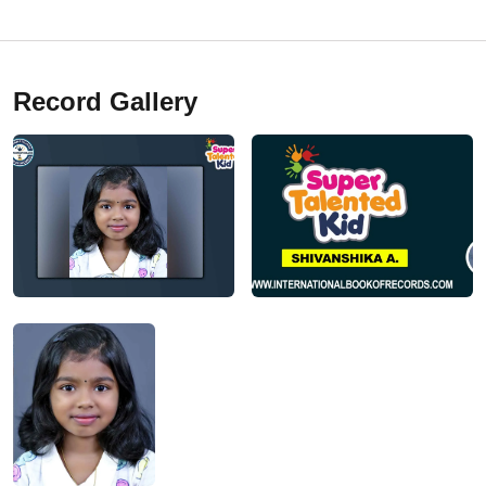
Record Gallery