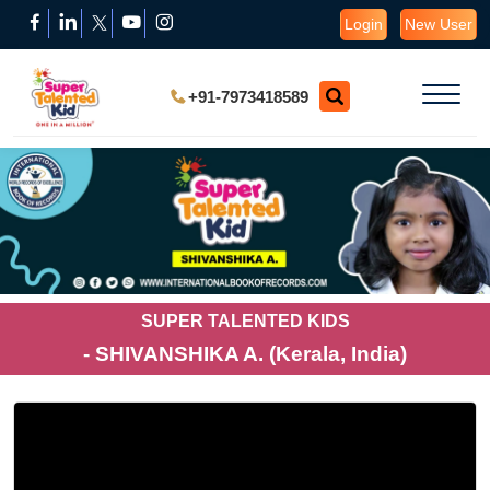
Login
New User
+91-7973418589
SUPER TALENTED KIDS
- SHIVANSHIKA A. (Kerala, India)