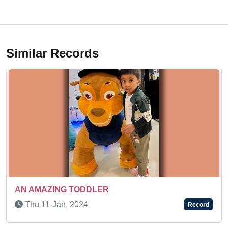
Similar Records
 TODDLER
Mon 18-May, 2
 2024
Record