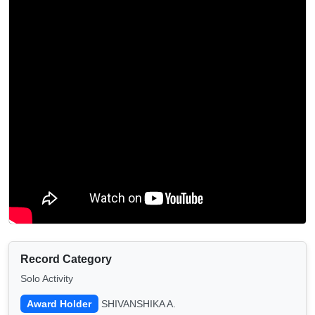
Record Category
Solo Activity
Award Holder
SHIVANSHIKA A.