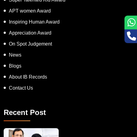
Super Talented Kid Award
APT women Award
Inspiring Human Award
Appreciation Award
On Spot Judgement
News
Blogs
About IB Records
Contact Us
Recent Post