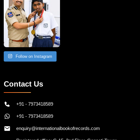
Follow on Instagram
Contact Us
+91 - 7973418589
+91 - 7973418589
enquiry@internationalbookofrecords.com