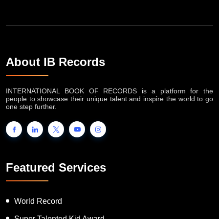
About IB Records
INTERNATIONAL BOOK OF RECORDS is a platform for the
people to showcase their unique talent and inspire the world to go
one step further.
Featured Services
World Record