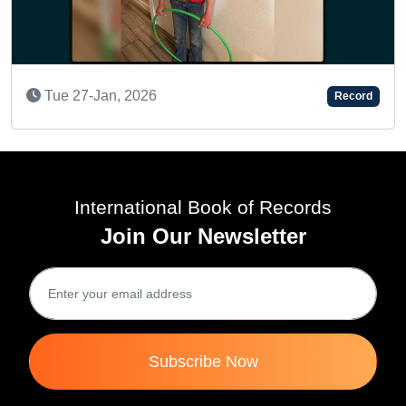
A KEEN LEARN
 2026
Record
Fri 03-Dec, 20
International Book of Records
Join Our Newsletter
Subscribe Now