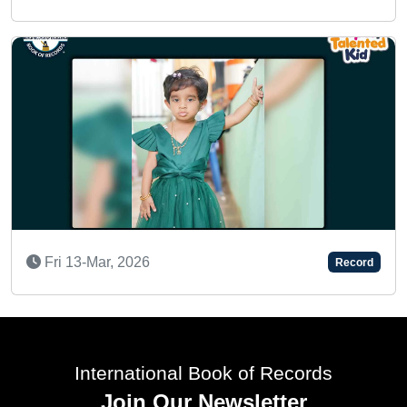
AN AMAZING INFANT
Thu 15-Feb, 2024
Record
International Book of Records
Join Our Newsletter