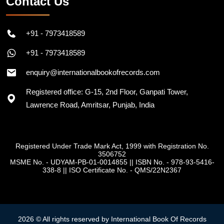
Contact Us
+91 - 7973418589
+91 - 7973418589
enquiry@internationalbookofrecords.com
Registered office: G-15, 2nd Floor, Ganpati Tower,
Lawrence Road, Amritsar, Punjab, India
Registered Under Trade Mark Act, 1999 with Registration No.
3506752
MSME No. - UDYAM-PB-01-0014855
||
ISBN No. - 978-93-5416-
338-8
||
ISO Certificate No. - QMS/22N2367
2026 © All rights reserved by International Book Of Records