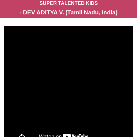
SUPER TALENTED KIDS
- DEV ADITYA V. (Tamil Nadu, India)