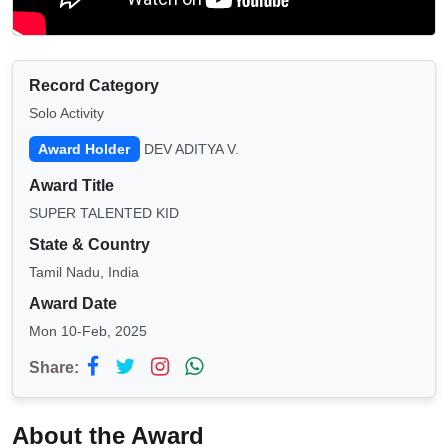
Record Category
Solo Activity
Award Holder
DEV ADITYA V.
Award Title
SUPER TALENTED KID
State & Country
Tamil Nadu, India
Award Date
Mon 10-Feb, 2025
Share:
About the Award