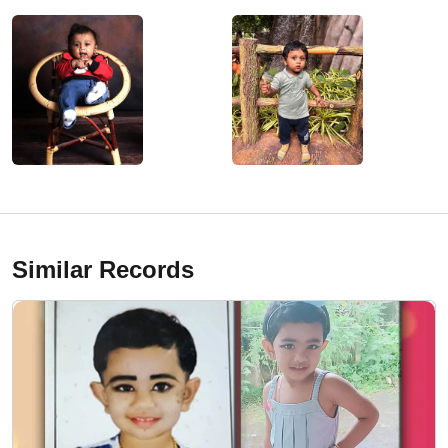
Similar Records