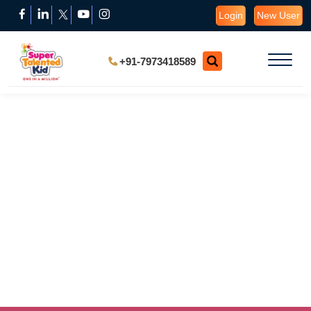
Login
New User
+91-7973418589