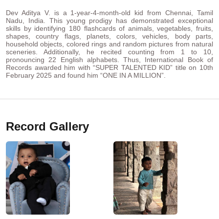
Dev Aditya V. is a 1-year-4-month-old kid from Chennai, Tamil
Nadu, India. This young prodigy has demonstrated exceptional
skills by identifying 180 flashcards of animals, vegetables, fruits,
shapes, country flags, planets, colors, vehicles, body parts,
household objects, colored rings and random pictures from natural
sceneries. Additionally, he recited counting from 1 to 10,
pronouncing 22 English alphabets. Thus, International Book of
Records awarded him with “SUPER TALENTED KID” title on 10th
February 2025 and found him “ONE IN A MILLION”.
Record Gallery