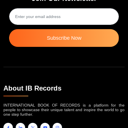
Subscribe Now
About IB Records
INTERNATIONAL BOOK OF RECORDS is a platform for the
people to showcase their unique talent and inspire the world to go
one step further.