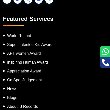
Featured Services
World Record
Super Talented Kid Award
APT women Award
Inspiring Human Award
Appreciation Award
On Spot Judgement
News
Blogs
About IB Records