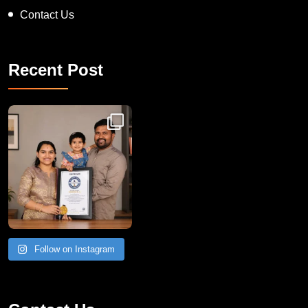
Contact Us
Recent Post
Congratulations to Havintha G. C. on achieving
Follow on Instagram