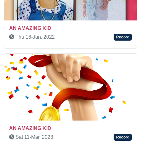
SUPER TALENTED KID
Wed 26-Mar, 2025
Record
Previous
Next
Fri 08-May, 2026
Record