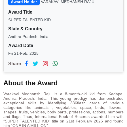
Award Holder
VARAKAVI MEDHANSH RAJU
Award Title
SUPER TALENTED KID
State & Country
Andhra Pradesh, India
Award Date
Fri 21-Feb, 2025
Share:
About the Award
Varakavi Medhansh Raju is a 8-month-old kid from Kadapa,
Andhra Pradesh, India. This young prodigy has demonstrated
exceptional skills by identifying 336flash cards of various
categories like animals , vegetables, space, birds, flowers,
shapes, fruits, vehicles, body parts, professions, actions, numbers
and flags. Thus, International Book of Records awarded him with
“SUPER TALENTED KID” title on 21st February 2025 and found
him “ONE IN A MILLION”.