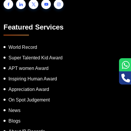
Featured Services
World Record
Super Talented Kid Award
APT women Award
Inspiring Human Award
Appreciation Award
On Spot Judgement
News
Blogs