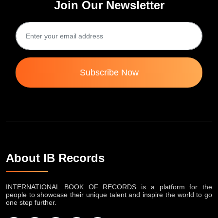
Join Our Newsletter
Subscribe Now
About IB Records
INTERNATIONAL BOOK OF RECORDS is a platform for the
people to showcase their unique talent and inspire the world to go
one step further.