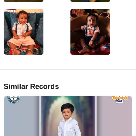
Similar Records