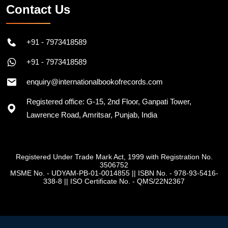
Contact Us
+91 - 7973418589
+91 - 7973418589
enquiry@internationalbookofrecords.com
Registered office: G-15, 2nd Floor, Ganpati Tower,
Lawrence Road, Amritsar, Punjab, India
Registered Under Trade Mark Act, 1999 with Registration No.
3506752
MSME No. - UDYAM-PB-01-0014855
||
ISBN No. - 978-93-5416-
338-8
||
ISO Certificate No. - QMS/22N2367