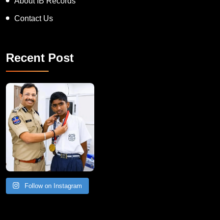
About IB Records
Contact Us
Recent Post
Follow on Instagram