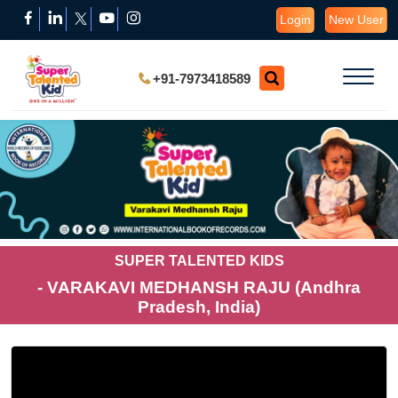
Login
New User
+91-7973418589
SUPER TALENTED KIDS
- VARAKAVI MEDHANSH RAJU (Andhra
Pradesh, India)