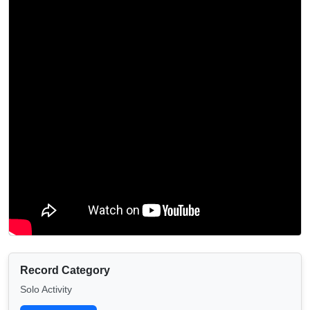
Record Category
Solo Activity