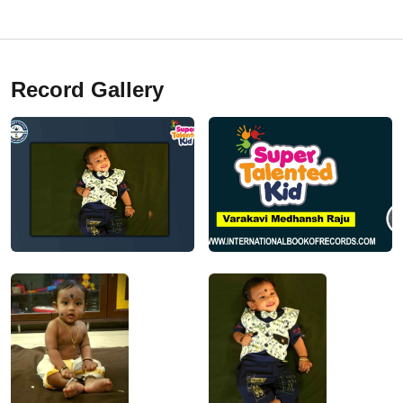
Record Gallery