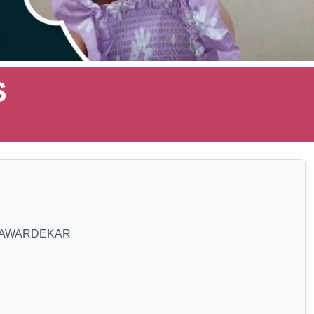
S
SAWARDEKAR