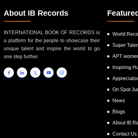
About IB Records
Feature
INTERNATIONAL BOOK OF RECORDS is
World Reco
a platform for the people to showcase their
Super Tale
unique talent and inspire the world to go
APT women
one step further.
Inspiring 
Appreciati
On Spot Ju
News
Blogs
About IB R
Contact Us