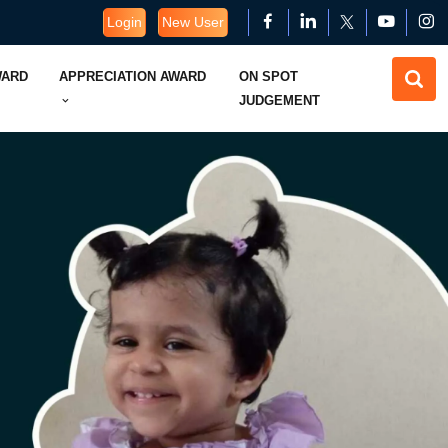
Login
New User
WARD
APPRECIATION AWARD
ON SPOT
JUDGEMENT