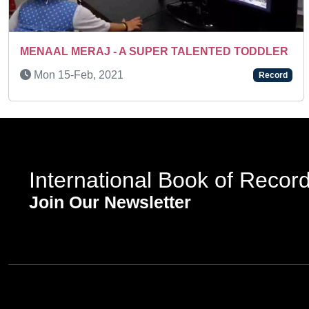
Previous
MENAAL MERAJ - A SUPER TALENTED TODDLER
Mon 15-Feb, 2021
Record
International Book of Recor
Join Our Newsletter