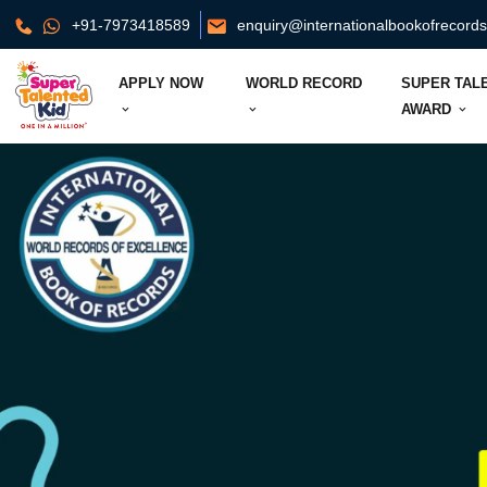
+91-7973418589
enquiry@internationalbookofrecord
APPLY NOW
WORLD RECORD
SUPER TAL
AWARD