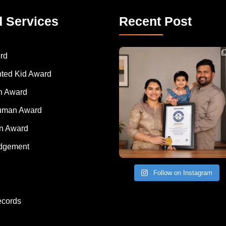
d Services
Recent Post
Congratulations to Havintha G. C. on achieving
rd
nted Kid Award
 Award
Human Award
on Award
dgement
Follow on Instagram
ecords