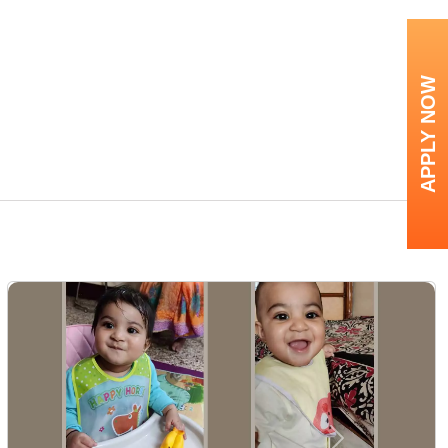
APPLY NOW