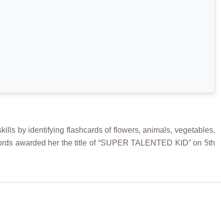
ls by identifying flashcards of flowers, animals, vegetables,
 Records awarded her the title of “SUPER TALENTED KID” on 5th