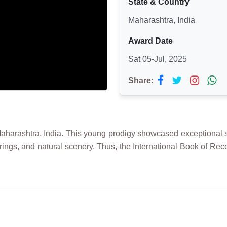
State & Country
Maharashtra, India
Award Date
Sat 05-Jul, 2025
Share:
arashtra, India. This young prodigy showcased exceptional skil
ed rings, and natural scenery. Thus, the International Book of