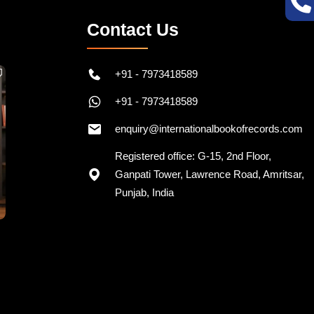
Contact Us
+91 - 7973418589
+91 - 7973418589
enquiry@internationalbookofrecords.com
Registered office: G-15, 2nd Floor,
Ganpati Tower, Lawrence Road, Amritsar,
Punjab, India