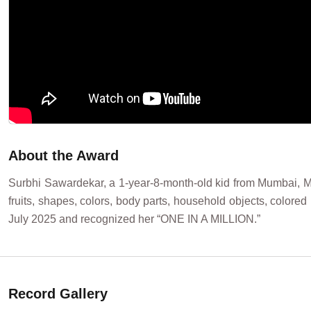
About the Award
Surbhi Sawardekar, a 1-year-8-month-old kid from Mumbai, Mah
fruits, shapes, colors, body parts, household objects, color
July 2025 and recognized her “ONE IN A MILLION.”
Record Gallery