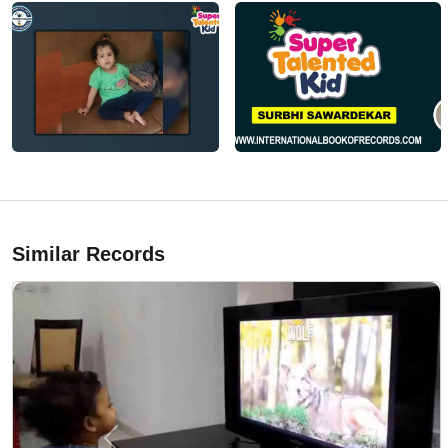
Similar Records