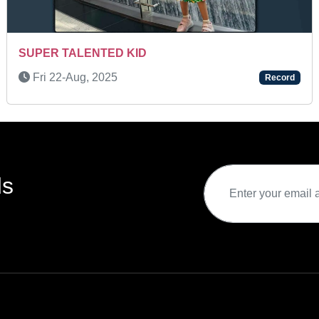
SUPER TALENTED KID
Fri 22-Aug, 2025
Record
ds