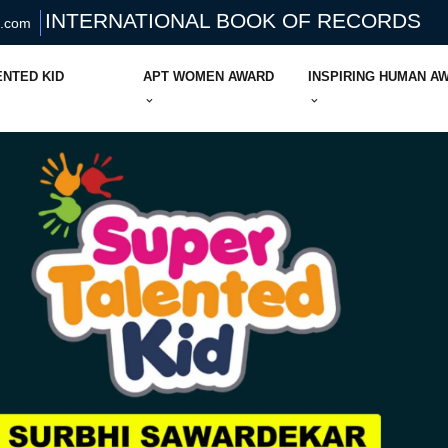
INTERNATIONAL BOOK OF RECORDS
s.com
ENTED KID
APT WOMEN AWARD
INSPIRING HUMAN A