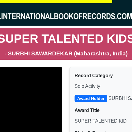
SUPER TALENTED KID
- SURBHI SAWARDEKAR (Maharashtra, India)
Record Category
Solo Activity
SURBHI 
Award Holder
Award Title
SUPER TALENTED KID