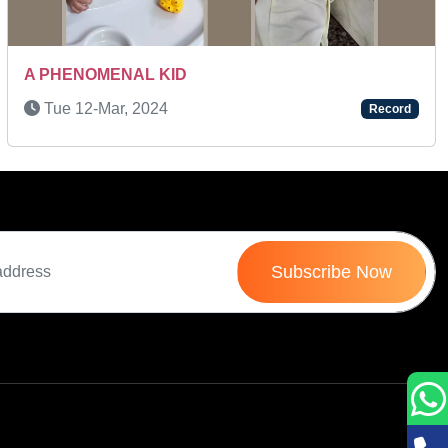
Next
A PHENOMENAL KID
Tue 12-Mar, 2024
Record
Subscribe Now