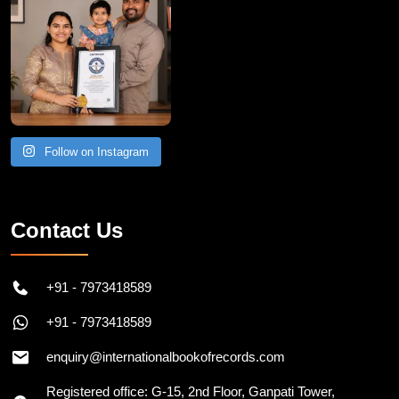
Follow on Instagram
Contact Us
+91 - 7973418589
+91 - 7973418589
enquiry@internationalbookofrecords.com