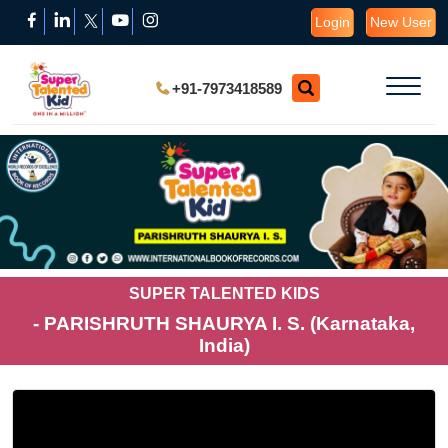
Login
New User
+91-7973418589
SUPER TALENTED KIDS
- PARISHRUTH SHAURYA I. S. (Karnataka,
India)