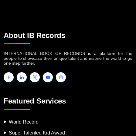
About IB Records
INTERNATIONAL BOOK OF RECORDS is a platform for the
people to showcase their unique talent and inspire the world to go
one step further.
Featured Services
World Record