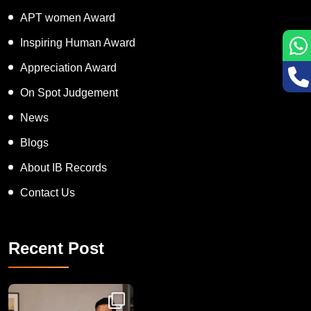
Super Talented Kid Award
APT women Award
Inspiring Human Award
Appreciation Award
On Spot Judgement
News
Blogs
About IB Records
Contact Us
Recent Post
Congratulations to Havintha G. C. on achieving