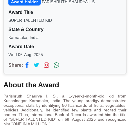
Award Holder
PARISHRUTH SHAURYA I. S.
Award Title
SUPER TALENTED KID
State & Country
Karnataka, India
Award Date
Wed 06-Aug, 2025
Share:
About the Award
Parishruth Shaurya I. S., a 1-year-1-month-old kid from
Kushalnagar, Karnataka, India. The young prodigy demonstrated
exceptional skills by identifying 50 flashcards of fruits, vegetables,
vehicles. Additionally, he identified few plants and recited their
names. Thus, International Book of Records awarded him the title
of “SUPER TALENTED KID” on 6th August 2025 and recognized
him “ONE IN A MILLION.”