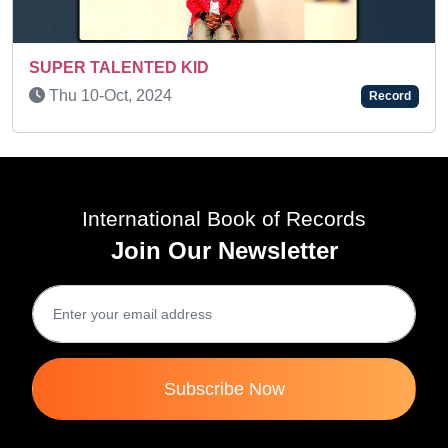
ED KID
MEMORY KID - FL
024
Record
Wed 10-Mar, 202
International Book of Records
Join Our Newsletter
Subscribe Now