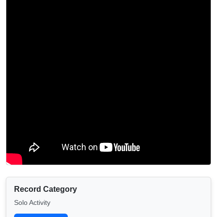
Record Category
Solo Activity