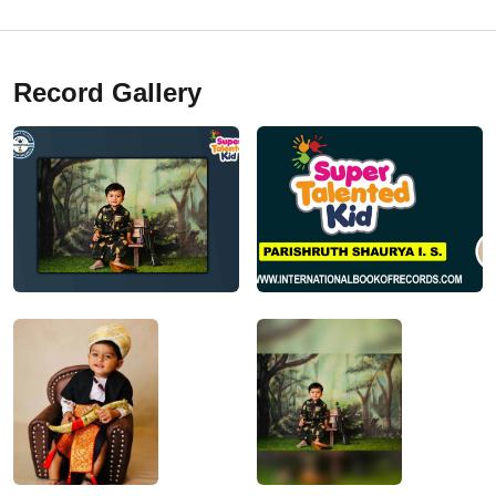
Record Gallery