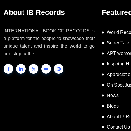
About IB Records
Feature
INTERNATIONAL BOOK OF RECORDS is
World Reco
a platform for the people to showcase their
Super Tale
unique talent and inspire the world to go
APT women
one step further.
Inspiring 
Appreciati
On Spot Ju
News
Blogs
About IB R
Contact Us