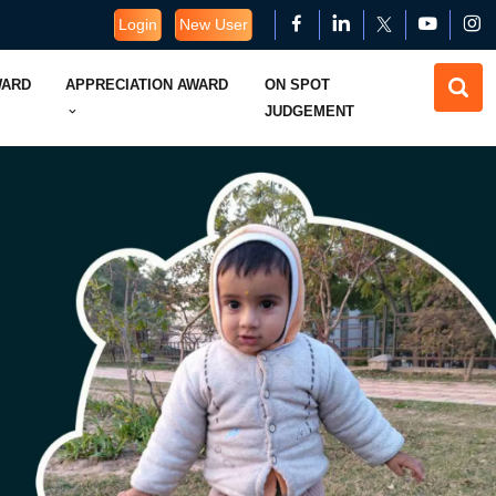
Login
New User
WARD
APPRECIATION AWARD
ON SPOT
JUDGEMENT