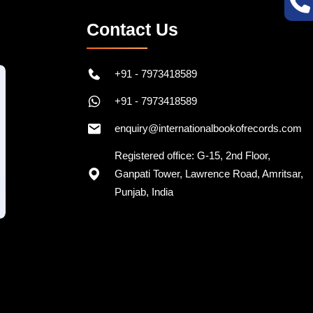
Contact Us
+91 - 7973418589
+91 - 7973418589
enquiry@internationalbookofrecords.com
Registered office: G-15, 2nd Floor,
Ganpati Tower, Lawrence Road, Amritsar,
Punjab, India