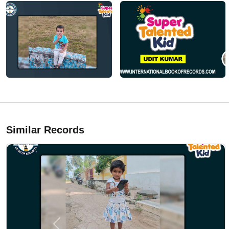
Similar Records