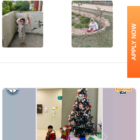
APPLY NOW