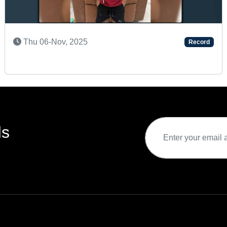
SUPER TALENTED KID
Record
Sun 08-Sep, 2024
ds