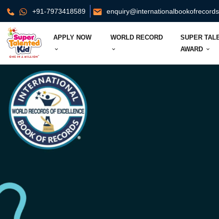
+91-7973418589
enquiry@internationalbookofrecord
APPLY NOW
WORLD RECORD
SUPER TAL
AWARD