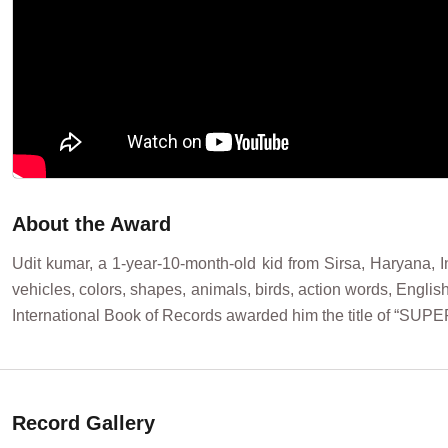
About the Award
Udit kumar, a 1-year-10-month-old kid from Sirsa, Haryana, I
vehicles, colors, shapes, animals, birds, action words, Engli
International Book of Records awarded him the title of “S
Record Gallery