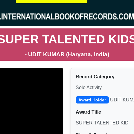
SUPER TALENTED KID
- UDIT KUMAR (Haryana, India)
Record Category
Solo Activity
UDIT KUM
Award Holder
Award Title
SUPER TALENTED KID