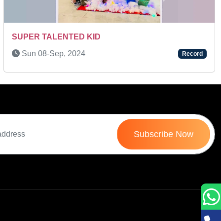
Next
Mon 12-Jan, 2026
Record
Subscribe Now