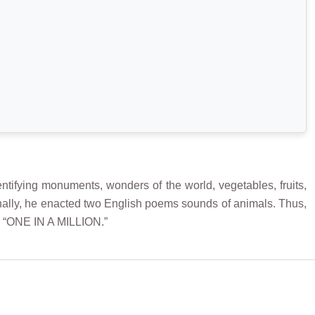
ntifying monuments, wonders of the world, vegetables, fruits,
ionally, he enacted two English poems sounds of animals. Thus,
m “ONE IN A MILLION.”