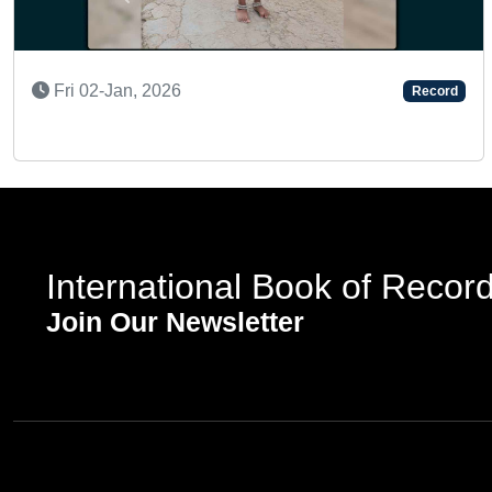
Previous
Thu 06-Nov, 2025
Record
International Book of Recor
Join Our Newsletter