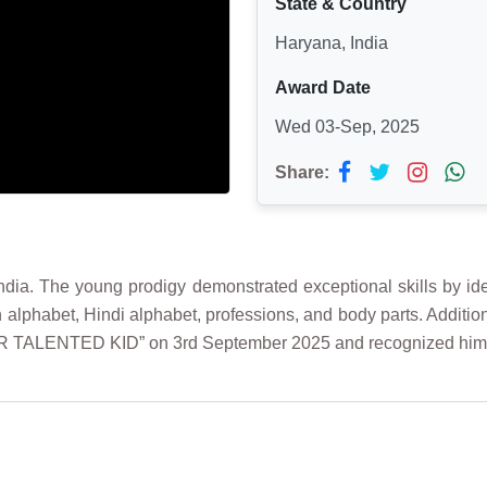
State & Country
Haryana, India
Award Date
Wed 03-Sep, 2025
Share:
ndia. The young prodigy demonstrated exceptional skills by ide
sh alphabet, Hindi alphabet, professions, and body parts. Addit
UPER TALENTED KID” on 3rd September 2025 and recognized hi