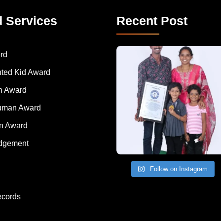
d Services
Recent Post
A Remarkable Young Record Holder!
Congratu
rd
nted Kid Award
 Award
Human Award
on Award
dgement
Follow on Instagram
ecords