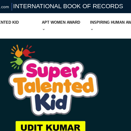
INTERNATIONAL BOOK OF RECORDS
s.com
ENTED KID
APT WOMEN AWARD
INSPIRING HUMAN A