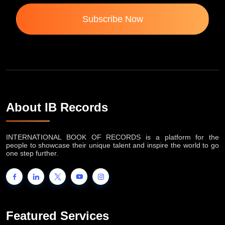
Subscribe Now
About IB Records
INTERNATIONAL BOOK OF RECORDS is a platform for the
people to showcase their unique talent and inspire the world to go
one step further.
Featured Services