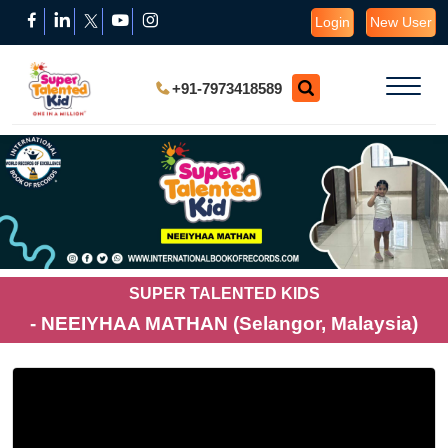
Login
New User
+91-7973418589
SUPER TALENTED KIDS
- NEEIYHAA MATHAN (Selangor, Malaysia)