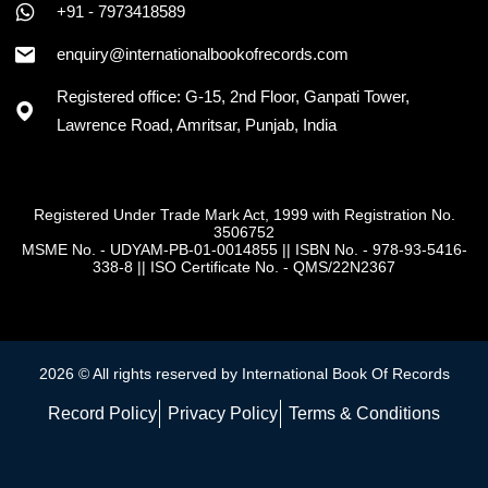
+91 - 7973418589
enquiry@internationalbookofrecords.com
Registered office: G-15, 2nd Floor, Ganpati Tower,
Lawrence Road, Amritsar, Punjab, India
Registered Under Trade Mark Act, 1999 with Registration No.
3506752
MSME No. - UDYAM-PB-01-0014855
||
ISBN No. - 978-93-5416-
338-8
||
ISO Certificate No. - QMS/22N2367
2026 © All rights reserved by International Book Of Records
Record Policy
Privacy Policy
Terms & Conditions