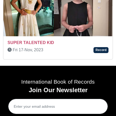
Wed 31-Dec, 2025
Record
International Book of Records
Join Our Newsletter