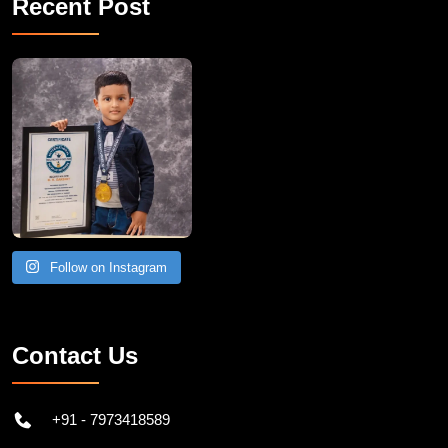
Recent Post
Follow on Instagram
Contact Us
+91 - 7973418589