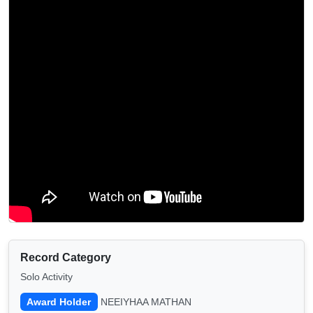
Record Category
Solo Activity
Award Holder
NEEIYHAA MATHAN