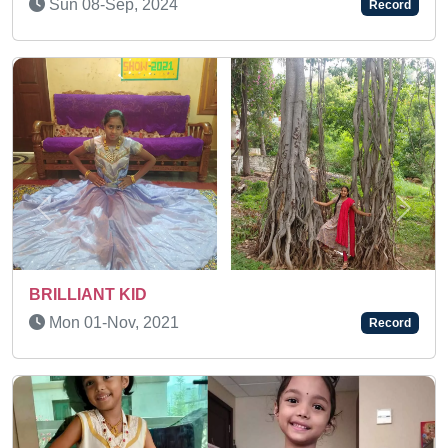
Record
Previous
Next
A SUPER MEMORY KID
Fri 02-Jul, 2021
Record