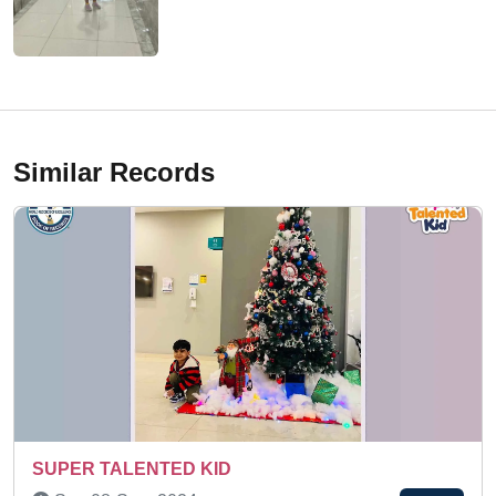
Similar Records
Sat 14-Mar, 2026