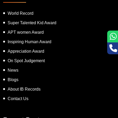
World Record
Super Talented Kid Award
APT women Award
Inspiring Human Award
Appreciation Award
On Spot Judgement
News
Blogs
About IB Records
Contact Us