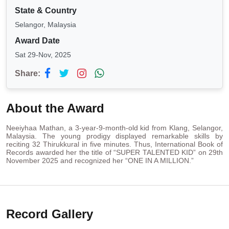
State & Country
Selangor, Malaysia
Award Date
Sat 29-Nov, 2025
Share:
About the Award
Neeiyhaa Mathan, a 3-year-9-month-old kid from Klang, Selangor,
Malaysia. The young prodigy displayed remarkable skills by
reciting 32 Thirukkural in five minutes. Thus, International Book of
Records awarded her the title of “SUPER TALENTED KID” on 29th
November 2025 and recognized her “ONE IN A MILLION.”
Record Gallery