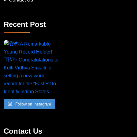
Recent Post
A Remarkable Young Record Holder!
Congratu
Follow on Instagram
Contact Us