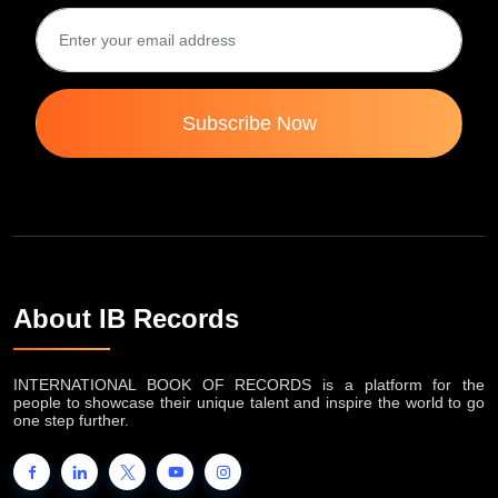
Subscribe Now
About IB Records
INTERNATIONAL BOOK OF RECORDS is a platform for the
people to showcase their unique talent and inspire the world to go
one step further.