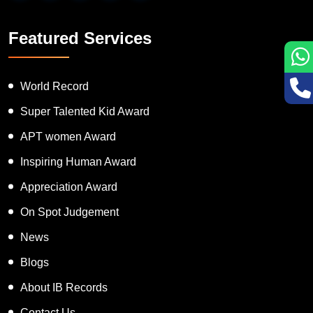
Featured Services
World Record
Super Talented Kid Award
APT women Award
Inspiring Human Award
Appreciation Award
On Spot Judgement
News
Blogs
About IB Records
Contact Us