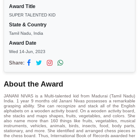
Award Title
SUPER TALENTED KID
State & Country
Tamil Nadu, India
Award Date
Wed 14-Jun, 2023
Share:
About the Award
JANANI NIVAS is a Multi-talented kid from Madurai (Tamil Nadu)
India. 1 year 9 months old Janani Nivas possesses a remarkable
grasping ability. She can recognize and stack all of the English
alphabets on a wooden activity board. On a wooden activity board,
she stacks and maps shapes, fruits, vegetables, and colors. She
also name more than 160 things like fruits, vegetables, musical
instruments, vehicles, animals, birds, insects, food, body parts,
stationary, and more. She identified and arranged chess pieces in
the chess board. Thus, International Book of Records awarded her