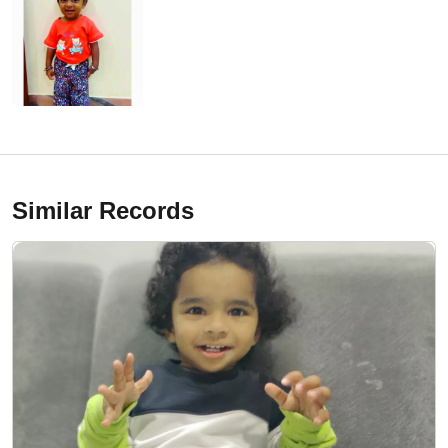
Similar Records