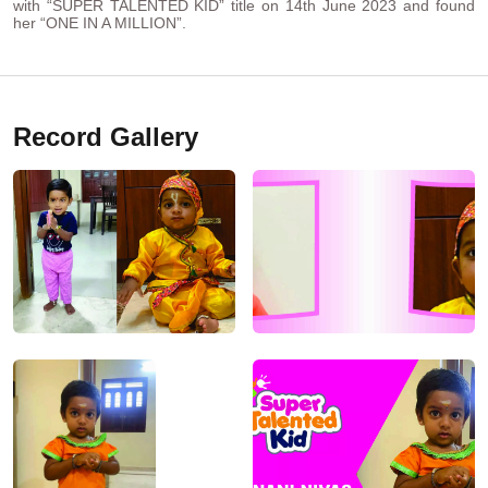
with “SUPER TALENTED KID” title on 14th June 2023 and found
her “ONE IN A MILLION”.
Record Gallery