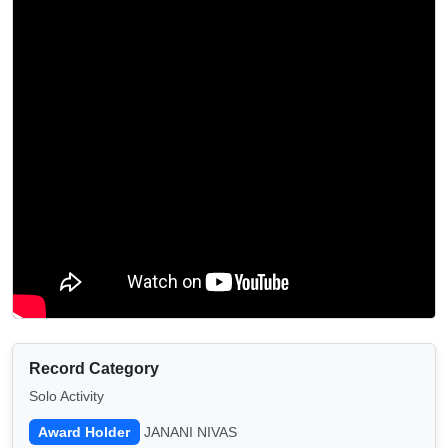
Record Category
Solo Activity
Award Holder
JANANI NIVAS