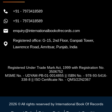
+91 - 7973418589
+91 - 7973418589
enquiry@internationalbookofrecords.com
Registered office: G-15, 2nd Floor, Ganpati Tower,
Lawrence Road, Amritsar, Punjab, India
Registered Under Trade Mark Act, 1999 with Registration No.
3506752
MSME No. - UDYAM-PB-01-0014855
||
ISBN No. - 978-93-5416-
338-8
||
ISO Certificate No. - QMS/22N2367
2026 © All rights reserved by International Book Of Records