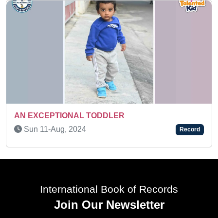
SUPER TALENTED KID
Tue 05-Aug, 2025
Record
International Book of Records
Join Our Newsletter