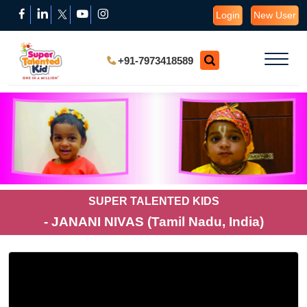
Login
New User
+91-7973418589
SUPER TALENTED KIDS
- JANANI NIVAS (Tamil Nadu, India)