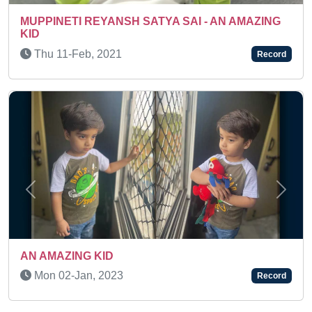
SUPER TALENTED KID
Thu 03-Aug, 2023
Record
Previous
Next
Thu 15-Jan, 2026
Record