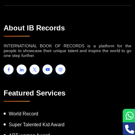
About IB Records
INTERNATIONAL BOOK OF RECORDS is a platform for the
people to showcase their unique talent and inspire the world to go
one step further.
Featured Services
World Record
Super Talented Kid Award