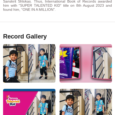
Sanskrit Shlokas. Thus, International Book of Records awarded
him with “SUPER TALENTED KID” title on 8th August 2023 and
found him, “ONE IN A MILLION".
Record Gallery