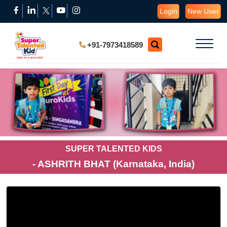
Login
New User
+91-7973418589
SUPER TALENTED KIDS
- ASHRITH BHAT (Karnataka, India)