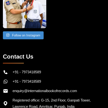
Follow on Instagram
Contact Us
+91 - 7973418589
+91 - 7973418589
enquiry@internationalbookofrecords.com
Registered office: G-15, 2nd Floor, Ganpati Tower,