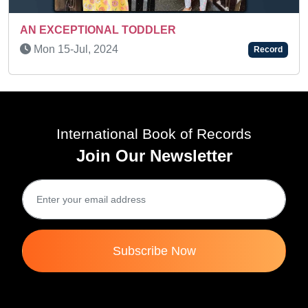
ANUPRIYA AMITKUMAR GAWADE - A MULTI
TALENTED KID
Record
Sat 30-Jan, 2021
Rec
International Book of Records
Join Our Newsletter
Subscribe Now