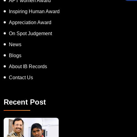
APT women Award
Inspiring Human Award
Appreciation Award
On Spot Judgement
News
Blogs
About IB Records
Contact Us
Recent Post