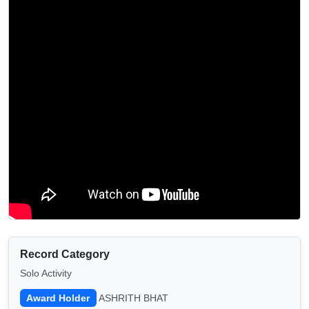
Record Category
Solo Activity
Award Holder
ASHRITH BHAT