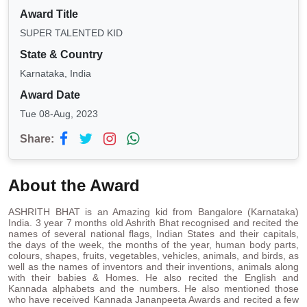
Award Title
SUPER TALENTED KID
State & Country
Karnataka, India
Award Date
Tue 08-Aug, 2023
Share:
About the Award
ASHRITH BHAT is an Amazing kid from Bangalore (Karnataka)
India. 3 year 7 months old Ashrith Bhat recognised and recited the
names of several national flags, Indian States and their capitals,
the days of the week, the months of the year, human body parts,
colours, shapes, fruits, vegetables, vehicles, animals, and birds, as
well as the names of inventors and their inventions, animals along
with their babies & Homes. He also recited the English and
Kannada alphabets and the numbers. He also mentioned those
who have received Kannada Jananpeeta Awards and recited a few