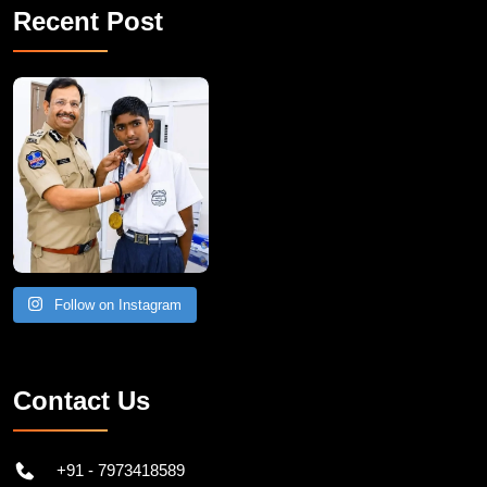
Recent Post
Follow on Instagram
Contact Us
+91 - 7973418589