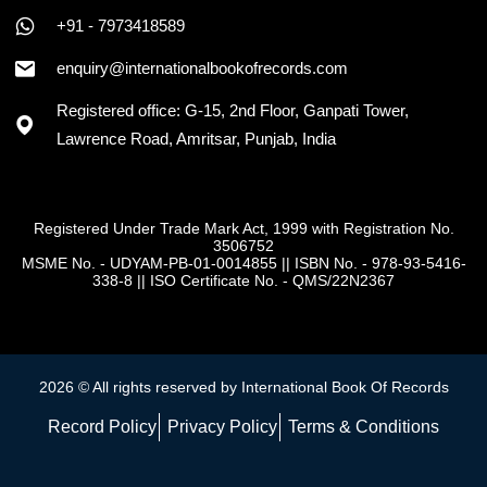
+91 - 7973418589
enquiry@internationalbookofrecords.com
Registered office: G-15, 2nd Floor, Ganpati Tower,
Lawrence Road, Amritsar, Punjab, India
Registered Under Trade Mark Act, 1999 with Registration No.
3506752
MSME No. - UDYAM-PB-01-0014855
||
ISBN No. - 978-93-5416-
338-8
||
ISO Certificate No. - QMS/22N2367
2026 © All rights reserved by International Book Of Records
Record Policy
Privacy Policy
Terms & Conditions