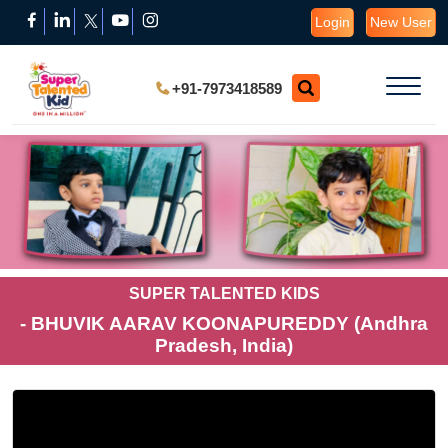
Login
New User
+91-7973418589
SUPER TALENTED KIDS
- BHUVIK AARAV KOONAPUREDDY (Andhra
Pradesh, India)