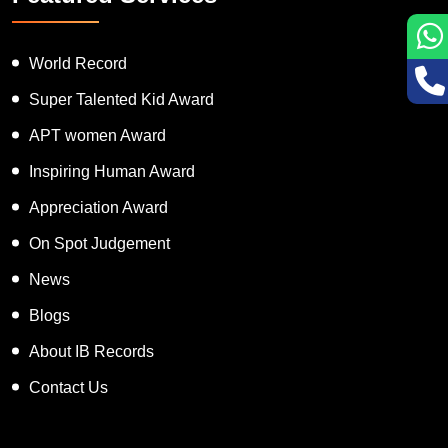
World Record
Super Talented Kid Award
APT women Award
Inspiring Human Award
Appreciation Award
On Spot Judgement
News
Blogs
About IB Records
Contact Us