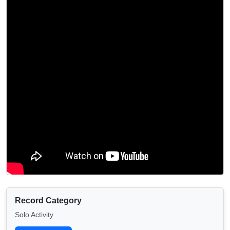
Record Category
Solo Activity