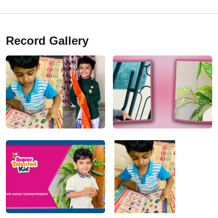
Record Gallery