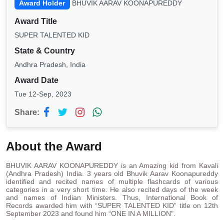
Award Holder
BHUVIK AARAV KOONAPUREDDY
Award Title
SUPER TALENTED KID
State & Country
Andhra Pradesh, India
Award Date
Tue 12-Sep, 2023
Share:
About the Award
BHUVIK AARAV KOONAPUREDDY is an Amazing kid from Kavali
(Andhra Pradesh) India. 3 years old Bhuvik Aarav Koonapureddy
identified and recited names of multiple flashcards of various
categories in a very short time. He also recited days of the week
and names of Indian Ministers. Thus, International Book of
Records awarded him with “SUPER TALENTED KID” title on 12th
September 2023 and found him “ONE IN A MILLION".