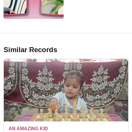
Similar Records
A TALENTED KID