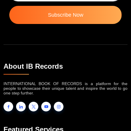
Subscribe Now
About IB Records
INTERNATIONAL BOOK OF RECORDS is a platform for the
people to showcase their unique talent and inspire the world to go
one step further.
Featured Services