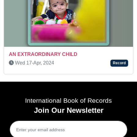
Wed 31-Dec, 2025
R
Record
International Book of Records
Join Our Newsletter