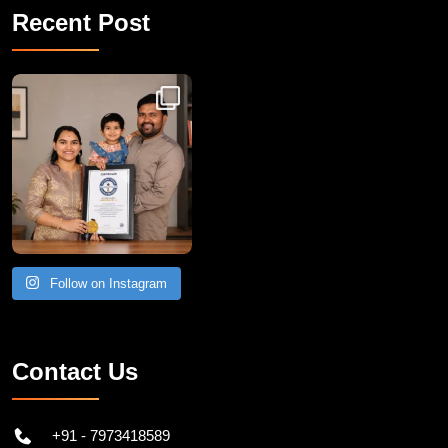
Recent Post
Congratulations to Havintha G. C. on achieving
Follow on Instagram
Contact Us
+91 - 7973418589