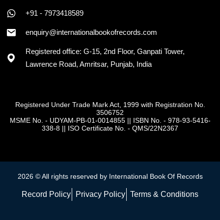
+91 - 7973418589
enquiry@internationalbookofrecords.com
Registered office: G-15, 2nd Floor, Ganpati Tower,
Lawrence Road, Amritsar, Punjab, India
Registered Under Trade Mark Act, 1999 with Registration No.
3506752
MSME No. - UDYAM-PB-01-0014855
||
ISBN No. - 978-93-5416-
338-8
||
ISO Certificate No. - QMS/22N2367
2026 © All rights reserved by International Book Of Records
Record Policy
Privacy Policy
Terms & Conditions