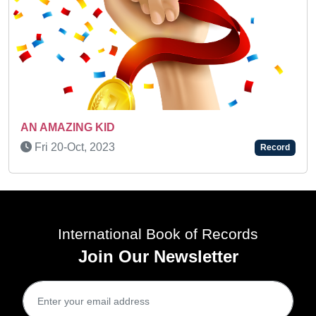
A MULTI-TALENTED KI
Fri 25-Nov, 2022
Record
International Book of Records
Join Our Newsletter