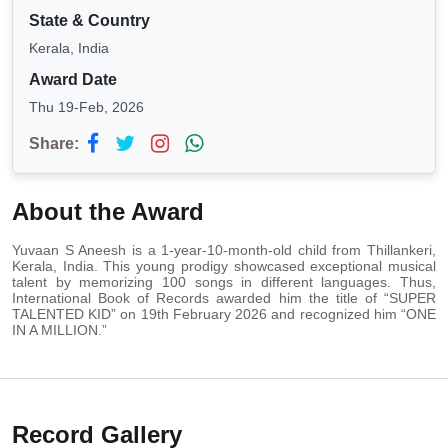
State & Country
Kerala, India
Award Date
Thu 19-Feb, 2026
Share:
About the Award
Yuvaan S Aneesh is a 1-year-10-month-old child from Thillankeri,
Kerala, India. This young prodigy showcased exceptional musical
talent by memorizing 100 songs in different languages. Thus,
International Book of Records awarded him the title of “SUPER
TALENTED KID” on 19th February 2026 and recognized him “ONE
IN A MILLION.”
Record Gallery