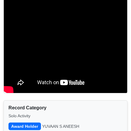
Record Category
Solo Activity
Award Holder
YUVAAN S ANEESH