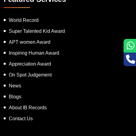
World Record
Super Talented Kid Award
APT women Award
Inspiring Human Award
Appreciation Award
On Spot Judgement
News
Blogs
About IB Records
Contact Us