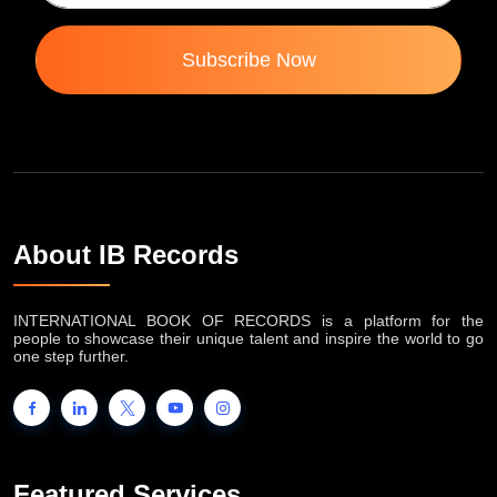
Subscribe Now
About IB Records
INTERNATIONAL BOOK OF RECORDS is a platform for the
people to showcase their unique talent and inspire the world to go
one step further.
Featured Services