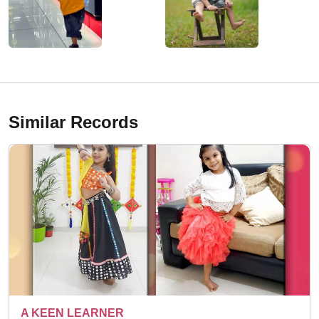
Similar Records
15 DIFFERENT TOPIC 