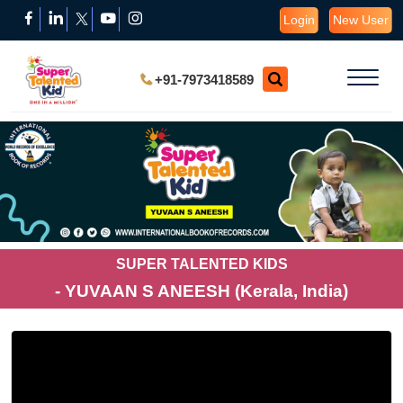
Login
New User
+91-7973418589
SUPER TALENTED KIDS
- YUVAAN S ANEESH (Kerala, India)