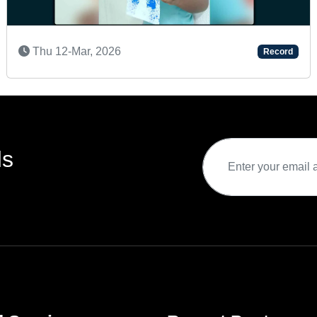
6
Fri 17-Apr, 2026
Record
ds