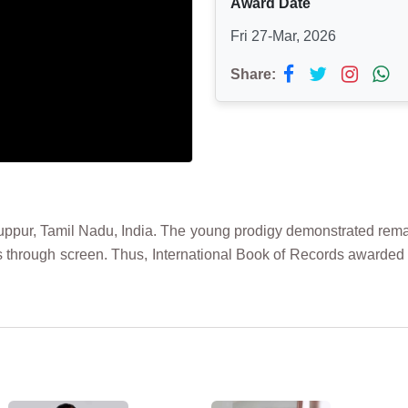
Award Date
Fri 27-Mar, 2026
Share:
uppur, Tamil Nadu, India. The young prodigy demonstrated remarka
s through screen. Thus, International Book of Records award