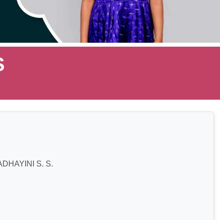
S
DHAYINI S. S.