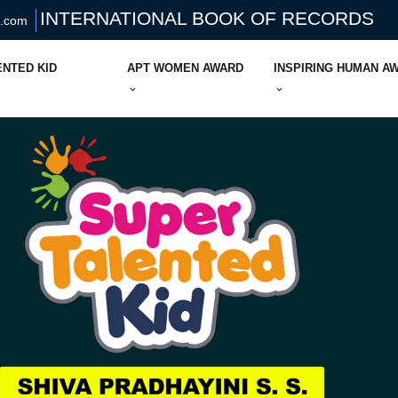
INTERNATIONAL BOOK OF RECORDS
s.com
ENTED KID
APT WOMEN AWARD
INSPIRING HUMAN A