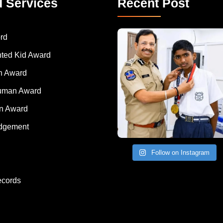
d Services
Recent Post
rd
nted Kid Award
 Award
Human Award
on Award
dgement
Follow on Instagram
ecords