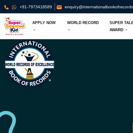
+91-7973418589
enquiry@internationalbookofrecord
APPLY NOW
WORLD RECORD
SUPER TAL
AWARD