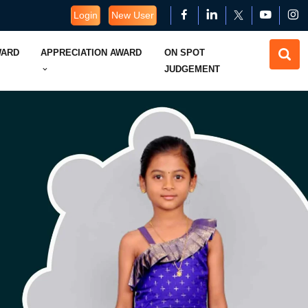
Login
New User
WARD
APPRECIATION AWARD
ON SPOT
JUDGEMENT