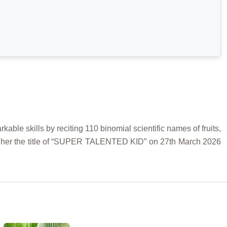
ble skills by reciting 110 binomial scientific names of fruits,
ed her the title of “SUPER TALENTED KID” on 27th March 2026