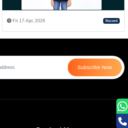
AN AMAZING KID
Record
Tue 20-Sep, 2022
Subscribe Now