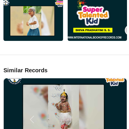
Similar Records
Previous