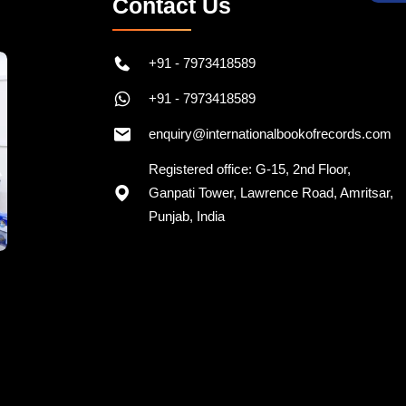
Contact Us
+91 - 7973418589
+91 - 7973418589
enquiry@internationalbookofrecords.com
Registered office: G-15, 2nd Floor,
Ganpati Tower, Lawrence Road, Amritsar,
Punjab, India