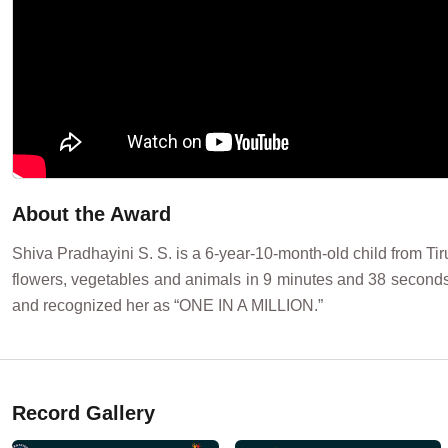
About the Award
Shiva Pradhayini S. S. is a 6-year-10-month-old child from Tir
flowers, vegetables and animals in 9 minutes and 38 second
and recognized her as “ONE IN A MILLION.”
Record Gallery