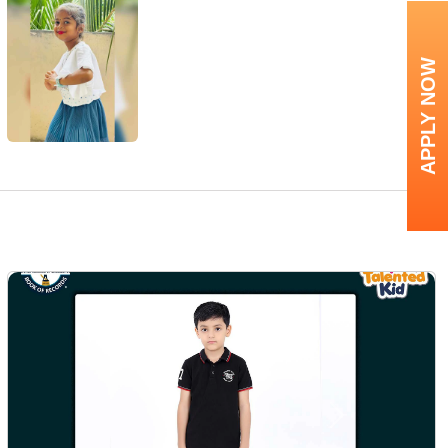
APPLY NOW
Next