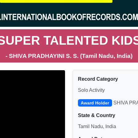
SUPER TALENTED KID
- SHIVA PRADHAYINI S. S. (Tamil Nadu, India)
Record Category
Solo Activity
SHIVA PRA
Award Holder
State & Country
Tamil Nadu, India