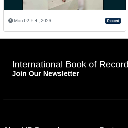
26
Thu 12-Mar, 202
Record
International Book of Recor
Join Our Newsletter