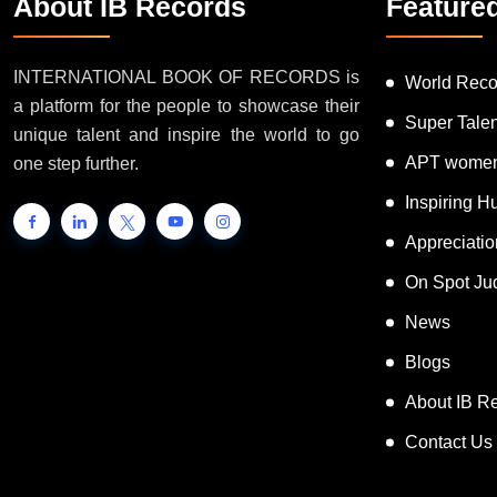
About IB Records
Feature
INTERNATIONAL BOOK OF RECORDS is
World Reco
a platform for the people to showcase their
Super Tale
unique talent and inspire the world to go
APT women
one step further.
Inspiring 
Appreciati
On Spot Ju
News
Blogs
About IB R
Contact Us