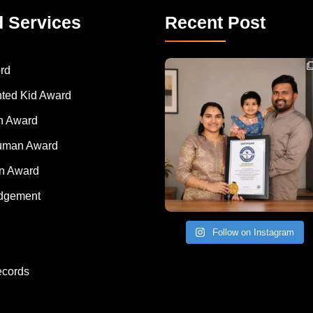
d Services
Recent Post
Congratulations to Havintha G. C. on achieving
rd
nted Kid Award
 Award
Human Award
on Award
dgement
Follow on Instagram
ecords