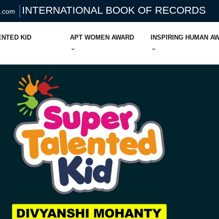
INTERNATIONAL BOOK OF RECORDS
s.com
ENTED KID
APT WOMEN AWARD
INSPIRING HUMAN A