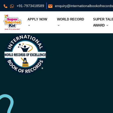
+91-7973418589
enquiry@internationalbookofrecord
APPLY NOW
WORLD RECORD
SUPER TAL
AWARD