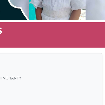
S
I MOHANTY