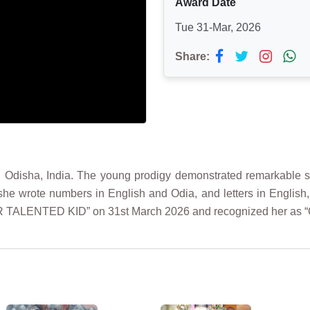
Award Date
Tue 31-Mar, 2026
Share:
, Odisha, India. The young prodigy demonstrated remarkable ski
she wrote numbers in English and Odia, and letters in English,
UPER TALENTED KID” on 31st March 2026 and recognized her as 