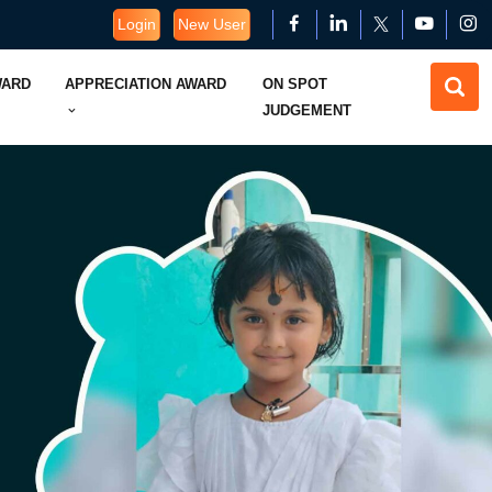
Login
New User
WARD
APPRECIATION AWARD
ON SPOT
JUDGEMENT