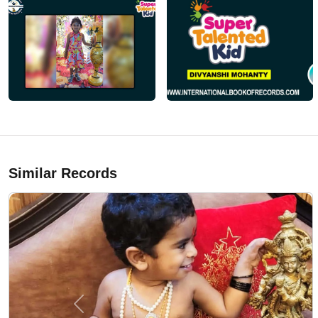
Similar Records
Previous