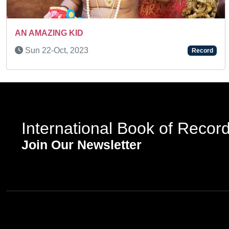
A MULTI- TALENTED KID
Fri 25-Nov, 2022
d
Record
International Book of Recor
Join Our Newsletter