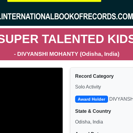
SUPER TALENTED KID
- DIVYANSHI MOHANTY (Odisha, India)
Record Category
Solo Activity
DIVYANSH
Award Holder
State & Country
Odisha, India