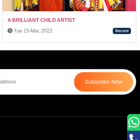
Sat 11-Oct, 2025
Record
Subscribe Now