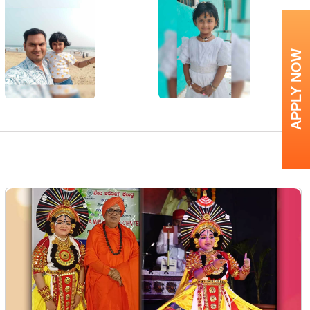
APPLY NOW
Next