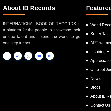
About IB Records
Feature
INTERNATIONAL BOOK OF RECORDS is
World Reco
a platform for the people to showcase their
Super Tale
unique talent and inspire the world to go
APT women
one step further.
Inspiring 
Appreciati
On Spot Ju
News
Blogs
About IB R
Contact Us