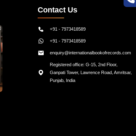
Contact Us
+91 - 7973418589
+91 - 7973418589
enquiry@internationalbookofrecords.com
Registered office: G-15, 2nd Floor,
Ganpati Tower, Lawrence Road, Amritsar,
Punjab, India