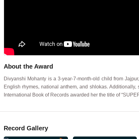
About the Award
Divyanshi Mohanty is a 3-year-7-month-old child from Jajpur
English rhymes, national anthem, and shlokas. Additionally, 
International Book of Records awarded her the title of “S
Record Gallery