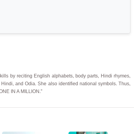
lls by reciting English alphabets, body parts, Hindi rhymes,
 Hindi, and Odia. She also identified national symbols. Thus,
“ONE IN A MILLION.”