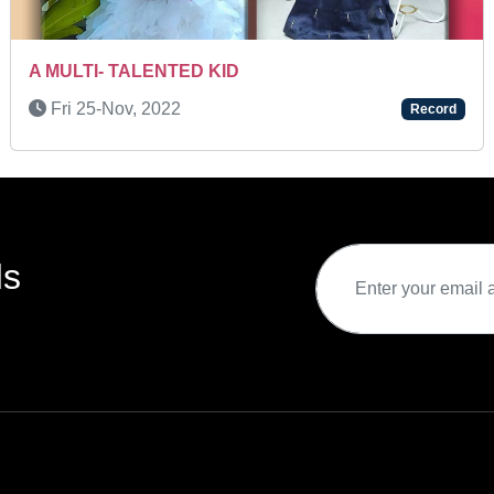
A BRILLIANT CHILD ARTIST
Tue 15-Mar, 2022
Record
ds