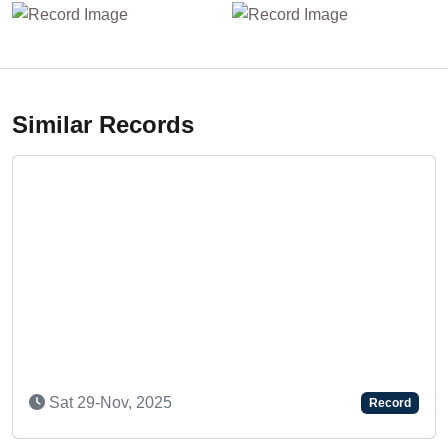
Similar Records
Sat 29-Nov, 2025
Record