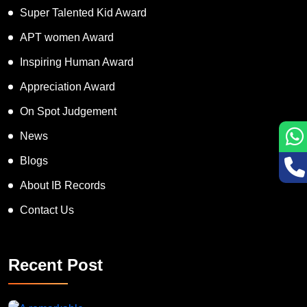
Super Talented Kid Award
APT women Award
Inspiring Human Award
Appreciation Award
On Spot Judgement
News
Blogs
About IB Records
Contact Us
Recent Post