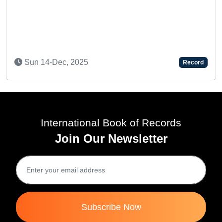
Sun 14-Dec, 2025
Record
International Book of Records
Join Our Newsletter
Subscribe Now