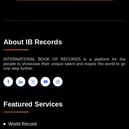
About IB Records
INTERNATIONAL BOOK OF RECORDS is a platform for the
people to showcase their unique talent and inspire the world to go
one step further.
Featured Services
World Record