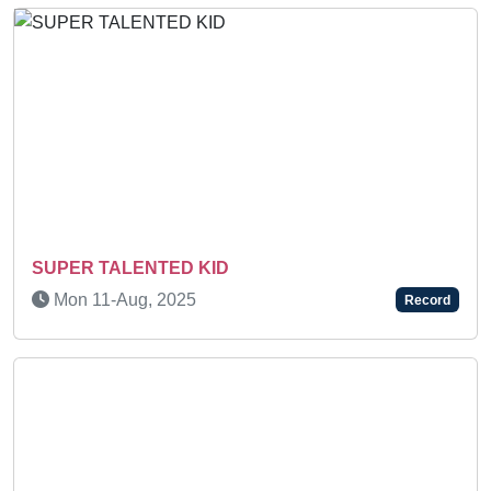
Previous
Next
SUPER TALENTED KID
Mon 11-Aug, 2025
Record