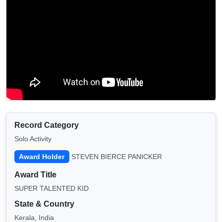
Record Category
Solo Activity
Award Holder
STEVEN BIERCE PANICKER
Award Title
SUPER TALENTED KID
State & Country
Kerala, India