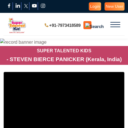
Login
New User
+91-7973418589
SUPER TALENTED KIDS
- STEVEN BIERCE PANICKER (Kerala, India)