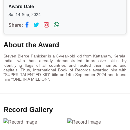
Award Date
Sat 14-Sep, 2024
Share:
About the Award
Steven Bierce Panicker is a 6-year-old kid from Kattanam, Kerala,
India, who has already demonstrated impressive skills by
identifying flags of all countries and recited their names and
capitals. Thus, International Book of Records awarded him with
“SUPER TALENTED KID” title on 14th September 2024 and found
him “ONE IN A MILLION”.
Record Gallery