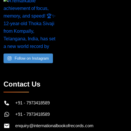
Follow on Instagram
Contact Us
+91 - 7973418589
+91 - 7973418589
enquiry@internationalbookofrecords.com